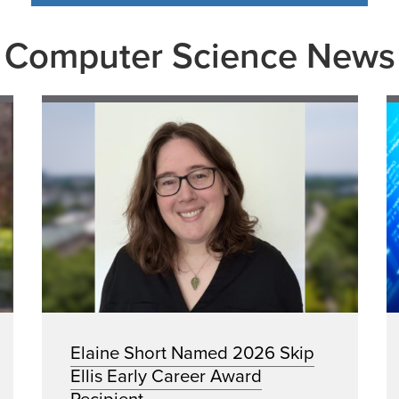
Computer Science News
Elaine Short Named 2026 Skip
Ellis Early Career Award