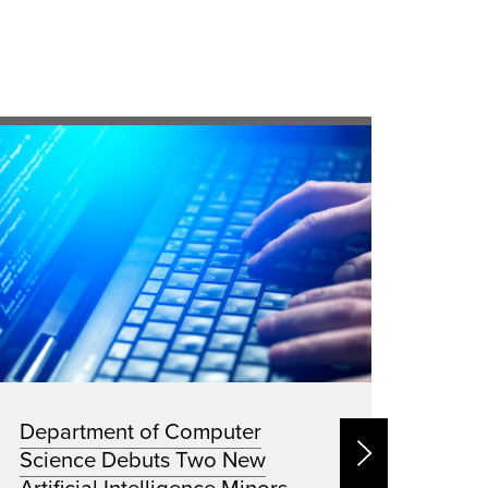
Department of Computer
New 
Science Debuts Two New
Ener