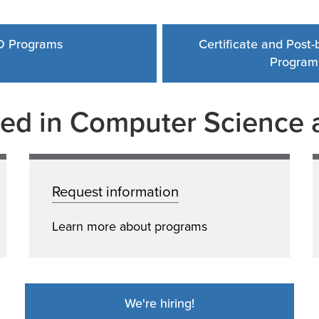
D Programs
Certificate and Post
Program
ted in Computer Science a
Request information
Learn more about programs
We're hiring!