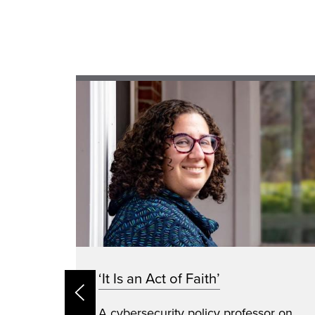
e:
‘It Is an Act of Faith’
A cybersecurity policy professor on