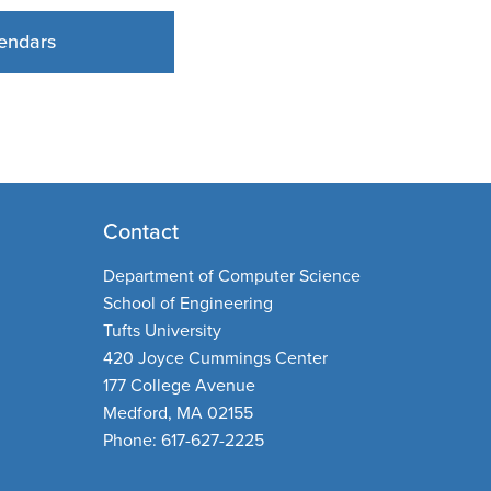
endars
Contact
Department of Computer Science
School of Engineering
Tufts University
420 Joyce Cummings Center
177 College Avenue
Medford, MA 02155
Phone: 617-627-2225