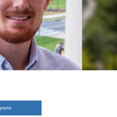
grams