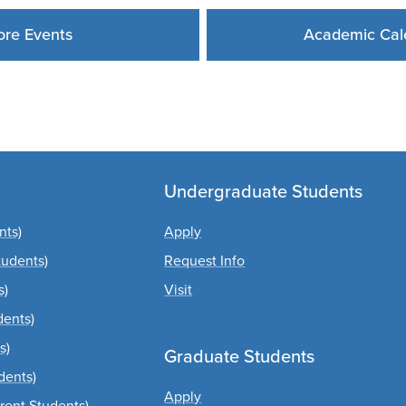
re Events
Academic Cal
Undergraduate Students
nts)
Apply
tudents)
Request Info
s)
Visit
dents)
s)
Graduate Students
dents)
Apply
rrent Students)