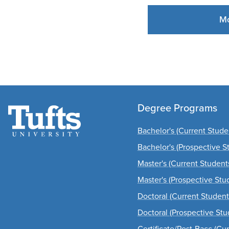
Mo
Degree Programs
Bachelor's (Current Stude
Bachelor's (Prospective S
Master's (Current Student
Master's (Prospective Stu
Doctoral (Current Student
Doctoral (Prospective Stu
Certificate/Post-Bacc (Cu