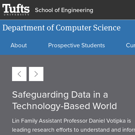
School of Engineering
Department of Computer Science
About
Prospective Students
Cur
Carousel
Safeguarding Data in a
School of Engineering Facult
Tufts Launches New Master’s
Elaine Short Named 2026 Sk
Department of Computer
From Education to Expertise:
Technology-Based World
Members Receive AS&E Awa
Degree in Cybersecurity
Ellis Early Career Award
Science Debuts Two New
Matt Fiedler
Recipient
Artificial Intelligence Minors
Lin Family Assistant Professor Daniel Votipka is
leading research efforts to understand and info