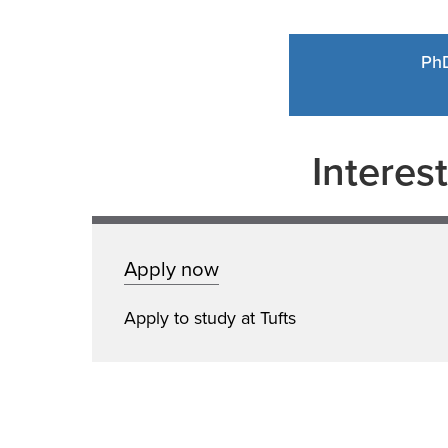
Ph
Interes
Apply now
Apply to study at Tufts