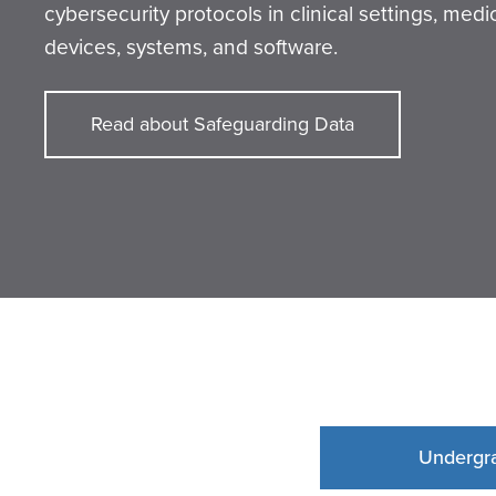
cybersecurity protocols in clinical settings, medi
devices, systems, and software.
Read about Safeguarding Data
Undergr