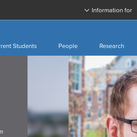
Skip
Skip
Information for
to
to
main
search
content
rent Students
People
Research
Home
page
y
ip
rds
rm