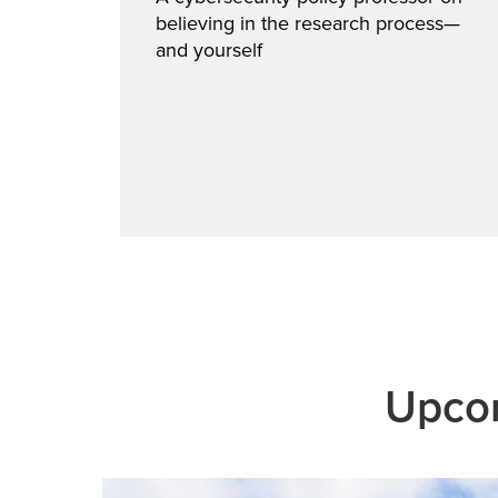
believing in the research process—
cts
and yourself
cyber
Upcom