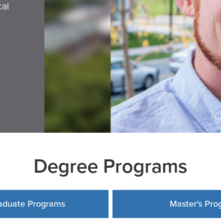
cal
Degree Programs
aduate Programs
Master's Pro