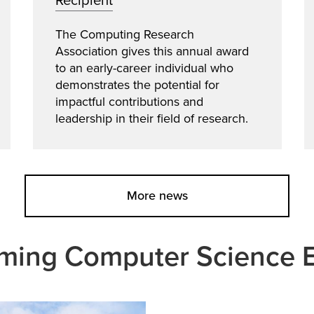
Recipient
The Computing Research
Association gives this annual award
to an early-career individual who
demonstrates the potential for
impactful contributions and
leadership in their field of research.
More news
ing Computer Science 