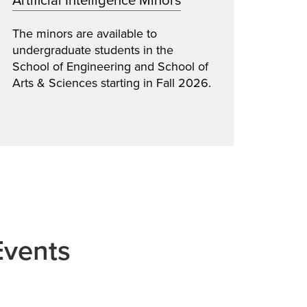
Artificial Intelligence Minors
Impr
The minors are available to
Neuro
undergraduate students in the
netwo
School of Engineering and School of
gener
Arts & Sciences starting in Fall 2026.
symbo
Events