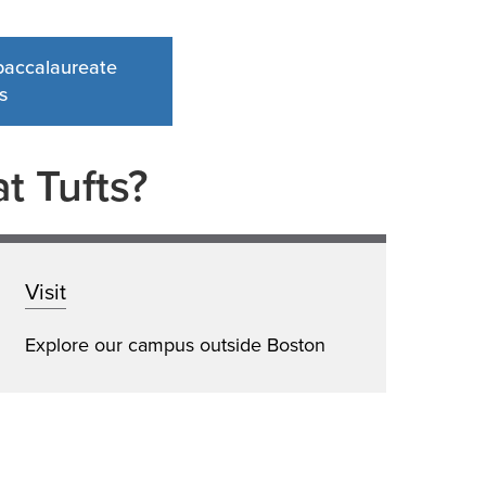
-baccalaureate
s
t Tufts?
Visit
Explore our campus outside Boston