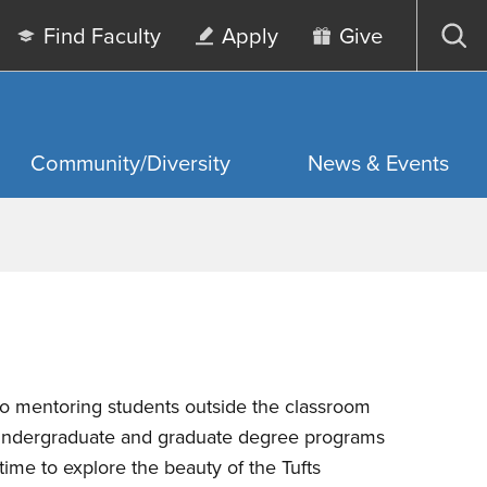
Find Faculty
Apply
Give
Op
sea
Community/Diversity
News & Events
 mentoring students outside the classroom
h undergraduate and graduate degree programs
ime to explore the beauty of the Tufts