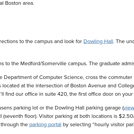
cal Boston area.
directions to the campus and look for
Dowling Hall
. The un
ions to the Medford/Somerville campus. The graduate admiss
he Department of Computer Science, cross the commuter r
 is located at the intersection of Boston Avenue and Colle
ll find our office in suite 420, the first office door on your 
ousens parking lot or the Dowling Hall parking garage (
view
l (seventh floor). Visitor parking at both locations is $2.
e through the
parking portal
by selecting “hourly visitor p