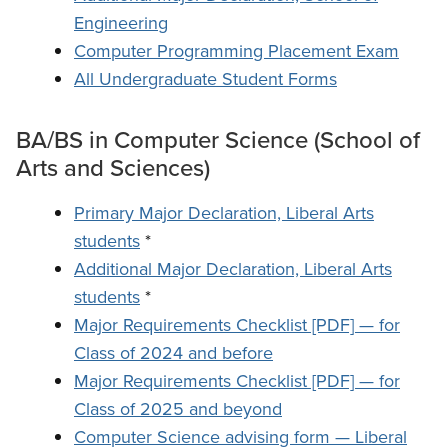
Engineering
Computer Programming Placement Exam
All Undergraduate Student Forms
BA/BS in Computer Science (School of
Arts and Sciences)
Primary Major Declaration, Liberal Arts
students
*
Additional Major Declaration, Liberal Arts
students
*
Major Requirements Checklist [PDF] — for
Class of 2024 and before
Major Requirements Checklist [PDF] — for
Class of 2025 and beyond
Computer Science advising form — Liberal