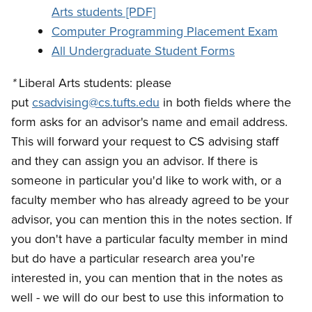
Arts students [PDF]
Computer Programming Placement Exam
All Undergraduate Student Forms
*
Liberal Arts students: please
put
csadvising@cs.tufts.edu
in both fields where the
form asks for an advisor's name and email address.
This will forward your request to CS advising staff
and they can assign you an advisor. If there is
someone in particular you'd like to work with, or a
faculty member who has already agreed to be your
advisor, you can mention this in the notes section. If
you don't have a particular faculty member in mind
but do have a particular research area you're
interested in, you can mention that in the notes as
well - we will do our best to use this information to