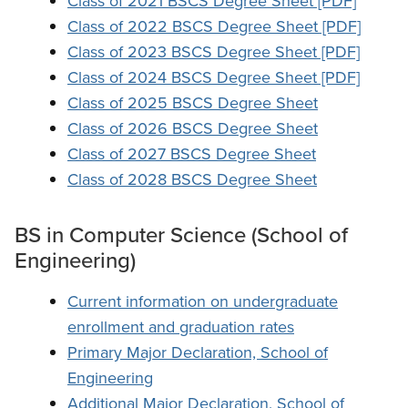
Class of 2021 BSCS Degree Sheet [PDF]
Class of 2022 BSCS Degree Sheet [PDF]
Class of 2023 BSCS Degree Sheet [PDF]
Class of 2024 BSCS Degree Sheet [PDF]
Class of 2025 BSCS Degree Sheet
Class of 2026 BSCS Degree Sheet
Class of 2027 BSCS Degree Sheet
Class of 2028 BSCS Degree Sheet
BS in Computer Science (School of
Engineering)
Current information on undergraduate
enrollment and graduation rates
Primary Major Declaration, School of
Engineering
Additional Major Declaration, School of