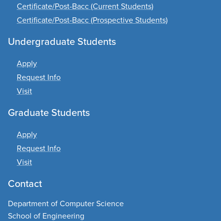
Certificate/Post-Bacc (Current Students)
Certificate/Post-Bacc (Prospective Students)
Undergraduate Students
Apply
Request Info
Visit
Graduate Students
Apply
Request Info
Visit
Contact
Department of Computer Science
School of Engineering