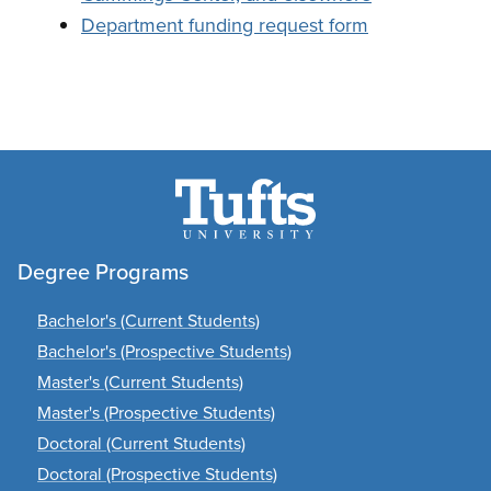
Department funding request form
Degree Programs
Bachelor's (Current Students)
Bachelor's (Prospective Students)
Master's (Current Students)
Master's (Prospective Students)
Doctoral (Current Students)
Doctoral (Prospective Students)