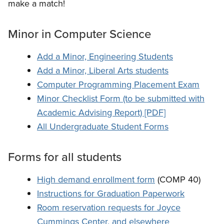
make a match!
Minor in Computer Science
Add a Minor, Engineering Students
Add a Minor, Liberal Arts students
Computer Programming Placement Exam
Minor Checklist Form (to be submitted with
Academic Advising Report) [PDF]
All Undergraduate Student Forms
Forms for all students
High demand enrollment form
(COMP 40)
Instructions for Graduation Paperwork
Room reservation requests for
Joyce
Cummings Center, and elsewhere