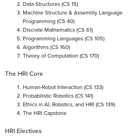
Data Structures (CS 15)
Machine Structure & Assembly Language
Programming (CS 40)
Discrete Mathematics (CS 61)
Programming Languages (CS 105)
Algorithms (CS 160)
Theory of Computation (CS 170)
The HRI Core
Human-Robot Interaction (CS 133)
Probabilistic Robotics (CS 141)
Ethics in AI, Robotics, and HRI (CS 139)
The HRI Capstone
HRI Electives