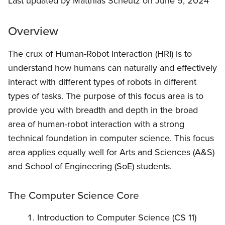
Last updated by Matthias Scheutz on June 5, 2024
Overview
The crux of Human-Robot Interaction (HRI) is to
understand how humans can naturally and effectively
interact with different types of robots in different
types of tasks. The purpose of this focus area is to
provide you with breadth and depth in the broad
area of human-robot interaction with a strong
technical foundation in computer science. This focus
area applies equally well for Arts and Sciences (A&S)
and School of Engineering (SoE) students.
The Computer Science Core
Introduction to Computer Science (CS 11)