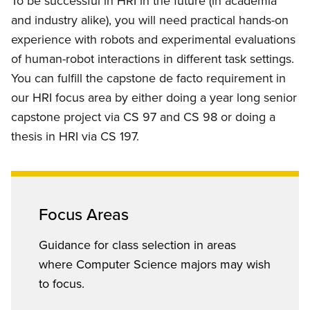
To be successful in HRI in the future (in academia
and industry alike), you will need practical hands-on
experience with robots and experimental evaluations
of human-robot interactions in different task settings.
You can fulfill the capstone de facto requirement in
our HRI focus area by either doing a year long senior
capstone project via CS 97 and CS 98 or doing a
thesis in HRI via CS 197.
Focus Areas
Guidance for class selection in areas
where Computer Science majors may wish
to focus.