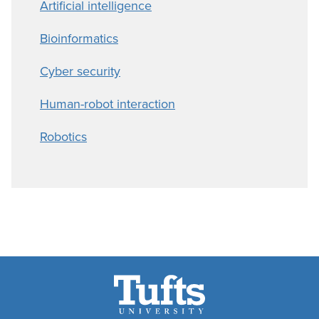
Artificial intelligence
Bioinformatics
Cyber security
Human-robot interaction
Robotics