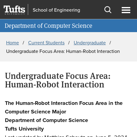
Skip
Skip
School of Engineering
to
to
Open
Ope
Information for
main
search
search
men
Department of Computer Science
content
Breadcrumb
Home
Current Students
Undergraduate
Undergraduate Focus Area: Human-Robot Interaction
Undergraduate Focus Area:
Human-Robot Interaction
The Human-Robot Interaction Focus Area in the
Computer Science Major
Department of Computer Science
Tufts University