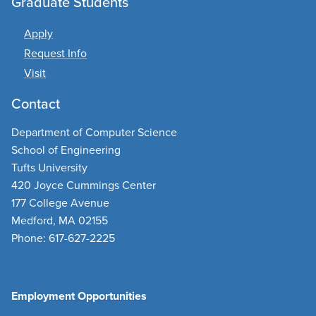
Graduate Students
Apply
Request Info
Visit
Contact
Department of Computer Science
School of Engineering
Tufts University
420 Joyce Cummings Center
177 College Avenue
Medford, MA 02155
Phone: 617-627-2225
Employment Opportunities