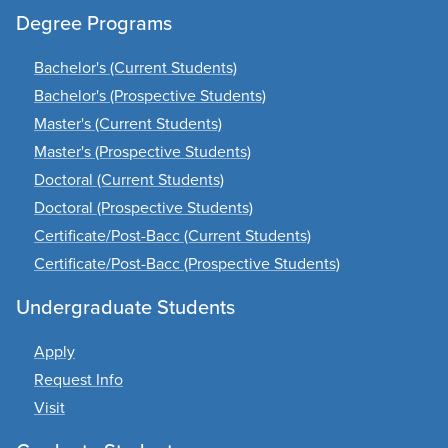
Degree Programs
Bachelor's (Current Students)
Bachelor's (Prospective Students)
Master's (Current Students)
Master's (Prospective Students)
Doctoral (Current Students)
Doctoral (Prospective Students)
Certificate/Post-Bacc (Current Students)
Certificate/Post-Bacc (Prospective Students)
Undergraduate Students
Apply
Request Info
Visit