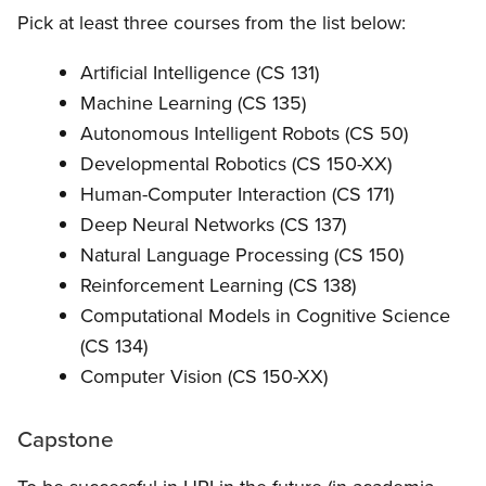
Pick at least three courses from the list below:
Artificial Intelligence (CS 131)
Machine Learning (CS 135)
Autonomous Intelligent Robots (CS 50)
Developmental Robotics (CS 150-XX)
Human-Computer Interaction (CS 171)
Deep Neural Networks (CS 137)
Natural Language Processing (CS 150)
Reinforcement Learning (CS 138)
Computational Models in Cognitive Science
(CS 134)
Computer Vision (CS 150-XX)
Capstone