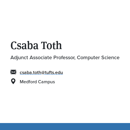
Csaba Toth
Adjunct Associate Professor, Computer Science
csaba.toth@tufts.edu
Medford Campus