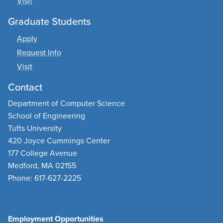
Visit
Graduate Students
Apply
Request Info
Visit
Contact
Department of Computer Science
School of Engineering
Tufts University
420 Joyce Cummings Center
177 College Avenue
Medford, MA 02155
Phone: 617-627-2225
Employment Opportunities