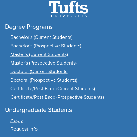
Degree Programs
Bachelor's (Current Students)
Bachelor's (Prospective Students)
Master's (Current Students)
Master's (Prospective Students)
Doctoral (Current Students)
Doctoral (Prospective Students)
Certificate/Post-Bacc (Current Students)
Certificate/Post-Bacc (Prospective Students)
Undergraduate Students
Apply
Request Info