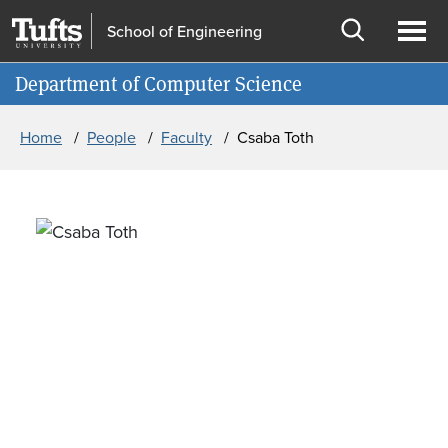
Skip to main content
Skip to search
School of Engineering
Open
Ope
Information for
Department of Computer Science
search
men
Breadcrumb
Home
People
Faculty
Csaba Toth