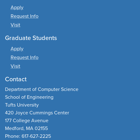
Apply
Request Info
Visit
Graduate Students
Apply
Request Info
Visit
Contact
Department of Computer Science
School of Engineering
Tufts University
420 Joyce Cummings Center
177 College Avenue
Medford, MA 02155
Phone: 617-627-2225