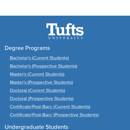
Degree Programs
Bachelor's (Current Students)
Bachelor's (Prospective Students)
Master's (Current Students)
Master's (Prospective Students)
Doctoral (Current Students)
Doctoral (Prospective Students)
Certificate/Post-Bacc (Current Students)
Certificate/Post-Bacc (Prospective Students)
Undergraduate Students