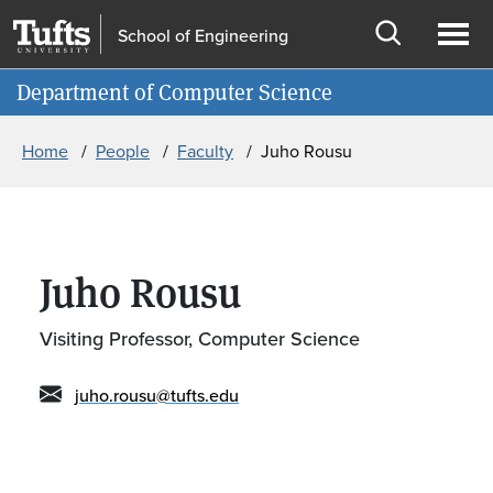
Skip to main content
Skip to search
School of Engineering
Open
Ope
Information for
Department of Computer Science
search
men
Breadcrumb
Home
People
Faculty
Juho Rousu
Juho Rousu
Visiting Professor, Computer Science
juho.rousu@tufts.edu