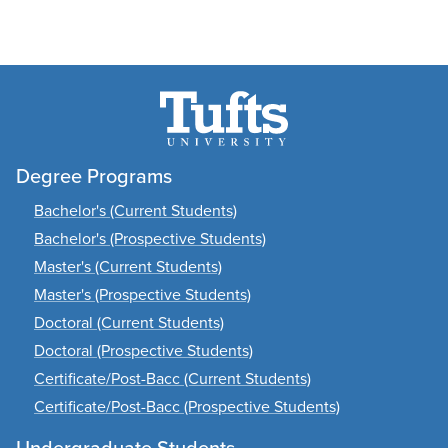
Degree Programs
Bachelor's (Current Students)
Bachelor's (Prospective Students)
Master's (Current Students)
Master's (Prospective Students)
Doctoral (Current Students)
Doctoral (Prospective Students)
Certificate/Post-Bacc (Current Students)
Certificate/Post-Bacc (Prospective Students)
Undergraduate Students