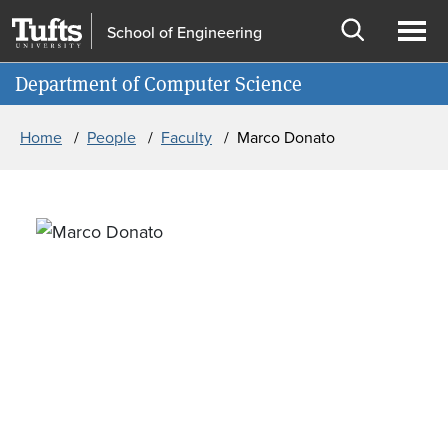
Skip to main content
Skip to search
School of Engineering
Open
Ope
Information for
Department of Computer Science
search
men
Breadcrumb
Home
People
Faculty
Marco Donato