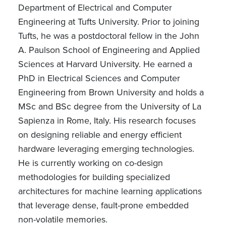
Department of Electrical and Computer
Engineering at Tufts University. Prior to joining
Tufts, he was a postdoctoral fellow in the John
A. Paulson School of Engineering and Applied
Sciences at Harvard University. He earned a
PhD in Electrical Sciences and Computer
Engineering from Brown University and holds a
MSc and BSc degree from the University of La
Sapienza in Rome, Italy. His research focuses
on designing reliable and energy efficient
hardware leveraging emerging technologies.
He is currently working on co-design
methodologies for building specialized
architectures for machine learning applications
that leverage dense, fault-prone embedded
non-volatile memories.