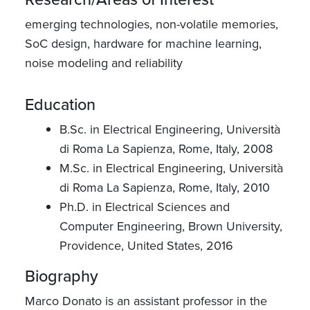
emerging technologies, non-volatile memories,
SoC design, hardware for machine learning,
noise modeling and reliability
Education
B.Sc. in Electrical Engineering, Università
di Roma La Sapienza, Rome, Italy, 2008
M.Sc. in Electrical Engineering, Università
di Roma La Sapienza, Rome, Italy, 2010
Ph.D. in Electrical Sciences and
Computer Engineering, Brown University,
Providence, United States, 2016
Biography
Marco Donato is an assistant professor in the