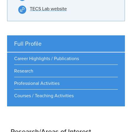
TECS Lab website
Full Profile
Career Highlights / Publications
Research
Professional Activities
Courses / Teaching Activities
Research/Areas of Interest