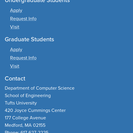
Apply
Request Info
Visit
Graduate Students
Apply
Request Info
Visit
Contact
Department of Computer Science
School of Engineering
Tufts University
420 Joyce Cummings Center
177 College Avenue
Medford, MA 02155
Phone: 617-627-2225