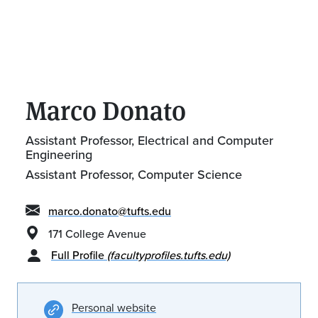
Marco Donato
Assistant Professor, Electrical and Computer
Engineering
Assistant Professor, Computer Science
marco.donato@tufts.edu
171 College Avenue
Full Profile
(facultyprofiles.tufts.edu)
Personal website