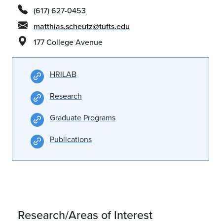
(617) 627-0453
matthias.scheutz@tufts.edu
177 College Avenue
HRILAB
Research
Graduate Programs
Publications
Research/Areas of Interest