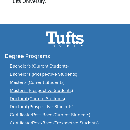
Tufts University.
Degree Programs
Bachelor's (Current Students)
Bachelor's (Prospective Students)
Master's (Current Students)
Master's (Prospective Students)
Doctoral (Current Students)
Doctoral (Prospective Students)
Certificate/Post-Bacc (Current Students)
Certificate/Post-Bacc (Prospective Students)