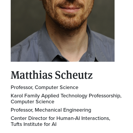
Matthias Scheutz
Professor, Computer Science
Karol Family Applied Technology Professorship,
Computer Science
Professor, Mechanical Engineering
Center Director for Human-AI Interactions,
Tufts Institute for AI