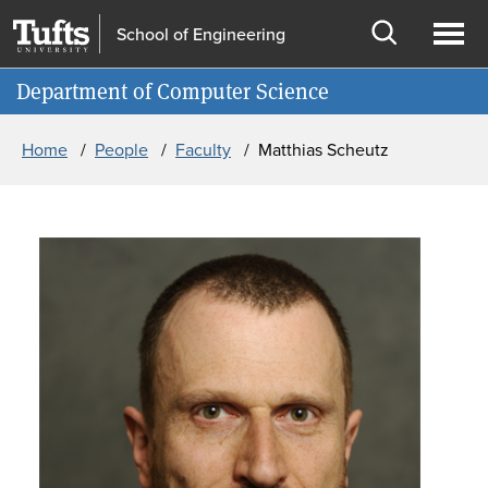
Skip to main content
Skip to search
School of Engineering
Open
Ope
Information for
Department of Computer Science
search
men
Breadcrumb
Home
People
Faculty
Matthias Scheutz