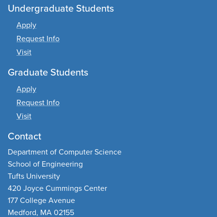
Undergraduate Students
Apply
Request Info
Visit
Graduate Students
Apply
Request Info
Visit
Contact
Department of Computer Science
School of Engineering
Tufts University
420 Joyce Cummings Center
177 College Avenue
Medford, MA 02155