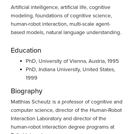
Artificial intelligence, artificial life, cognitive
modeling, foundations of cognitive science,
human-robot interaction, multi-scale agent-
based models, natural language understanding.
Education
PhD, University of Vienna, Austria, 1995
PhD, Indiana University, United States,
1999
Biography
Matthias Scheutz is a professor of cognitive and
computer science, director of the Human-Robot
Interaction Laboratory and director of the
human-robot interaction degree programs at