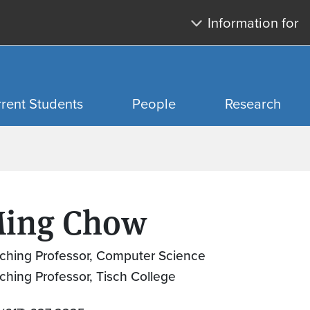
Skip to main content
Skip to search
Information for
rent Students
People
Research
ing Chow
ching Professor, Computer Science
ching Professor, Tisch College