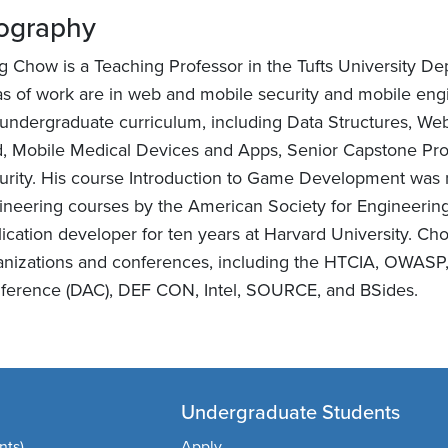
ography
g Chow is a Teaching Professor in the Tufts University D
as of work are in web and mobile security and mobile engi
 undergraduate curriculum, including Data Structures, W
d, Mobile Medical Devices and Apps, Senior Capstone Pro
urity. His course Introduction to Game Development was 
ineering courses by the American Society for Engineerin
lication developer for ten years at Harvard University. 
anizations and conferences, including the HTCIA, OWASP
ference (DAC), DEF CON, Intel, SOURCE, and BSides.
Undergraduate Students
nts)
Apply