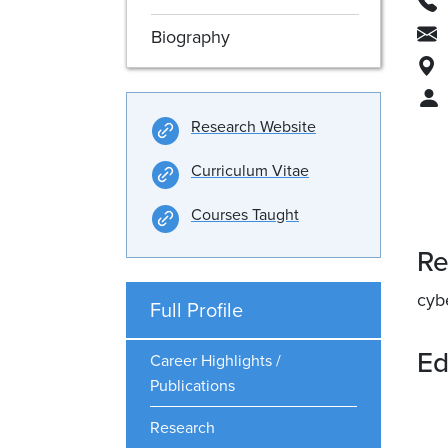
Biography
Research Website
Curriculum Vitae
Courses Taught
Re
cyb
Full Profile
Ed
Career Highlights /
Publications
Research