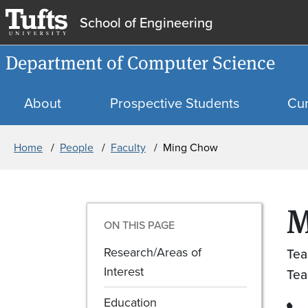
School of Engineering
Department of Computer Science
About
Prospective Students
Cur
Breadcrumb
Home
People
Faculty
Ming Chow
M
ON THIS PAGE
Research/Areas of
Tea
Interest
Tea
Education