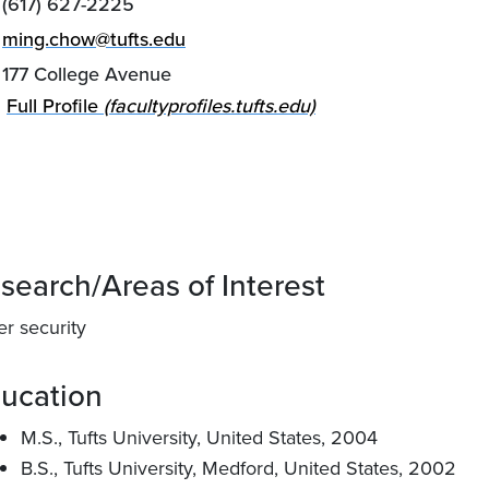
(617) 627-2225
ming.chow@tufts.edu
177 College Avenue
Full Profile
(facultyprofiles.tufts.edu)
search/Areas of Interest
er security
ucation
M.S., Tufts University, United States, 2004
B.S., Tufts University, Medford, United States, 2002