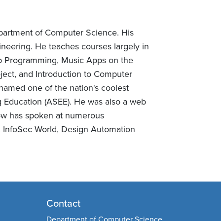
epartment of Computer Science. His
neering. He teaches courses largely in
eb Programming, Music Apps on the
ject, and Introduction to Computer
named one of the nation's coolest
g Education (ASEE). He was also a web
Chow has spoken at numerous
, InfoSec World, Design Automation
Contact
Department of Computer Science