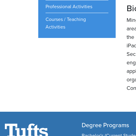
Bi
Professional Activities
Courses / Teaching
Min
Activities
are
the
iPa
Sec
eng
app
org
Con
Degree Programs
Bachelor's (Current Stude