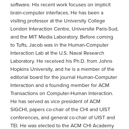
software. His recent work focuses on implicit
brain-computer interfaces. He has been a
visiting professor at the University College
London Interaction Centre, Universite Paris-Sud,
and the MIT Media Laboratory. Before coming
to Tufts, Jacob was in the Human-Computer
Interaction Lab at the U.S. Naval Research
Laboratory. He received his Ph.D. from Johns
Hopkins University, and he is a member of the
editorial board for the journal Human-Computer
Interaction and a founding member for ACM
Transactions on Computer-Human Interaction.
He has served as vice president of ACM
SIGCHI, papers co-chair of the CHI and UIST
conferences, and general co-chair of UIST and
TEI. He was elected to the ACM CHI Academy