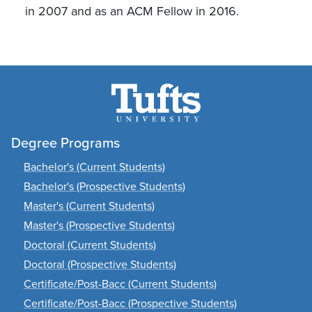
in 2007 and as an ACM Fellow in 2016.
Degree Programs
Bachelor's (Current Students)
Bachelor's (Prospective Students)
Master's (Current Students)
Master's (Prospective Students)
Doctoral (Current Students)
Doctoral (Prospective Students)
Certificate/Post-Bacc (Current Students)
Certificate/Post-Bacc (Prospective Students)