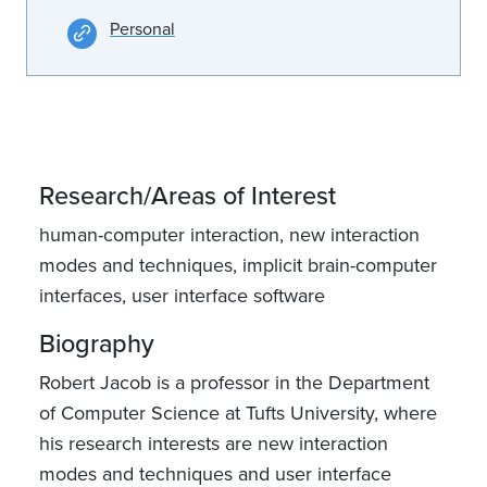
Personal
Research/Areas of Interest
human-computer interaction, new interaction
modes and techniques, implicit brain-computer
interfaces, user interface software
Biography
Robert Jacob is a professor in the Department
of Computer Science at Tufts University, where
his research interests are new interaction
modes and techniques and user interface