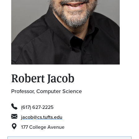
Robert Jacob
Professor, Computer Science
(617) 627-2225
jacob@cs.tufts.edu
177 College Avenue