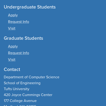
Undergraduate Students
Apply
Request Info
Visit
Graduate Students
Apply
Request Info
Visit
Contact
Department of Computer Science
School of Engineering
Tufts University
420 Joyce Cummings Center
177 College Avenue