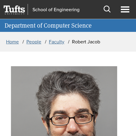
Skip to main content
Skip to search
School of Engineering
Open
Ope
Information for
Department of Computer Science
search
men
Breadcrumb
Home
People
Faculty
Robert Jacob