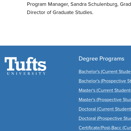
Program Manager, Sandra Schulenburg, Grad
Director of Graduate Studies.
Degree Programs
Bachelor's (Current Stude
Bachelor's (Prospective S
Master's (Current Student
Master's (Prospective Stu
Doctoral (Current Student
Doctoral (Prospective Stu
Certificate/Post-Bacc (Cu