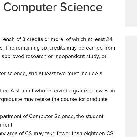
n Computer Science
each of 3 credits or more, of which at least 24
s. The remaining six credits may be earned from
 approved research or independent study, or
er science, and at least two must include a
tter. A student who received a grade below B- in
rgraduate may retake the course for graduate
epartment of Computer Science, the student
tment.
nary area of CS may take fewer than eighteen CS