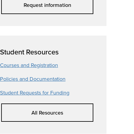
Request information
Student Resources
Courses and Registration
Policies and Documentation
Student Requests for Funding
All Resources