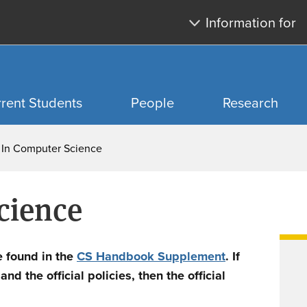
Skip
Skip
Information for
to
to
main
search
content
rent Students
People
Research
 In Computer Science
cience
e found in the
CS Handbook Supplement
. If
d the official policies, then the official