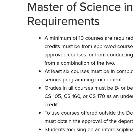
Master of Science i
Requirements
A minimum of 10 courses are required, 
credits must be from approved course
approved courses, or from conducting
from a combination of the two.
At least six courses must be in comput
serious programming component.
Grades in all courses must be B- or be
CS 105, CS 160, or CS 170 as an unde
credit.
To use courses offered outside the D
must obtain the approval of the depar
Students focusing on an interdiscipli