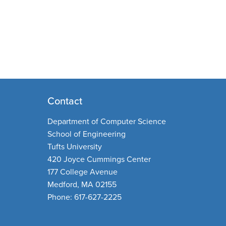
Contact
Department of Computer Science
School of Engineering
Tufts University
420 Joyce Cummings Center
177 College Avenue
Medford, MA 02155
Phone: 617-627-2225