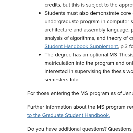
credits, but this is subject to the appr
Students must also demonstrate core 
undergraduate program in computer sci
architecture and assembly language, 
analysis of algorithms, and theory of
Student Handbook Supplement
, p.3 f
The degree has an optional MS Thesis.
matriculation into the program and onl
interested in supervising the thesis w
semesters total.
For those entering the MS program as of Janu
Further information about the MS program r
to the Graduate Student Handbook.
Do you have additional questions? Question