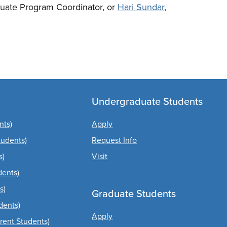
uate Program Coordinator, or
Hari Sundar
,
Undergraduate Students
nts)
Apply
tudents)
Request Info
s)
Visit
dents)
s)
Graduate Students
dents)
Apply
rrent Students)