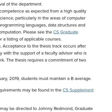
oval of the department.
competence as expected from a high quality
ence, particularly in the areas of computer
programming languages, data structures and
 computation. Please see the
CS Graduate
or a listing of applicable courses.
 Acceptance to the thesis track occurs after
y with the support of a faculty advisor who is
ork. The thesis requires a commitment of two
ary, 2019, students must maintain a B average.
equirements may be found in the
CS Supplement
s may be directed to Johnny Redmond, Graduate