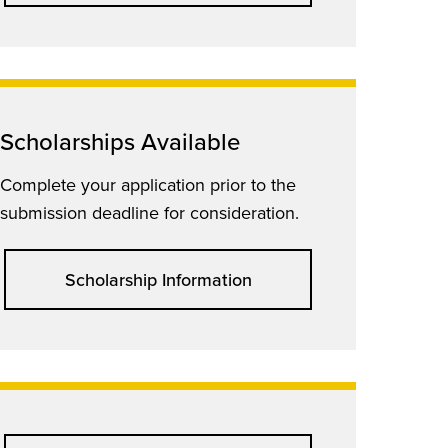
Scholarships Available
Complete your application prior to the
submission deadline for consideration.
Scholarship Information