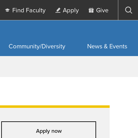
Find Faculty
Apply
Give
Op
sea
Community/Diversity
News & Events
Apply now