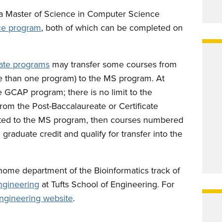
a Master of Science in Computer Science
ce program
, both of which can be completed on
cate programs
may transfer some courses from
e than one program) to the MS program. At
 GCAP program; there is no limit to the
rom the Post-Baccalaureate or Certificate
cepted to the MS program, then courses numbered
graduate credit and qualify for transfer into the
ome department of the Bioinformatics track of
ngineering
at Tufts School of Engineering. For
ngineering website
.