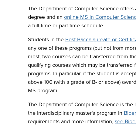
The Department of Computer Science offers 
degree and an
online MS in Computer Scien
a full-time or part-time schedule.
Students in the
Post-Baccalaureate or Certifi
any one of these programs (but not from mor
most, two courses can be transferred from the
qualifying courses which may be transferred f
programs. In particular, if the student is ac
above 100 (with a grade of B- or above) award 
MS program.
The Department of Computer Science is the h
the interdisciplinary master's program in
Bioe
requirements and more information,
see Bioe