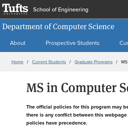
School of Engineering
Department of Computer Science
About
Prospective Students
Cur
Breadcrumb
Home
Current Students
Graduate Programs
MS
MS in Computer S
The official policies for this program may b
there is any conflict between this webpage an
policies have precedence.