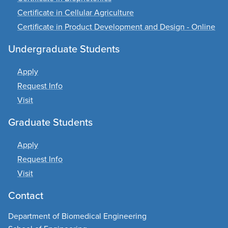
Certificate in Cellular Agriculture
Certificate in Product Development and Design - Online
Undergraduate Students
Apply
Request Info
Visit
Graduate Students
Apply
Request Info
Visit
Contact
Department of Biomedical Engineering