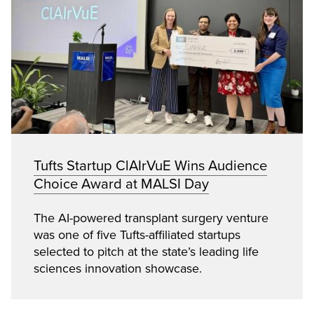
Tufts Startup ClAIrVuE Wins Audience
Choice Award at MALSI Day
The AI-powered transplant surgery venture
was one of five Tufts-affiliated startups
selected to pitch at the state’s leading life
sciences innovation showcase.