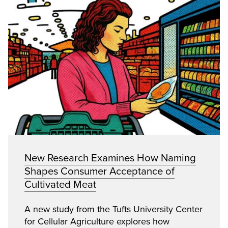
New Research Examines How Naming
Shapes Consumer Acceptance of
Cultivated Meat
A new study from the Tufts University Center
for Cellular Agriculture explores how