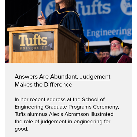
Answers Are Abundant, Judgement
Makes the Difference
In her recent address at the School of
Engineering Graduate Programs Ceremony,
Tufts alumnus Alexis Abramson illustrated
the role of judgement in engineering for
good.