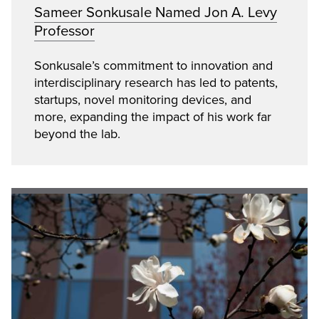
Sameer Sonkusale Named Jon A. Levy
Professor
Sonkusale’s commitment to innovation and
interdisciplinary research has led to patents,
startups, novel monitoring devices, and
more, expanding the impact of his work far
beyond the lab.