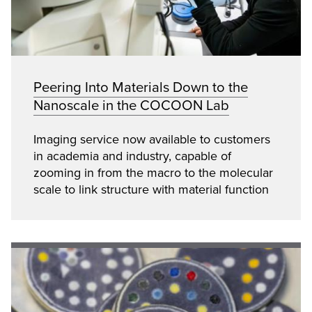
Peering Into Materials Down to the
Nanoscale in the COCOON Lab
Imaging service now available to customers
in academia and industry, capable of
zooming in from the macro to the molecular
scale to link structure with material function