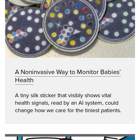
A Noninvasive Way to Monitor Babies’
Health
A tiny silk sticker that visibly shows vital
health signals, read by an AI system, could
change how we care for the tiniest patients.