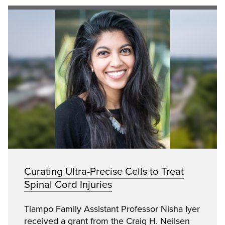
Curating Ultra-Precise Cells to Treat
Spinal Cord Injuries
Tiampo Family Assistant Professor Nisha Iyer
received a grant from the Craig H. Neilsen