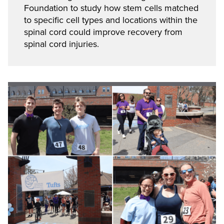
Foundation to study how stem cells matched
to specific cell types and locations within the
spinal cord could improve recovery from
spinal cord injuries.