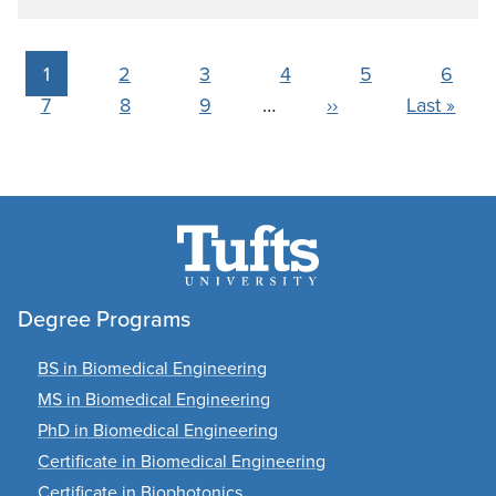
Pagination
Current
1
Page
2
Page
3
Page
4
Page
5
Page
6
Page
7
page
Page
8
Page
9
…
Next
››
Last
Last »
page
page
Degree Programs
BS in Biomedical Engineering
MS in Biomedical Engineering
PhD in Biomedical Engineering
Certificate in Biomedical Engineering
Certificate in Biophotonics