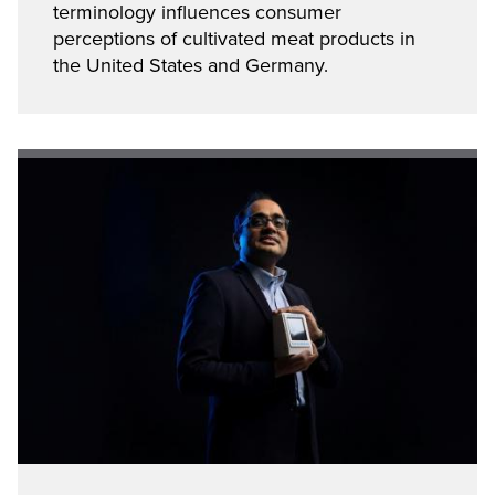
terminology influences consumer
perceptions of cultivated meat products in
the United States and Germany.