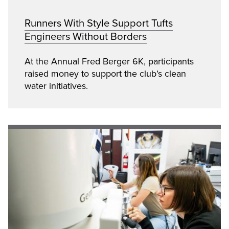
Runners With Style Support Tufts
Engineers Without Borders
At the Annual Fred Berger 6K, participants
raised money to support the club’s clean
water initiatives.