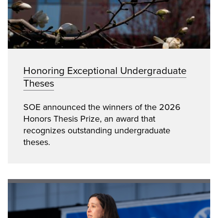
Honoring Exceptional Undergraduate
Theses
SOE announced the winners of the 2026
Honors Thesis Prize, an award that
recognizes outstanding undergraduate
theses.