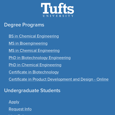
Degree Programs
BS in Chemical Engineering
MS in Bioengineering
MS in Chemical Engineering
PhD in Biotechnology Engineering
PhD in Chemical Engineering
Certificate in Biotechnology
Certificate in Product Development and Design - Online
Undergraduate Students
Apply
Request Info