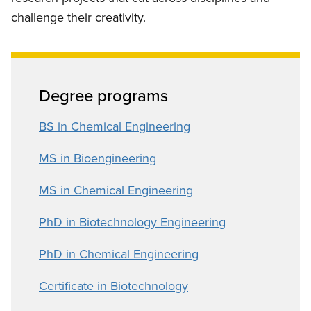
challenge their creativity.
Degree programs
BS in Chemical Engineering
MS in Bioengineering
MS in Chemical Engineering
PhD in Biotechnology Engineering
PhD in Chemical Engineering
Certificate in Biotechnology