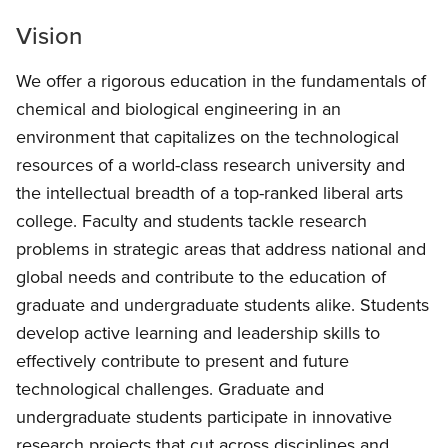
Vision
We offer a rigorous education in the fundamentals of
chemical and biological engineering in an
environment that capitalizes on the technological
resources of a world-class research university and
the intellectual breadth of a top-ranked liberal arts
college. Faculty and students tackle research
problems in strategic areas that address national and
global needs and contribute to the education of
graduate and undergraduate students alike. Students
develop active learning and leadership skills to
effectively contribute to present and future
technological challenges. Graduate and
undergraduate students participate in innovative
research projects that cut across disciplines and