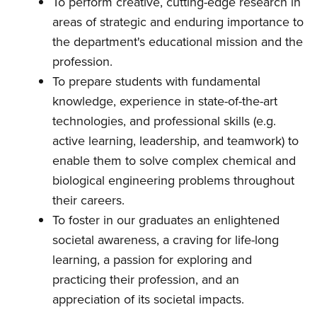
To perform creative, cutting-edge research in
areas of strategic and enduring importance to
the department's educational mission and the
profession.
To prepare students with fundamental
knowledge, experience in state-of-the-art
technologies, and professional skills (e.g.
active learning, leadership, and teamwork) to
enable them to solve complex chemical and
biological engineering problems throughout
their careers.
To foster in our graduates an enlightened
societal awareness, a craving for life-long
learning, a passion for exploring and
practicing their profession, and an
appreciation of its societal impacts.