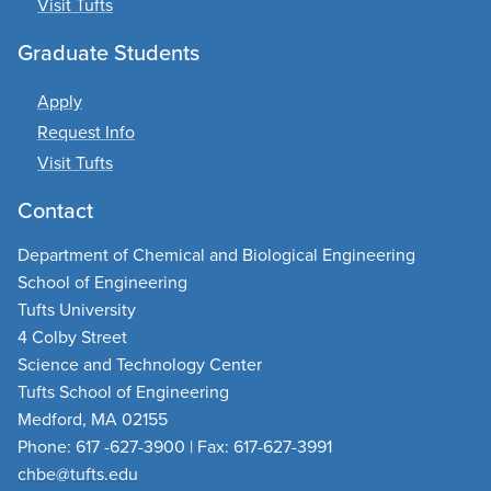
Visit Tufts
Graduate Students
Apply
Request Info
Visit Tufts
Contact
Department of Chemical and Biological Engineering
School of Engineering
Tufts University
4 Colby Street
Science and Technology Center
Tufts School of Engineering
Medford, MA 02155
Phone: 617 -627-3900 | Fax: 617-627-3991
chbe@tufts.edu