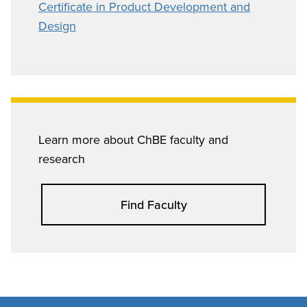
Certificate in Product Development and
Design
Learn more about ChBE faculty and
research
Find Faculty