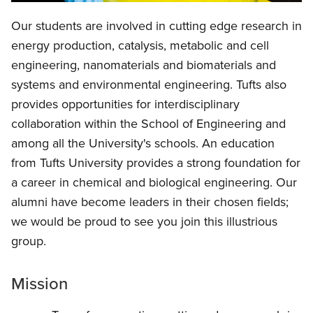
Our students are involved in cutting edge research in
energy production, catalysis, metabolic and cell
engineering, nanomaterials and biomaterials and
systems and environmental engineering. Tufts also
provides opportunities for interdisciplinary
collaboration within the School of Engineering and
among all the University's schools. An education
from Tufts University provides a strong foundation for
a career in chemical and biological engineering. Our
alumni have become leaders in their chosen fields;
we would be proud to see you join this illustrious
group.
Mission