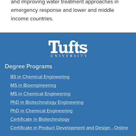
and improving water treatment approaches in
emergency response and lower and middle
income countries.
Degree Programs
BS in Chemical Engineering
MS in Bioengineering
MS in Chemical Engineering
PhD in Biotechnology Engineering
PhD in Chemical Engineering
Certificate in Biotechnology
Certificate in Product Development and Design - Online