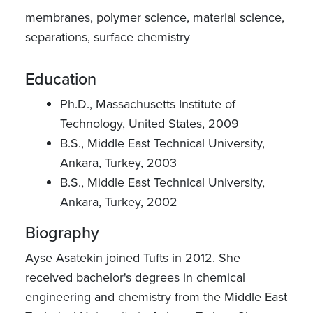
membranes, polymer science, material science,
separations, surface chemistry
Education
Ph.D., Massachusetts Institute of
Technology, United States, 2009
B.S., Middle East Technical University,
Ankara, Turkey, 2003
B.S., Middle East Technical University,
Ankara, Turkey, 2002
Biography
Ayse Asatekin joined Tufts in 2012. She
received bachelor's degrees in chemical
engineering and chemistry from the Middle East