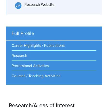
Research Website
Full Profile
Career Highlights / Publications
Research
Professional Activities
Courses / Teaching Activities
Research/Areas of Interest