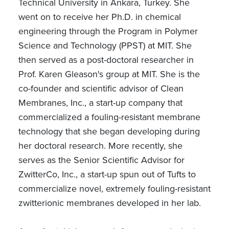
Technical University in Ankara, Turkey. She
went on to receive her Ph.D. in chemical
engineering through the Program in Polymer
Science and Technology (PPST) at MIT. She
then served as a post-doctoral researcher in
Prof. Karen Gleason's group at MIT. She is the
co-founder and scientific advisor of Clean
Membranes, Inc., a start-up company that
commercialized a fouling-resistant membrane
technology that she began developing during
her doctoral research. More recently, she
serves as the Senior Scientific Advisor for
ZwitterCo, Inc., a start-up spun out of Tufts to
commercialize novel, extremely fouling-resistant
zwitterionic membranes developed in her lab.