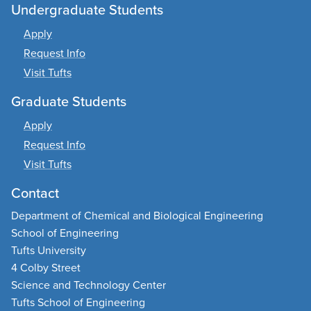
Undergraduate Students
Apply
Request Info
Visit Tufts
Graduate Students
Apply
Request Info
Visit Tufts
Contact
Department of Chemical and Biological Engineering
School of Engineering
Tufts University
4 Colby Street
Science and Technology Center
Tufts School of Engineering