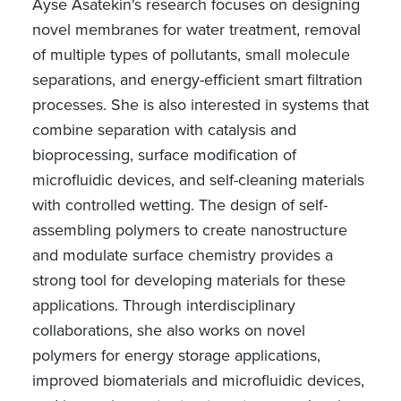
Ayse Asatekin's research focuses on designing
novel membranes for water treatment, removal
of multiple types of pollutants, small molecule
separations, and energy-efficient smart filtration
processes. She is also interested in systems that
combine separation with catalysis and
bioprocessing, surface modification of
microfluidic devices, and self-cleaning materials
with controlled wetting. The design of self-
assembling polymers to create nanostructure
and modulate surface chemistry provides a
strong tool for developing materials for these
applications. Through interdisciplinary
collaborations, she also works on novel
polymers for energy storage applications,
improved biomaterials and microfluidic devices,