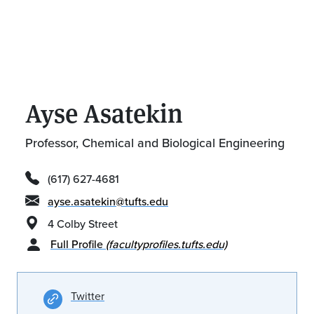
Ayse Asatekin
Professor, Chemical and Biological Engineering
(617) 627-4681
ayse.asatekin@tufts.edu
4 Colby Street
Full Profile
(facultyprofiles.tufts.edu)
Twitter