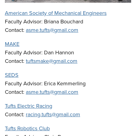
American Society of Mechanical Engineers
Faculty Advisor: Briana Bouchard
Contact:
asme.tufts@gmail.com
MAKE
Faculty Advisor: Dan Hannon
Contact:
tuftsmake@gmail.com
SEDS
Faculty Advisor: Erica Kemmerling
Contact:
asme.tufts@gmail.com
Tufts Electric Racing
Contact:
racing.tufts@gmail.com
Tufts Robotics Club