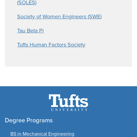
(SOLES)
Society of Women Engineers (SWE)
Tau Beta Pi
Tufts Human Factors Society
Degree Programs
BS in Mechanical Engineering