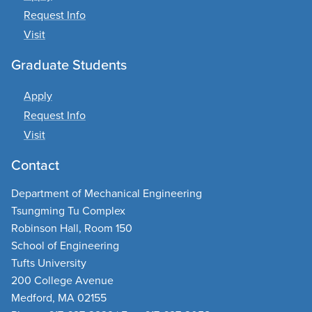
Request Info
Visit
Graduate Students
Apply
Request Info
Visit
Contact
Department of Mechanical Engineering
Tsungming Tu Complex
Robinson Hall, Room 150
School of Engineering
Tufts University
200 College Avenue
Medford, MA 02155