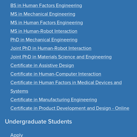
BS in Human Factors Engineering
MS in Mechanical Engineering
MS in Human Factors Engineering
MS in Human-Robot Interaction
PhD in Mechanical Engineering
Joint PhD in Human-Robot Interaction
Joint PhD in Materials Science and Engineering
Certificate in Assistive Design
Certificate in Human-Computer Interaction
Certificate in Human Factors in Medical Devices and
Systems
Certificate in Manufacturing Engineering
Certificate in Product Development and Design - Online
Undergraduate Students
Apply