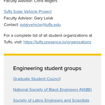
Faculty Advisor: Chris Rogers
Tufts Solar Vehicle Project
Faculty Advisor: Gary Leisk
Contact:
solarvehicle@tufts.edu
For a complete list of all student organizations at
Tufts, visit:
https://tufts.presence.io/organizations
Engineering student groups
Graduate Student Council
National Society of Black Engineers (NSBE)
Society of Latinx Engineers and Scientists