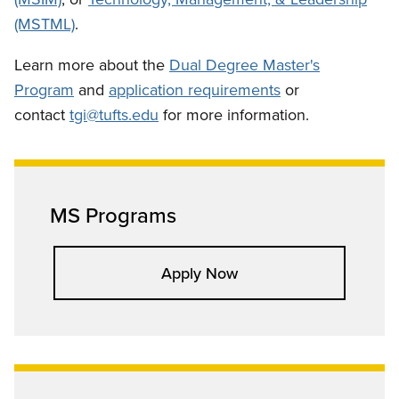
(MSTML)
.
Learn more about the
Dual Degree Master's
Program
and
application requirements
or
contact
tgi@tufts.edu
for more information.
MS Programs
Apply Now