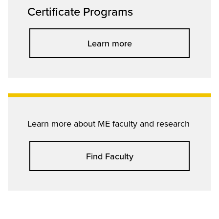
Certificate Programs
Learn more
Learn more about ME faculty and research
Find Faculty