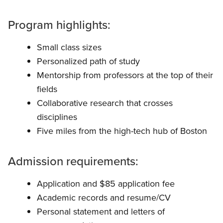
Program highlights:
Small class sizes
Personalized path of study
Mentorship from professors at the top of their
fields
Collaborative research that crosses
disciplines
Five miles from the high-tech hub of Boston
Admission requirements:
Application and $85 application fee
Academic records and resume/CV
Personal statement and letters of