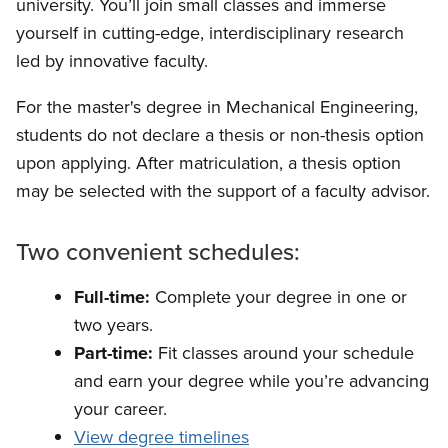
university. You’ll join small classes and immerse
yourself in cutting-edge, interdisciplinary research
led by innovative faculty.
For the master's degree in Mechanical Engineering,
students do not declare a thesis or non-thesis option
upon applying. After matriculation, a thesis option
may be selected with the support of a faculty advisor.
Two convenient schedules:
Full-time:
Complete your degree in one or
two years.
Part-time:
Fit classes around your schedule
and earn your degree while you’re advancing
your career.
View degree timelines