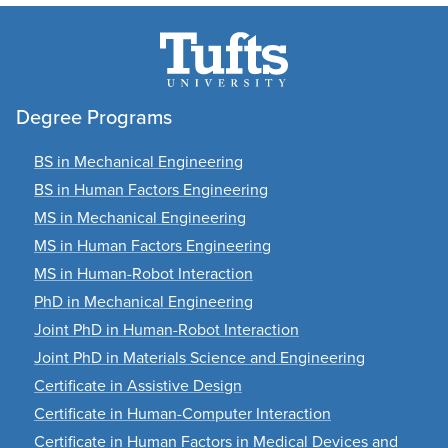
Degree Programs
BS in Mechanical Engineering
BS in Human Factors Engineering
MS in Mechanical Engineering
MS in Human Factors Engineering
MS in Human-Robot Interaction
PhD in Mechanical Engineering
Joint PhD in Human-Robot Interaction
Joint PhD in Materials Science and Engineering
Certificate in Assistive Design
Certificate in Human-Computer Interaction
Certificate in Human Factors in Medical Devices and