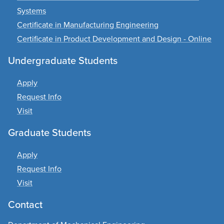
Systems
Certificate in Manufacturing Engineering
Certificate in Product Development and Design - Online
Undergraduate Students
Apply
Request Info
Visit
Graduate Students
Apply
Request Info
Visit
Contact