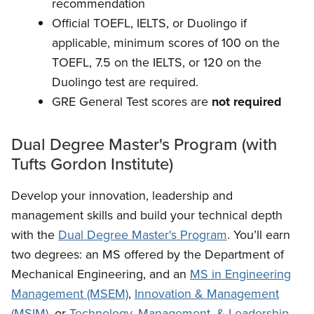
recommendation
Official TOEFL, IELTS, or Duolingo if
applicable, minimum scores of 100 on the
TOEFL, 7.5 on the IELTS, or 120 on the
Duolingo test are required.
GRE General Test scores are
not required
Dual Degree Master's Program (with
Tufts Gordon Institute)
Develop your innovation, leadership and
management skills and build your technical depth
with the
Dual Degree Master's Program
. You’ll earn
two degrees: an MS offered by the Department of
Mechanical Engineering, and an
MS in Engineering
Management (MSEM)
,
Innovation & Management
(MSIM)
, or
Technology, Management, & Leadership