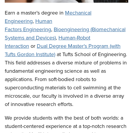
Earn a master's degree in
Mechanical
Engineering
,
Human
Factors Engineering
,
Bioengineering (Biomechanical
Systems and Devices)
,
Human-Robot
Interaction
or
Dual Degree Master's Program (with
Tufts Gordon Institute)
at Tufts School of Engineering.
This field addresses a diverse mixture of problems in
fundamental engineering science as well as
applications. From soft-bodied robots to
superconducting materials to cell swimming at the
microscale, our faculty is involved in a diverse array
of innovative research efforts.
We provide students with the best of both worlds: a
student-centered experience at a top-notch research