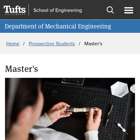
Skip
Skip
School of Engineering
to
to
Open
Ope
Information for
main
search
search
men
Department of Mechanical Engineering
content
Breadcrumb
Home
Prospective Students
Master's
Master's