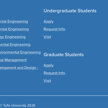
Undergraduate Students
ental Engineering
Apply
ental Engineering
Request Info
rgy Engineering
Visit
mental Engineering
Environmental Engineering
Graduate Students
ntal Management
Apply
evelopment and Design -
Request Info
Visit
© Tufts University 2026