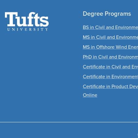
Degree Programs
BS in Civil and Environm
MS in Civil and Environm
MS in Offshore Wind Ene
PhD in Civil and Environ
Certificate in Civil and 
Certificate in Environme
Certificate in Product D
Online