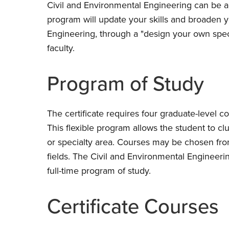
Civil and Environmental Engineering can be 
program will update your skills and broaden 
Engineering, through a "design your own speci
faculty.
Program of Study
The certificate requires four graduate-level c
This flexible program allows the student to clu
or specialty area. Courses may be chosen fro
fields. The Civil and Environmental Engineeri
full-time program of study.
Certificate Courses