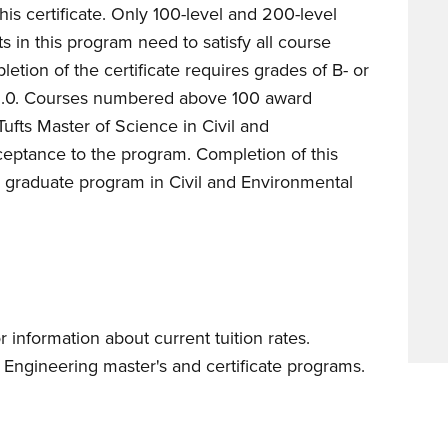
his certificate. Only 100-level and 200-level
s in this program need to satisfy all course
letion of the certificate requires grades of B- or
 3.0. Courses numbered above 100 award
Tufts Master of Science in Civil and
ptance to the program. Completion of this
 graduate program in Civil and Environmental
r information about current tuition rates.
Engineering master's and certificate programs.