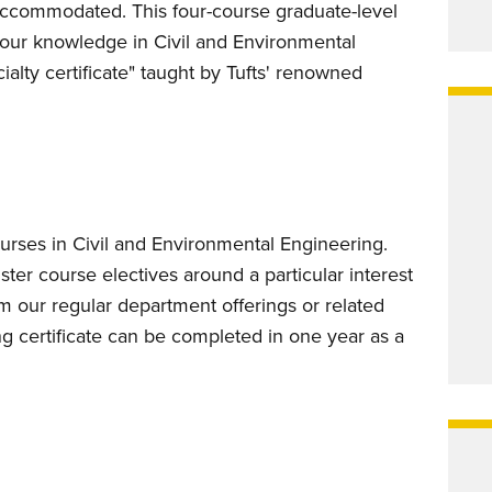
accommodated. This four-course graduate-level
your knowledge in Civil and Environmental
alty certificate" taught by Tufts' renowned
ourses in Civil and Environmental Engineering.
ster course electives around a particular interest
m our regular department offerings or related
ng certificate can be completed in one year as a