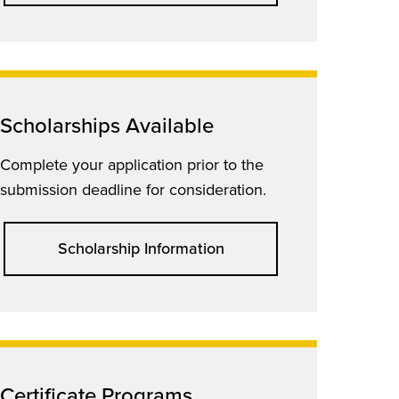
Scholarships Available
Complete your application prior to the
submission deadline for consideration.
Scholarship Information
Certificate Programs