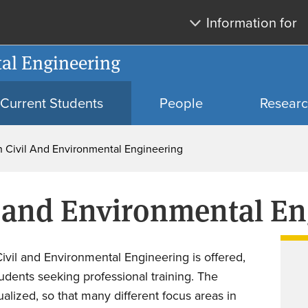
Skip
Skip
Information for
to
to
main
search
al Engineering
content
Current Students
People
Resear
 In Civil And Environmental Engineering
vil and Environmental E
Civil and Environmental Engineering is offered,
students seeking professional training. The
ualized, so that many different focus areas in