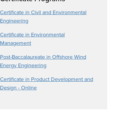
Certificate in Civil and Environmental
Engineering
Certificate in Environmental
Management
Post-Baccalaureate in Offshore Wind
Energy Engineering
Certificate in Product Development and
Design - Online