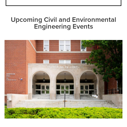
Upcoming Civil and Environmental
Engineering Events