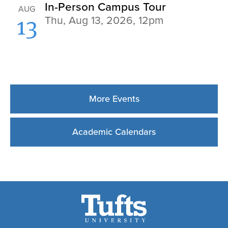
More Events
Academic Calendars