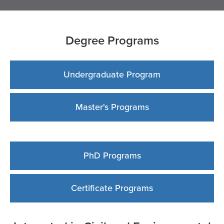
Degree Programs
Undergraduate Program
Master's Programs
PhD Programs
Certificate Programs