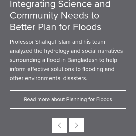
Integrating Science and
Leveraging Levees with
Advancing Understanding
How the Tufts Steel Bridge
Protecting Public Safety by
Theory and Practice Come
An MBTA Stop with a Cafe?
Community Needs to
Digital Twins: Tufts Duo
of Seismology in the
Team Engineers a
Improving Post-Wildfire
Together at Geotechnical
Tufts Students Win Heavy
Better Plan for Floods
Receives NSF Grant
Eastern U.S.
Foundation for Success
Remediation and
Symposium
Civil Competition
Rebuilding
Professor Shafiqul Islam and his team
analyzed the hydrology and social narratives
surrounding a flood in Bangladesh to help
inform effective solutions to flooding and
other environmental disasters.
Read more about Planning for Floods