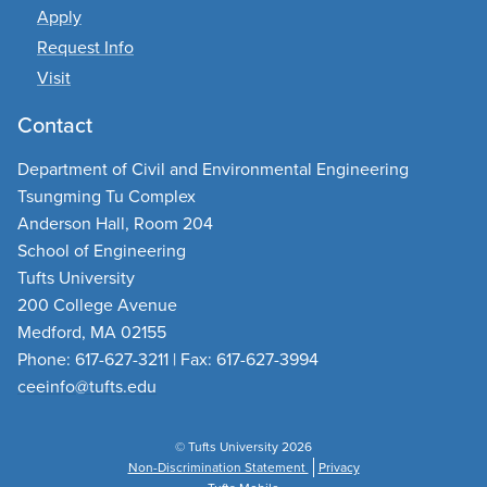
Apply
Request Info
Visit
Contact
Department of Civil and Environmental Engineering
Tsungming Tu Complex
Anderson Hall, Room 204
School of Engineering
Tufts University
200 College Avenue
Medford, MA 02155
Phone: 617-627-3211 | Fax: 617-627-3994
ceeinfo@tufts.edu
© Tufts University 2026
Non-Discrimination Statement
Privacy