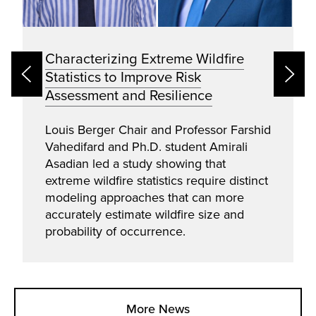
Characterizing Extreme Wildfire
Statistics to Improve Risk
Assessment and Resilience
Louis Berger Chair and Professor Farshid
Vahedifard and Ph.D. student Amirali
Asadian led a study showing that
extreme wildfire statistics require distinct
modeling approaches that can more
accurately estimate wildfire size and
probability of occurrence.
More News