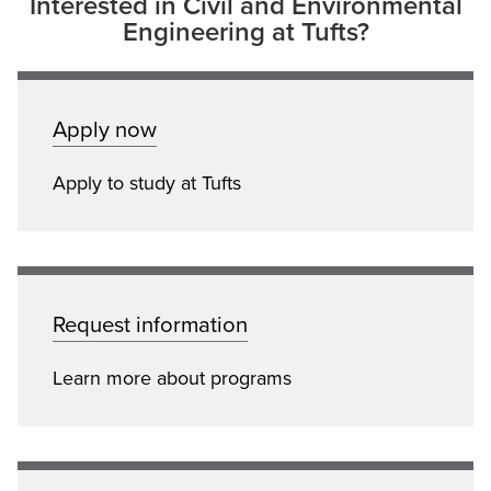
Interested in Civil and Environmental
Engineering at Tufts?
Apply now
Apply to study at Tufts
Request information
Learn more about programs