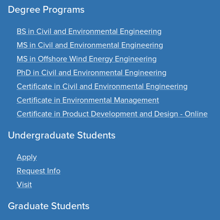
Degree Programs
BS in Civil and Environmental Engineering
MS in Civil and Environmental Engineering
MS in Offshore Wind Energy Engineering
PhD in Civil and Environmental Engineering
Certificate in Civil and Environmental Engineering
Certificate in Environmental Management
Certificate in Product Development and Design - Online
Undergraduate Students
Apply
Request Info
Visit
Graduate Students