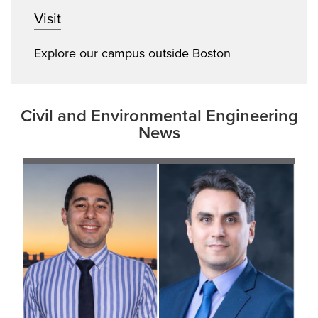
Visit
Explore our campus outside Boston
Civil and Environmental Engineering
News