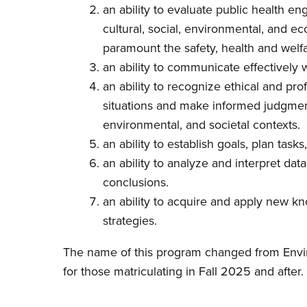
an ability to evaluate public health eng
cultural, social, environmental, and 
paramount the safety, health and welfa
an ability to communicate effectively 
an ability to recognize ethical and pro
situations and make informed judgmen
environmental, and societal contexts.
an ability to establish goals, plan task
an ability to analyze and interpret d
conclusions.
an ability to acquire and apply new k
strategies.
The name of this program changed from Envir
for those matriculating in Fall 2025 and after.