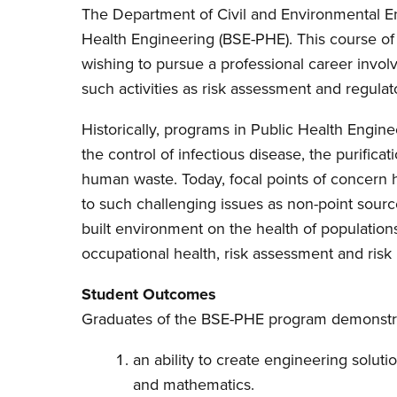
The Department of Civil and Environmental En
Health Engineering (BSE-PHE). This course of s
wishing to pursue a professional career involv
such activities as risk assessment and regulato
Historically, programs in Public Health Engi
the control of infectious disease, the purificat
human waste. Today, focal points of concer
to such challenging issues as non-point sourc
built environment on the health of populations
occupational health, risk assessment and ri
Student Outcomes
Graduates of the BSE-PHE program demonstr
an ability to create engineering soluti
and mathematics.