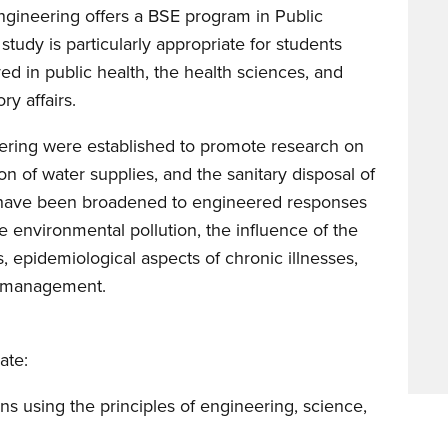
gineering offers a BSE program in Public
tudy is particularly appropriate for students
ed in public health, the health sciences, and
ry affairs.
neering were established to promote research on
ion of water supplies, and the sanitary disposal of
n have been broadened to engineered responses
e environmental pollution, the influence of the
, epidemiological aspects of chronic illnesses,
sk management.
ate:
ons using the principles of engineering, science,