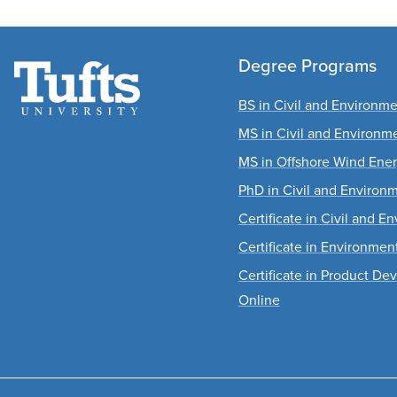
Degree Programs
BS in Civil and Environm
MS in Civil and Environm
MS in Offshore Wind Ene
PhD in Civil and Environ
Certificate in Civil and 
Certificate in Environme
Certificate in Product D
Online