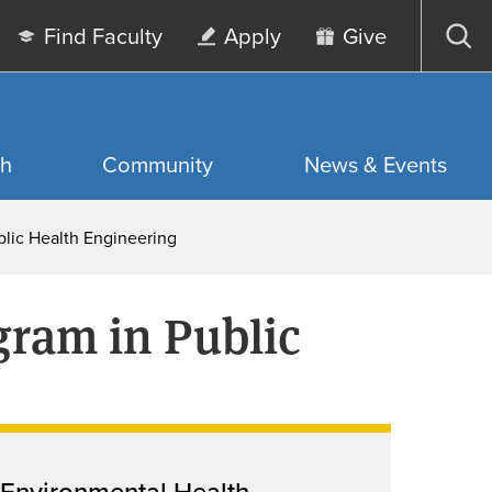
Find Faculty
Apply
Give
Op
sea
ch
Community
News & Events
blic Health Engineering
gram in Public
Environmental Health