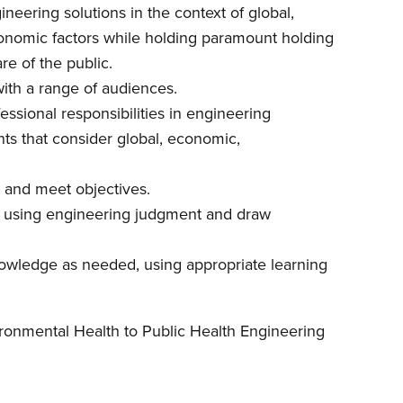
ineering solutions in the context of global,
economic factors while holding paramount holding
re of the public.
with a range of audiences.
fessional responsibilities in engineering
ts that consider global, economic,
s, and meet objectives.
ata using engineering judgment and draw
nowledge as needed, using appropriate learning
onmental Health to Public Health Engineering