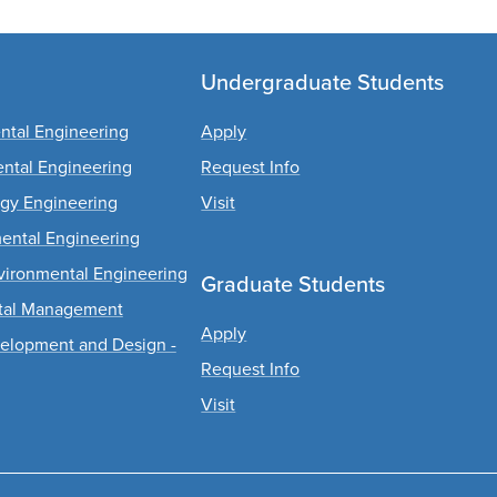
Undergraduate Students
ental Engineering
Apply
ental Engineering
Request Info
rgy Engineering
Visit
mental Engineering
Environmental Engineering
Graduate Students
ntal Management
Apply
evelopment and Design -
Request Info
Visit