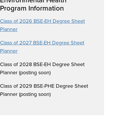
Program Information
Class of 2026 BSE-EH Degree Sheet
Planner
Class of 2027 BSE-EH Degree Sheet
Planner
Class of 2028 BSE-EH Degree Sheet
Planner (posting soon)
Class of 2029 BSE-PHE Degree Sheet
Planner (posting soon)