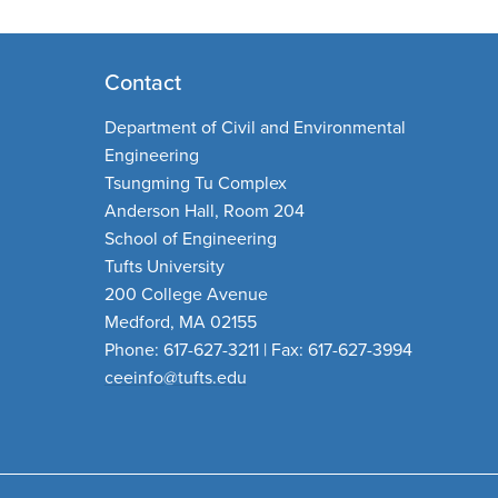
Contact
Department of Civil and Environmental
Engineering
Tsungming Tu Complex
Anderson Hall, Room 204
School of Engineering
Tufts University
200 College Avenue
Medford, MA 02155
Phone: 617-627-3211 | Fax: 617-627-3994
ceeinfo@tufts.edu