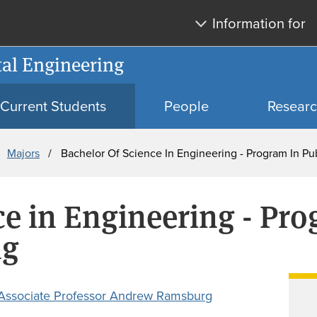
Skip
Skip
Information for
to
to
main
search
al Engineering
content
Current Students
People
Resear
Majors
Bachelor Of Science In Engineering - Program In Pu
ce in Engineering - Pro
ng
Associate Professor Andrew Ramsburg