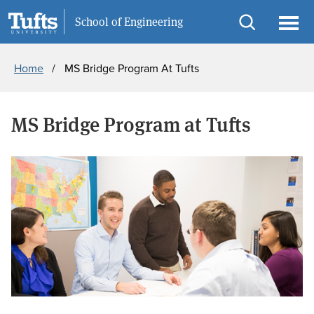
Skip
Skip
Information For
School of Engineering
to
to
Open
Ope
Breadcrumb
main
search
search
men
Home
MS Bridge Program At Tufts
content
MS Bridge Program at Tufts