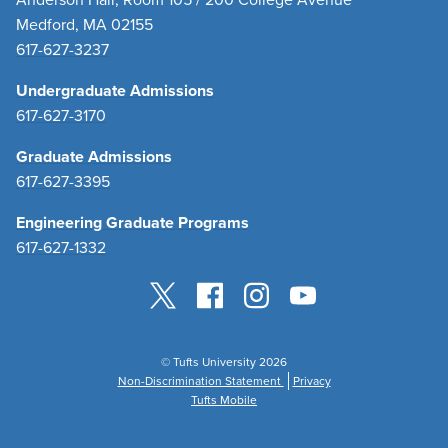
Medford, MA 02155
617-627-3237
Undergraduate Admissions
617-627-3170
Graduate Admissions
617-627-3395
Engineering Graduate Programs
617-627-1332
© Tufts University 2026
Non-Discrimination Statement
Privacy
Tufts Mobile