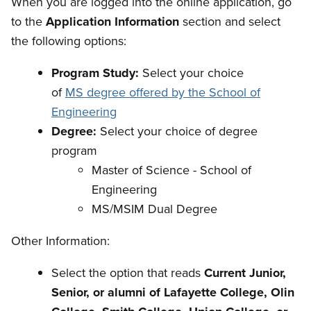
When you are logged into the online application, go
to the
Application Information
section and select
the following options:
Program Study:
Select your choice
of
MS degree offered by the School of
Engineering
Degree:
Select your choice of degree
program
Master of Science - School of
Engineering
MS/MSIM Dual Degree
Other Information:
Select the option that reads
Current Junior,
Senior, or alumni of Lafayette College, Olin