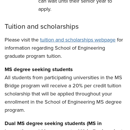
can wait until their senior year to
apply.
Tuition and scholarships
Please visit the
tuition and scholarships webpage
for
information regarding School of Engineering
graduate program tuition.
MS degree seeking students
All students from participating universities in the MS
Bridge program will receive a 20% per credit tuition
scholarship that will be applied throughout your
enrollment in the School of Engineering MS degree
program.
Dual MS degree seeking students (MS in