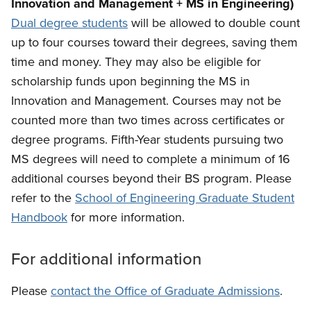
Innovation and Management + MS in Engineering)
Dual degree students
will be allowed to double count
up to four courses toward their degrees, saving them
time and money. They may also be eligible for
scholarship funds upon beginning the MS in
Innovation and Management.
Courses may not be
counted more than two times across certificates or
degree programs. Fifth-Year students pursuing two
MS degrees will need to complete a minimum of 16
additional courses beyond their BS program. Please
refer to the
School of Engineering Graduate Student
Handbook
for more information.
For additional information
Please
contact the Office of Graduate Admissions
.