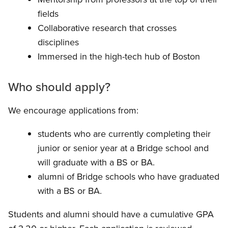
fields
Collaborative research that crosses
disciplines
Immersed in the high-tech hub of Boston
Who should apply?
We encourage applications from:
students who are currently completing their
junior or senior year at a Bridge school and
will graduate with a BS or BA.
alumni of Bridge schools who have graduated
with a BS or BA.
Students and alumni should have a cumulative GPA