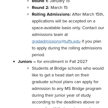
Round 1:
January 15
Round 2:
March 15
Rolling Admissions:
After March 15th,
applications will be accepted on a
space-available basis only. Contact our
admissions team at
gradadmissions@tufts.edu
if you plan
to apply during the rolling admissions
period.
Juniors –
for enrollment in Fall 2027
Students at Bridge schools who would
like to get a head start on their
graduate school plans can apply for
admission to any MS Bridge program
during their junior year of study
according to the deadlines above or