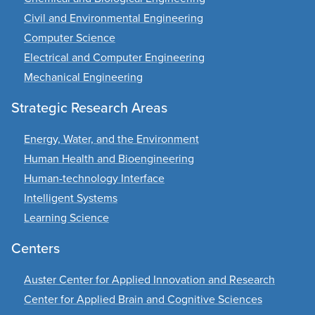
Civil and Environmental Engineering
Computer Science
Electrical and Computer Engineering
Mechanical Engineering
Strategic Research Areas
Energy, Water, and the Environment
Human Health and Bioengineering
Human-technology Interface
Intelligent Systems
Learning Science
Centers
Auster Center for Applied Innovation and Research
Center for Applied Brain and Cognitive Sciences