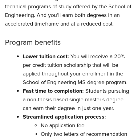
technical programs of study offered by the School of
Engineering. And you’ll earn both degrees in an
accelerated timeframe and at a reduced cost.
Program benefits
Lower tuition cost:
You will receive a 20%
per credit tuition scholarship that will be
applied throughout your enrollment in the
School of Engineering MS degree program.
Fast time to completion:
Students pursuing
a non-thesis based single master’s degree
can earn their degree in just one year.
Streamlined application process:
No application fee
Only two letters of recommendation