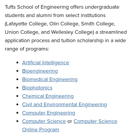
Tufts School of Engineering offers undergraduate
students and alumni from select institutions
(Lafayette College, Olin College, Smith College,
Union College, and Wellesley College) a streamlined
application process and tuition scholarship in a wide
range of programs:
Artificial Intelligence
Bioengineering
Biomedical Engineering
Biophotonics
Chemical Engineering
Civil and Environmental Engineering
Computer Engineering
Computer Science
or
Computer Science
Online Program