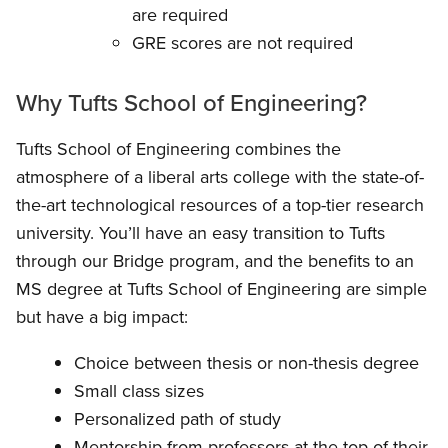
are required
GRE scores are not required
Why Tufts School of Engineering?
Tufts School of Engineering combines the
atmosphere of a liberal arts college with the state-of-
the-art technological resources of a top-tier research
university. You’ll have an easy transition to Tufts
through our Bridge program, and the benefits to an
MS degree at Tufts School of Engineering are simple
but have a big impact:
Choice between thesis or non-thesis degree
Small class sizes
Personalized path of study
Mentorship from professors at the top of their