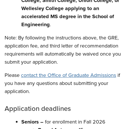
College, Smith College, Union College, or
Wellesley College applying to an
accelerated MS degree in the School of
Engineering
.
Note:
By following the instructions above, the GRE,
application fee, and third letter of recommendation
requirements will automatically be waived once you
submit your application.
Please
contact the Office of Graduate Admissions
if
you have any questions about submitting your
application.
Application deadlines
Seniors –
for enrollment in Fall 2026