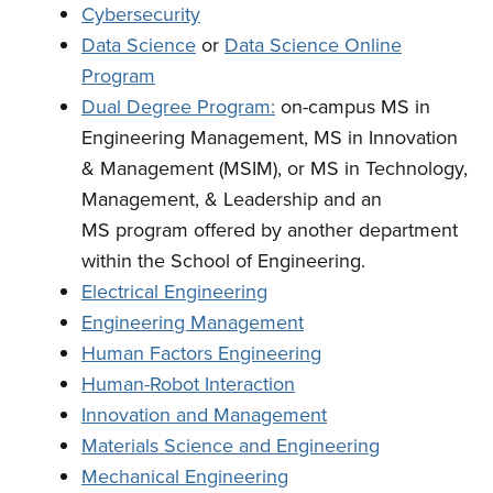
Cybersecurity
Data Science
or
Data Science Online
Program
Dual Degree Program:
on-campus MS in
Engineering Management, MS in Innovation
& Management (MSIM), or MS in Technology,
Management, & Leadership and an
MS program offered by another department
within the School of Engineering.
Electrical Engineering
Engineering Management
Human Factors Engineering
Human-Robot Interaction
Innovation and Management
Materials Science and Engineering
Mechanical Engineering