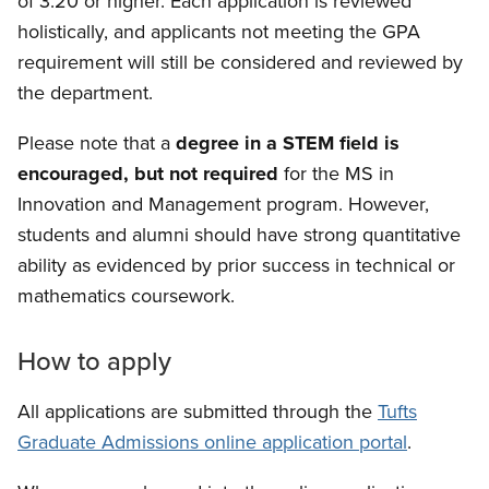
of 3.20 or higher. Each application is reviewed
holistically, and applicants not meeting the GPA
requirement will still be considered and reviewed by
the department.
Please note that a
degree in a STEM field is
encouraged, but not required
for the MS in
Innovation and Management program. However,
students and alumni should have strong quantitative
ability as evidenced by prior success in technical or
mathematics coursework.
How to apply
All applications are submitted through the
Tufts
Graduate Admissions online application portal
.