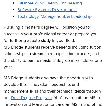
Offshore Wind Energy Engineering
Software Systems Development
Technology, Management, & Leadership
Pursuing a master’s degree will position you for
success in your professional career or prepare you
for further graduate study in your field.
MS Bridge students receive benefits including tuition
scholarships, a streamlined application process, and
the ability to earn a master’s degree in as little as one
year.
MS Bridge students also have the opportunity to
develop their innovation, leadership, and
management skills and their technical depth through
our
Dual Degree Program
. You’ll earn both an MS in
Innovation and Management and an MS in one of the