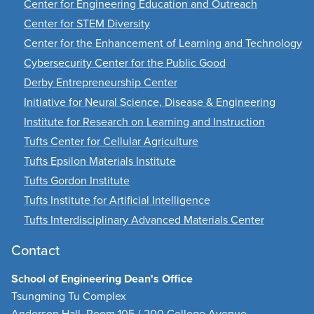
Center for Engineering Education and Outreach
Center for STEM Diversity
Center for the Enhancement of Learning and Technology
Cybersecurity Center for the Public Good
Derby Entrepreneurship Center
Initiative for Neural Science, Disease & Engineering
Institute for Research on Learning and Instruction
Tufts Center for Cellular Agriculture
Tufts Epsilon Materials Institute
Tufts Gordon Institute
Tufts Institute for Artificial Intelligence
Tufts Interdisciplinary Advanced Materials Center
Contact
School of Engineering Dean's Office
Tsungming Tu Complex
Anderson Hall, Room 105 / 200 College Avenue