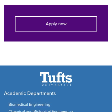
Apply now
Academic Departments
Biomedical Engineering
Chemical and Biological Engineering