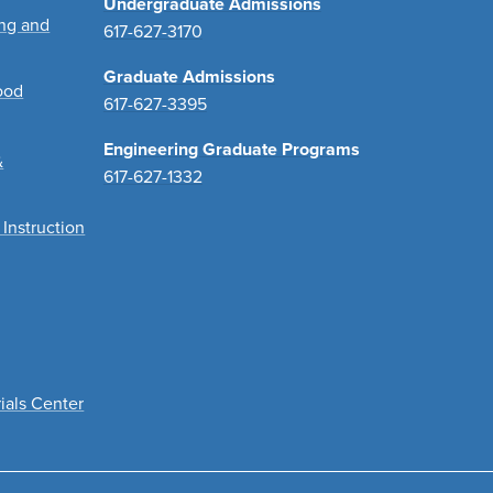
Undergraduate Admissions
ing and
617-627-3170
Graduate Admissions
ood
617-627-3395
Engineering Graduate Programs
&
617-627-1332
 Instruction
ials Center