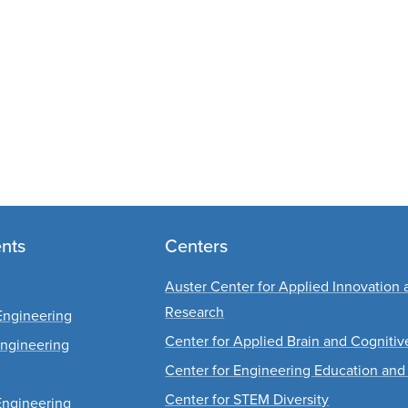
nts
Centers
Auster Center for Applied Innovation 
Research
Engineering
Center for Applied Brain and Cogniti
Engineering
Center for Engineering Education and
Center for STEM Diversity
Engineering