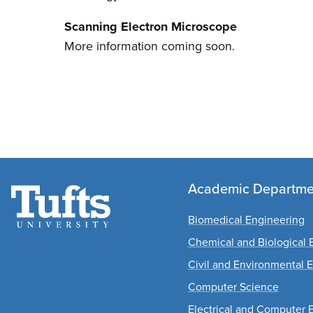
Scanning Electron Microscope
More information coming soon.
Academic Departme
Biomedical Engineering
Chemical and Biological 
Civil and Environmental 
Computer Science
Electrical and Computer 