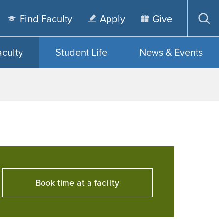
Find Faculty
Apply
Give
Op
sea
aculty
Student Life
News & Events
Book time at a facility