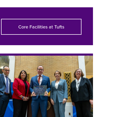
Core Facilities at Tufts