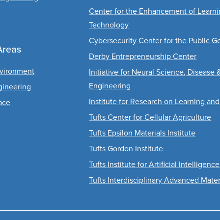
Center for the Enhancement of Learn
Technology
Cybersecurity Center for the Public G
Areas
Derby Entrepreneurship Center
nvironment
Initiative for Neural Science, Disease 
Engineering
gineering
Institute for Research on Learning and
ace
Tufts Center for Cellular Agriculture
Tufts Epsilon Materials Institute
Tufts Gordon Institute
Tufts Institute for Artificial Intelligence
Tufts Interdisciplinary Advanced Mater