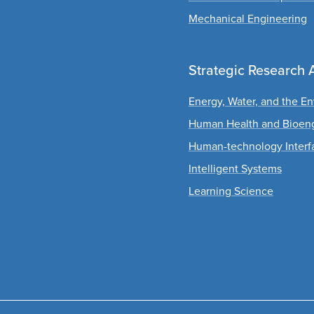
Mechanical Engineering
Strategic Research 
Energy, Water, and the E
Human Health and Bioen
Human-technology Interf
Intelligent Systems
Learning Science