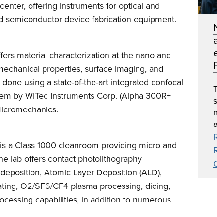
center, offering instruments for optical and
ed semiconductor device fabrication equipment.
ffers material characterization at the nano and
F
mechanical properties, surface imaging, and
 done using a state-of-the-art integrated confocal
T
m by WITec Instruments Corp. (Alpha 300R+
icromechanics.
a
y is a Class 1000 cleanroom providing micro and
he lab offers contact photolithography
m deposition, Atomic Layer Deposition (ALD),
ating, O2/SF6/CF4 plasma processing, dicing,
ocessing capabilities, in addition to numerous