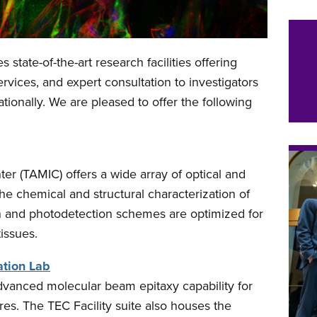
 state-of-the-art research facilities offering
rvices, and expert consultation to investigators
ationally. We are pleased to offer the following
r (TAMIC) offers a wide array of optical and
the chemical and structural characterization of
ion and photodetection schemes are optimized for
tissues.
ation Lab
 advanced molecular beam epitaxy capability for
res. The TEC Facility suite also houses the