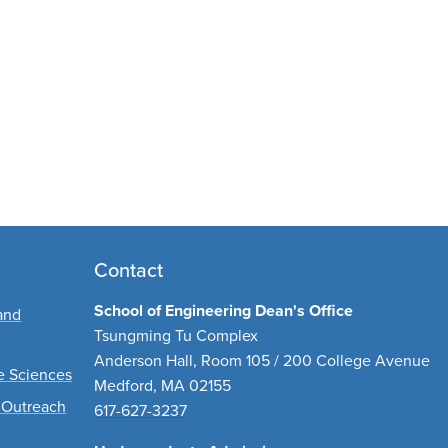
Contact
School of Engineering Dean's Office
and
Tsungming Tu Complex
Anderson Hall, Room 105 / 200 College Avenue
ve Sciences
Medford, MA 02155
 Outreach
617-627-3237