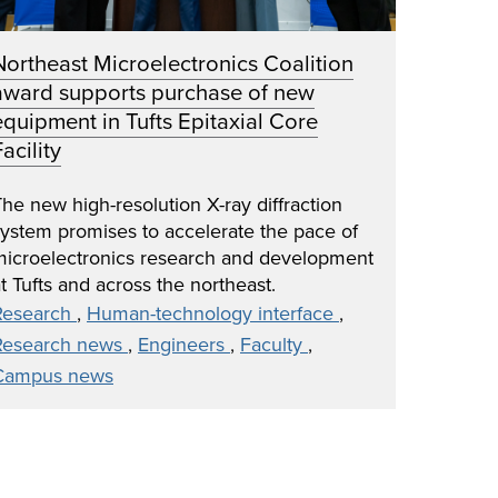
Northeast Microelectronics Coalition
award supports purchase of new
equipment in Tufts Epitaxial Core
acility
he new high-resolution X-ray diffraction
system promises to accelerate the pace of
microelectronics research and development
t Tufts and across the northeast.
Research
,
Human-technology interface
,
Research news
,
Engineers
,
Faculty
,
Campus news