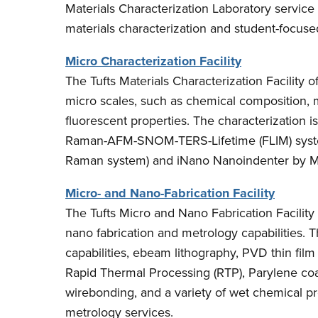
Materials Characterization Laboratory service 
materials characterization and student-focus
Micro Characterization Facility
The Tufts Materials Characterization Facility o
micro scales, such as chemical composition, 
fluorescent properties. The characterization is
Raman-AFM-SNOM-TERS-Lifetime (FLIM) syste
Raman system) and iNano Nanoindenter by M
Micro- and Nano-Fabrication Facility
The Tufts Micro and Nano Fabrication Facilit
nano fabrication and metrology capabilities. T
capabilities, ebeam lithography, PVD thin fil
Rapid Thermal Processing (RTP), Parylene co
wirebonding, and a variety of wet chemical pr
metrology services.