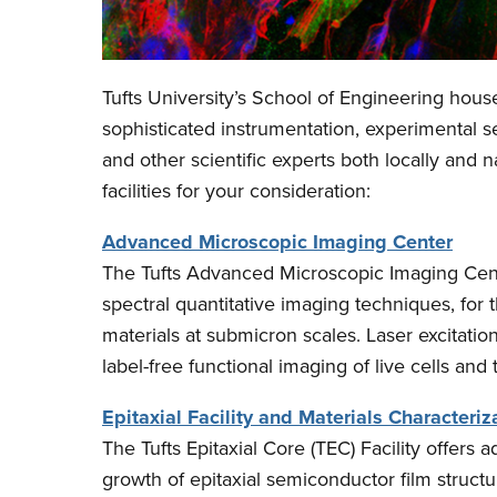
Tufts University’s School of Engineering houses
sophisticated instrumentation, experimental se
and other scientific experts both locally and n
facilities for your consideration:
Advanced Microscopic Imaging Center
The Tufts Advanced Microscopic Imaging Cente
spectral quantitative imaging techniques, for 
materials at submicron scales. Laser excitat
label-free functional imaging of live cells and 
Epitaxial Facility and Materials Characteriz
The Tufts Epitaxial Core (TEC) Facility offers
growth of epitaxial semiconductor film structu