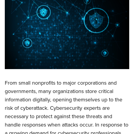
From small nonprofits to major corporations and
governments, many organizations store critical
information digitally, opening themselves up to the
risk of cyberattack. Cybersecurity experts are
necessary to protect against these threats and
handle responses when attacks occur. In response to
a growing demand for cybersecurity professionals,