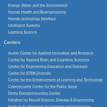
Energy, Water, and the Environment
Human Health and Bioengineering
Human-technology Interface
Intelligent Systems
Learning Science
Centers
Auster Center for Applied Innovation and Research
Center for Applied Brain and Cognitive Sciences
Center for Engineering Education and Outreach
Center for STEM Diversity
Center for the Enhancement of Learning and Technology
Cybersecurity Center for the Public Good
Derby Entrepreneurship Center
Initiative for Neural Science, Disease & Engineering
Institute for Research on Learning and Instruction