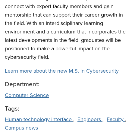
connect with expert faculty members and gain
mentorship that can support their career growth in
the field. With an interdisciplinary learning
environment and a curriculum that incorporates the
latest developments in the field, graduates will be
positioned to make a powerful impact on the
cybersecurity field.
Learn more about the new M.S. in Cybersecurity
.
Department:
Computer Science
Tags:
Human-technology interface
,
Engineers
,
Faculty
,
Campus news