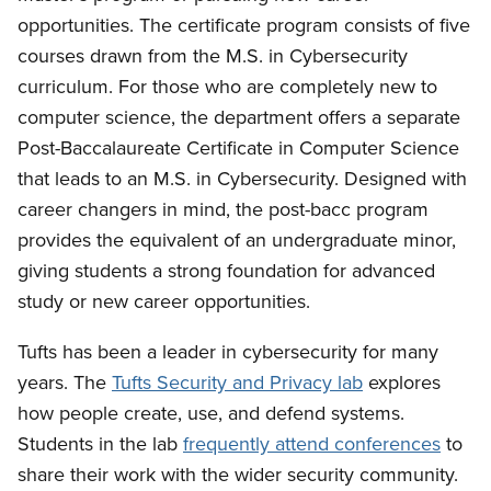
opportunities. The certificate program consists of five
courses drawn from the M.S. in Cybersecurity
curriculum. For those who are completely new to
computer science, the department offers a separate
Post-Baccalaureate Certificate in Computer Science
that leads to an M.S. in Cybersecurity. Designed with
career changers in mind, the post-bacc program
provides the equivalent of an undergraduate minor,
giving students a strong foundation for advanced
study or new career opportunities.
Tufts has been a leader in cybersecurity for many
years. The
Tufts Security and Privacy lab
explores
how people create, use, and defend systems.
Students in the lab
frequently attend conferences
to
share their work with the wider security community.