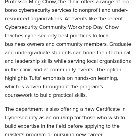
Professor Ming Chow, the clinic offers a range of pro-
bono cybersecurity services to nonprofit and under-
resourced organizations. At events like the recent
Cybersecurity Community Workshop Day, Chow
teaches cybersecurity best practices to local
business owners and community members. Graduate
and undergraduate students can hone their technical
and leadership skills while serving local organizations
in the clinic and at community events. The option
highlights Tufts’ emphasis on hands-on learning,
which is woven throughout the program’s
coursework to build practical skills.
The department is also offering a new Certificate in
Cybersecurity as an on-ramp for those who wish to
build expertise in the field before applying to the
master’s program or pursuing new career