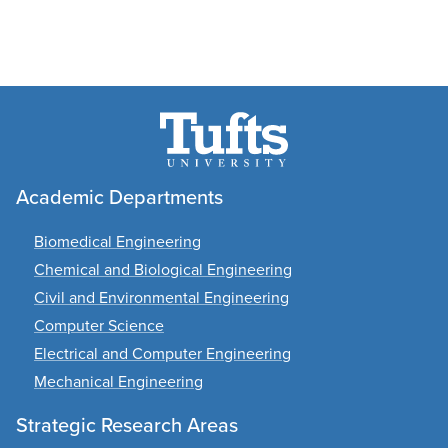
Academic Departments
Biomedical Engineering
Chemical and Biological Engineering
Civil and Environmental Engineering
Computer Science
Electrical and Computer Engineering
Mechanical Engineering
Strategic Research Areas