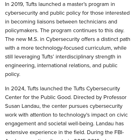
In 2019, Tufts launched a master’s program in
cybersecurity and public policy for those interested
in becoming liaisons between technicians and
policymakers. The program continues to this day.
The new M.S. in Cybersecurity offers a distinct path
with a more technology-focused curriculum, while
still leveraging Tufts’ interdisciplinary strength in
engineering, international relations, and public
policy.
In 2024, Tufts launched the Tufts Cybersecurity
Center for the Public Good. Directed by Professor
Susan Landau, the center pursues cybersecurity
work with attention to technology's impact on civic
engagement and societal well-being. Landau has
extensive experience in the field. During the FBI-