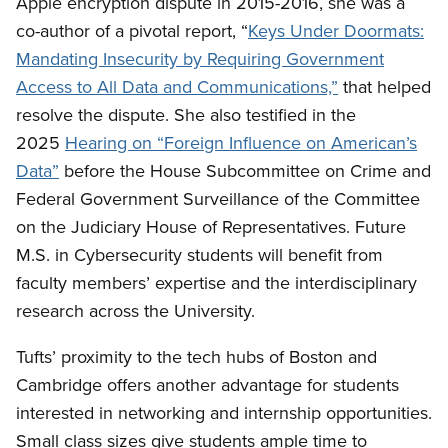
Apple encryption dispute in 2015-2016, she was a
co-author of a pivotal report, “
Keys Under Doormats:
Mandating Insecurity by Requiring Government
Access to All Data and Communications,”
that helped
resolve the dispute. She also testified in the
2025
Hearing on “Foreign Influence on American’s
Data”
before the House Subcommittee on Crime and
Federal Government Surveillance of the Committee
on the Judiciary House of Representatives. Future
M.S. in Cybersecurity students will benefit from
faculty members’ expertise and the interdisciplinary
research across the University.
Tufts’ proximity to the tech hubs of Boston and
Cambridge offers another advantage for students
interested in networking and internship opportunities.
Small class sizes give students ample time to