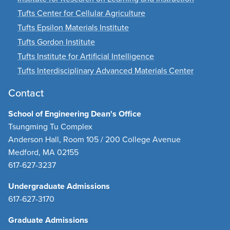
Tufts Center for Cellular Agriculture
Tufts Epsilon Materials Institute
Tufts Gordon Institute
Tufts Institute for Artificial Intelligence
Tufts Interdisciplinary Advanced Materials Center
Contact
School of Engineering Dean's Office
Tsungming Tu Complex
Anderson Hall, Room 105 / 200 College Avenue
Medford, MA 02155
617-627-3237
Undergraduate Admissions
617-627-3170
Graduate Admissions