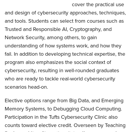
cover the practical use
and design of cybersecurity approaches, techniques,
and tools. Students can select from courses such as
Trusted and Responsible AI, Cryptography, and
Network Security, among others, to gain
understanding of how systems work, and how they
fail. In addition to developing technical expertise, the
program also emphasizes the social context of
cybersecurity, resulting in well-rounded graduates
who are ready to tackle real-world cybersecurity
scenarios head-on.
Elective options range from Big Data, and Emerging
Memory Systems, to Debugging Cloud Computing.
Participation in the Tufts Cybersecurity Clinic also
counts toward elective credit. Overseen by Teaching