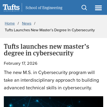
Skip
Skip
Information For
School of Engineering
to
to
Open
Ope
Breadcrumb
main
search
search
men
Home
News
content
Tufts Launches New Master’s Degree In Cybersecurity
Tufts launches new master’s
degree in cybersecurity
February 17, 2026
The new M.S. in Cybersecurity program will
take an interdisciplinary approach to building
advanced technical skills in cybersecurity.