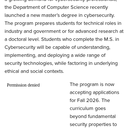
the Department of Computer Science recently
launched a new master’s degree in cybersecurity.
The program prepares students for technical roles in
industry and government or for advanced research at
a doctoral level. Students who complete the M.S. in
Cybersecurity will be capable of understanding,
implementing, and deploying a wide range of
security technologies, while factoring in underlying
ethical and social contexts.
The program is now
accepting applications
for Fall 2026. The
curriculum goes
beyond fundamental
security properties to