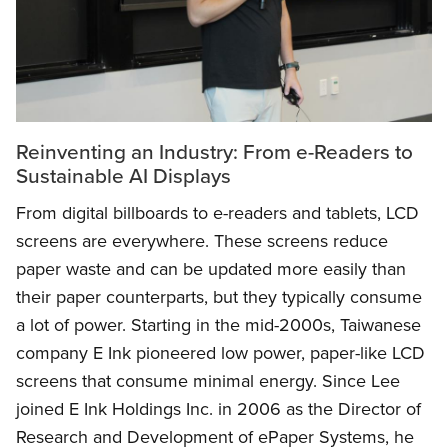
Reinventing an Industry: From e-Readers to
Sustainable AI Displays
From digital billboards to e-readers and tablets, LCD
screens are everywhere. These screens reduce
paper waste and can be updated more easily than
their paper counterparts, but they typically consume
a lot of power. Starting in the mid-2000s, Taiwanese
company E Ink pioneered low power, paper-like LCD
screens that consume minimal energy. Since Lee
joined E Ink Holdings Inc. in 2006 as the Director of
Research and Development of ePaper Systems, he