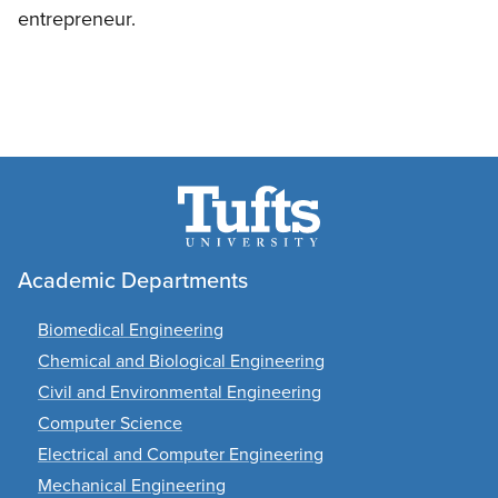
entrepreneur.
Academic Departments
Biomedical Engineering
Chemical and Biological Engineering
Civil and Environmental Engineering
Computer Science
Electrical and Computer Engineering
Mechanical Engineering