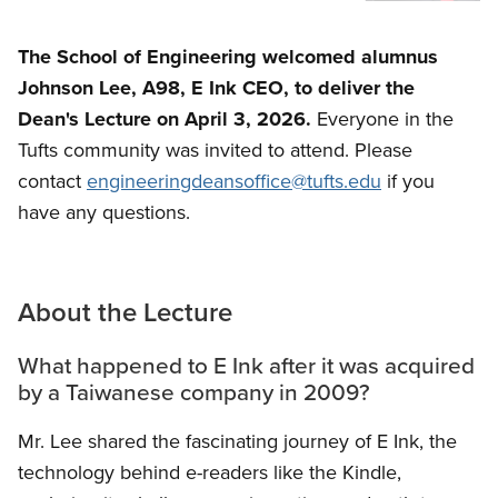
The School of Engineering welcomed alumnus
Johnson Lee, A98,
E Ink CEO, to deliver the
Dean's Lecture on April 3, 2026.
Everyone in the
Tufts community was invited to attend. Please
contact
engineeringdeansoffice@tufts.edu
if you
have any questions.
About the Lecture
What happened to E Ink after it was acquired
by a Taiwanese company in 2009?
Mr. Lee shared the fascinating journey of E Ink, the
technology behind e-readers like the Kindle,