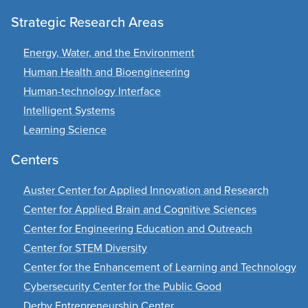
Strategic Research Areas
Energy, Water, and the Environment
Human Health and Bioengineering
Human-technology Interface
Intelligent Systems
Learning Science
Centers
Auster Center for Applied Innovation and Research
Center for Applied Brain and Cognitive Sciences
Center for Engineering Education and Outreach
Center for STEM Diversity
Center for the Enhancement of Learning and Technology
Cybersecurity Center for the Public Good
Derby Entrepreneurship Center