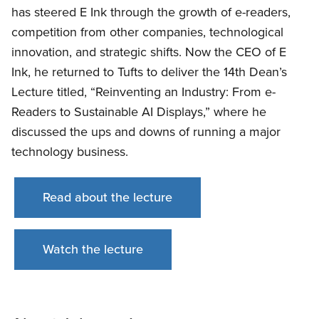
has steered E Ink through the growth of e-readers,
competition from other companies, technological
innovation, and strategic shifts. Now the CEO of E
Ink, he returned to Tufts to deliver the 14th Dean’s
Lecture titled, “Reinventing an Industry: From e-
Readers to Sustainable AI Displays,” where he
discussed the ups and downs of running a major
technology business.
Read about the lecture
Watch the lecture