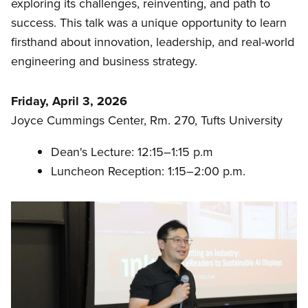
exploring its challenges, reinventing, and path to
success. This talk was a unique opportunity to learn
firsthand about innovation, leadership, and real-world
engineering and business strategy.
Friday, April 3, 2026
Joyce Cummings Center, Rm. 270, Tufts University
Dean's Lecture: 12:15–1:15 p.m
Luncheon Reception: 1:15–2:00 p.m.