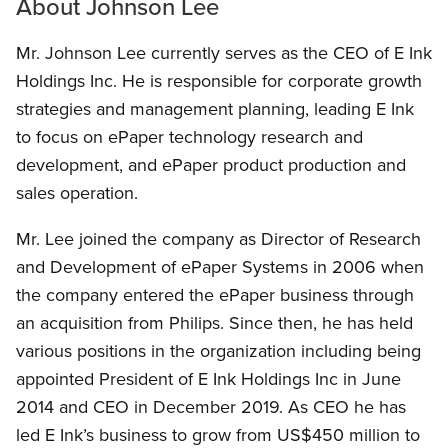
About Johnson Lee
Mr. Johnson Lee currently serves as the CEO of E Ink
Holdings Inc. He is responsible for corporate growth
strategies and management planning, leading E Ink
to focus on ePaper technology research and
development, and ePaper product production and
sales operation.
Mr. Lee joined the company as Director of Research
and Development of ePaper Systems in 2006 when
the company entered the ePaper business through
an acquisition from Philips. Since then, he has held
various positions in the organization including being
appointed President of E Ink Holdings Inc in June
2014 and CEO in December 2019. As CEO he has
led E Ink’s business to grow from US$450 million to