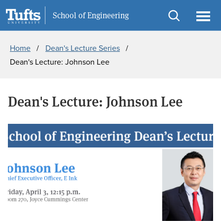
Skip
Skip
Information For
School of Engineering
to
to
Open
Ope
Breadcrumb
main
search
search
men
Home
Dean's Lecture Series
content
Dean's Lecture: Johnson Lee
Dean's Lecture: Johnson Lee