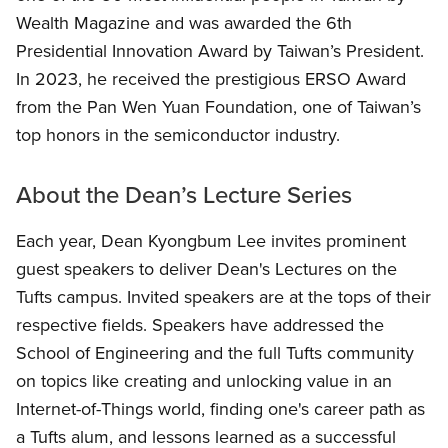
Wealth Magazine and was awarded the 6th
Presidential Innovation Award by Taiwan’s President.
In 2023, he received the prestigious ERSO Award
from the Pan Wen Yuan Foundation, one of Taiwan’s
top honors in the semiconductor industry.
About the Dean’s Lecture Series
Each year, Dean Kyongbum Lee invites prominent
guest speakers to deliver Dean's Lectures on the
Tufts campus. Invited speakers are at the tops of their
respective fields. Speakers have addressed the
School of Engineering and the full Tufts community
on topics like creating and unlocking value in an
Internet-of-Things world, finding one's career path as
a Tufts alum, and lessons learned as a successful