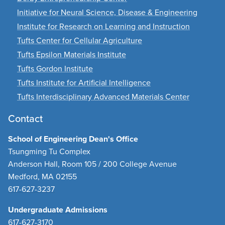
Initiative for Neural Science, Disease & Engineering
Institute for Research on Learning and Instruction
Tufts Center for Cellular Agriculture
Tufts Epsilon Materials Institute
Tufts Gordon Institute
Tufts Institute for Artificial Intelligence
Tufts Interdisciplinary Advanced Materials Center
Contact
School of Engineering Dean's Office
Tsungming Tu Complex
Anderson Hall, Room 105 / 200 College Avenue
Medford, MA 02155
617-627-3237
Undergraduate Admissions
617-627-3170