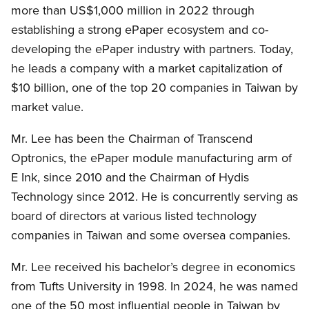
more than US$1,000 million in 2022 through
establishing a strong ePaper ecosystem and co-
developing the ePaper industry with partners. Today,
he leads a company with a market capitalization of
$10 billion, one of the top 20 companies in Taiwan by
market value.
Mr. Lee has been the Chairman of Transcend
Optronics, the ePaper module manufacturing arm of
E Ink, since 2010 and the Chairman of Hydis
Technology since 2012. He is concurrently serving as
board of directors at various listed technology
companies in Taiwan and some oversea companies.
Mr. Lee received his bachelor’s degree in economics
from Tufts University in 1998. In 2024, he was named
one of the 50 most influential people in Taiwan by