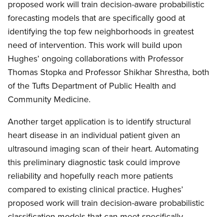
proposed work will train decision-aware probabilistic
forecasting models that are specifically good at
identifying the top few neighborhoods in greatest
need of intervention. This work will build upon
Hughes’ ongoing collaborations with Professor
Thomas Stopka and Professor Shikhar Shrestha, both
of the Tufts Department of Public Health and
Community Medicine.
Another target application is to identify structural
heart disease in an individual patient given an
ultrasound imaging scan of their heart. Automating
this preliminary diagnostic task could improve
reliability and hopefully reach more patients
compared to existing clinical practice. Hughes’
proposed work will train decision-aware probabilistic
classification models that can meet specifically