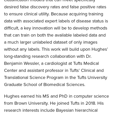
desired false discovery rates and false positive rates
to ensure clinical utility. Because acquiring training
data with associated expert labels of disease status is
difficult, a key innovation will be to develop methods
that can train on both the available labeled data and
a much larger unlabeled dataset of only images
without any labels. This work will build upon Hughes’
long-standing research collaboration with Dr.
Benjamin Wessler, a cardiologist at Tufts Medical
Center and assistant professor in Tufts’ Clinical and
Translational Science Program in the Tufts University
Graduate School of Biomedical Sciences.
Hughes earned his MS and PhD in computer science
from Brown University. He joined Tufts in 2018. His
research interests include Bayesian hierarchical