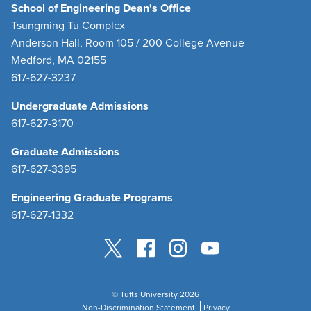
School of Engineering Dean's Office
Tsungming Tu Complex
Anderson Hall, Room 105 / 200 College Avenue
Medford, MA 02155
617-627-3237
Undergraduate Admissions
617-627-3170
Graduate Admissions
617-627-3395
Engineering Graduate Programs
617-627-1332
© Tufts University 2026
Non-Discrimination Statement
Privacy