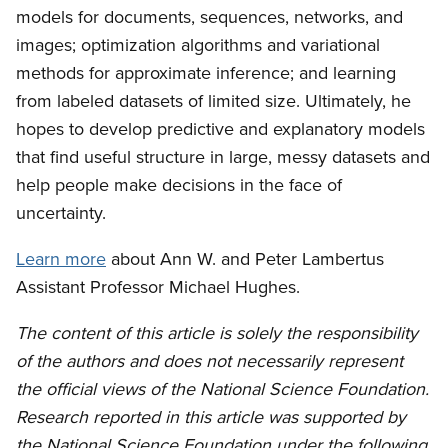
models for documents, sequences, networks, and
images; optimization algorithms and variational
methods for approximate inference; and learning
from labeled datasets of limited size. Ultimately, he
hopes to develop predictive and explanatory models
that find useful structure in large, messy datasets and
help people make decisions in the face of
uncertainty.
Learn more
about Ann W. and Peter Lambertus
Assistant Professor Michael Hughes.
The content of this article is solely the responsibility
of the authors and does not necessarily represent
the official views of the National Science Foundation.
Research reported in this article was supported by
the National Science Foundation under the following