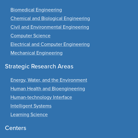
Biomedical Engineering
Chemical and Biological Engineering
Civil and Environmental Engineering
Computer Science
Electrical and Computer Engineering
Mechanical Engineering
Strategic Research Areas
Energy, Water, and the Environment
Human Health and Bioengineering
Human-technology Interface
Intelligent Systems
Learning Science
Centers