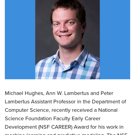
Michael Hughes, Ann W. Lambertus and Peter
Lambertus Assistant Professor in the Department of
Computer Science, recently received a National
Science Foundation Faculty Early Career
Development (NSF CAREER) Award for his work in