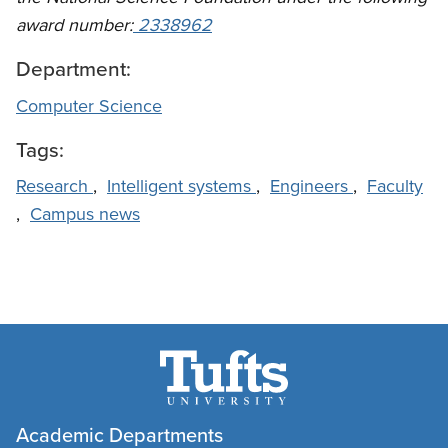
award number:
2338962
Department:
Computer Science
Tags:
Research
,
Intelligent systems
,
Engineers
,
Faculty
,
Campus news
Academic Departments