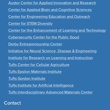
Auster Center for Applied Innovation and Research
Center for Applied Brain and Cognitive Sciences
Center for Engineering Education and Outreach
Center for STEM Diversity
Center for the Enhancement of Learning and Technology
Cybersecurity Center for the Public Good
Derby Entrepreneurship Center
Initiative for Neural Science, Disease & Engineering
Institute for Research on Learning and Instruction
Tufts Center for Cellular Agriculture
Tufts Epsilon Materials Institute
Tufts Gordon Institute
Tufts Institute for Artificial Intelligence
Tufts Interdisciplinary Advanced Materials Center
Contact