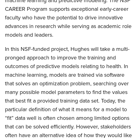
machine learning and predictive modeling. The NSF
CAREER Program supports exceptional early-career
faculty who have the potential to drive innovative
advances in research while serving as academic role
models and leaders.
In this NSF-funded project, Hughes will take a multi-
pronged approach to improve the training and
outcomes of predictive models relating to health. In
machine learning, models are trained via software
that solves an optimization problem, searching over
many possible model parameters to find the values
that best fit a provided training data set. Today, the
particular definition of what it means for a model to
“fit” data well is often chosen among limited options
that can be solved efficiently. However, stakeholders
often have an alternative idea of how they would like