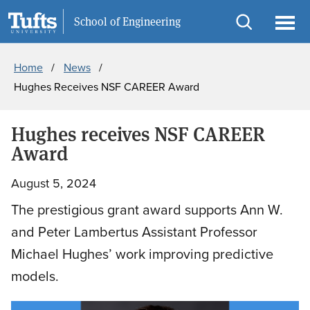
Skip
Skip
Information For
School of Engineering
to
to
Open
Ope
Breadcrumb
main
search
search
men
Home
News
content
Hughes Receives NSF CAREER Award
Hughes receives NSF CAREER
Award
August 5, 2024
The prestigious grant award supports Ann W.
and Peter Lambertus Assistant Professor
Michael Hughes’ work improving predictive
models.