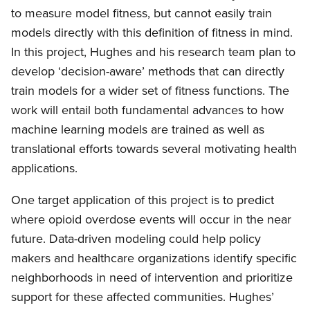
to measure model fitness, but cannot easily train
models directly with this definition of fitness in mind.
In this project, Hughes and his research team plan to
develop ‘decision-aware’ methods that can directly
train models for a wider set of fitness functions. The
work will entail both fundamental advances to how
machine learning models are trained as well as
translational efforts towards several motivating health
applications.
One target application of this project is to predict
where opioid overdose events will occur in the near
future. Data-driven modeling could help policy
makers and healthcare organizations identify specific
neighborhoods in need of intervention and prioritize
support for these affected communities. Hughes’