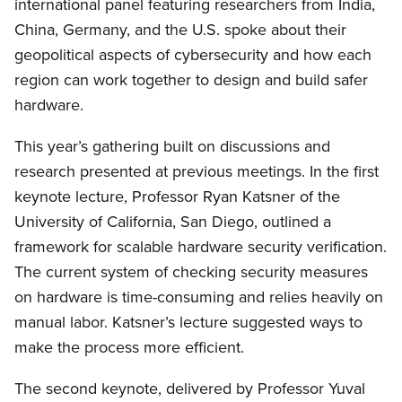
international panel featuring researchers from India,
China, Germany, and the U.S. spoke about their
geopolitical aspects of cybersecurity and how each
region can work together to design and build safer
hardware.
This year’s gathering built on discussions and
research presented at previous meetings. In the first
keynote lecture, Professor Ryan Katsner of the
University of California, San Diego, outlined a
framework for scalable hardware security verification.
The current system of checking security measures
on hardware is time-consuming and relies heavily on
manual labor. Katsner’s lecture suggested ways to
make the process more efficient.
The second keynote, delivered by Professor Yuval