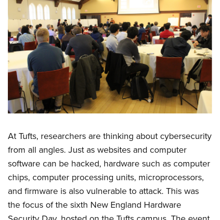
At Tufts, researchers are thinking about cybersecurity
from all angles. Just as websites and computer
software can be hacked, hardware such as computer
chips, computer processing units, microprocessors,
and firmware is also vulnerable to attack. This was
the focus of the sixth New England Hardware
Security Day, hosted on the Tufts campus. The event