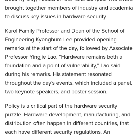
brought together members of industry and academia
to discuss key issues in hardware security.
Karol Family Professor and Dean of the School of
Engineering Kyongbum Lee provided opening
remarks at the start of the day, followed by Associate
Professor Yingjie Lao. “Hardware remains both a
foundation and a point of vulnerability,” Lao said
during his remarks. His statement resonated
throughout the day’s events, which included a panel,
two keynote speakers, and poster session.
Policy is a critical part of the hardware security
puzzle. Hardware development, manufacturing, and
distribution often happen in different countries, that
each have different security regulations. An