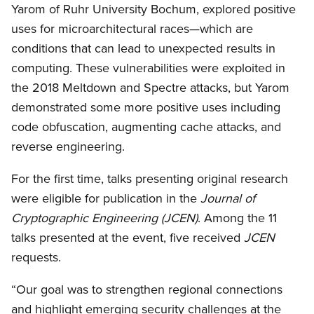
Yarom of Ruhr University Bochum, explored positive
uses for microarchitectural races—which are
conditions that can lead to unexpected results in
computing. These vulnerabilities were exploited in
the 2018 Meltdown and Spectre attacks, but Yarom
demonstrated some more positive uses including
code obfuscation, augmenting cache attacks, and
reverse engineering.
For the first time, talks presenting original research
were eligible for publication in the
Journal of
Cryptographic Engineering (JCEN)
. Among the 11
talks presented at the event, five received
JCEN
requests.
“Our goal was to strengthen regional connections
and highlight emerging security challenges at the