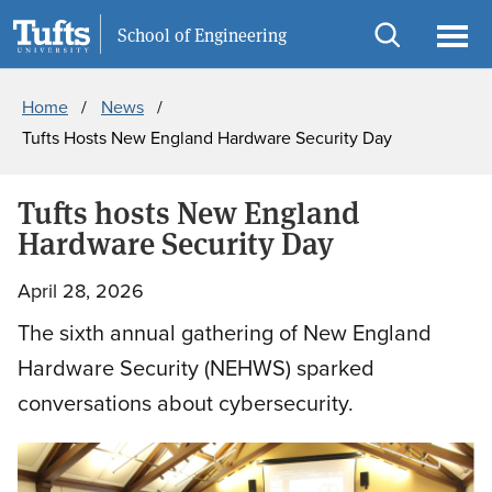
Skip
Skip
Information For
School of Engineering
to
to
Open
Ope
Breadcrumb
main
search
search
men
Home
News
content
Tufts Hosts New England Hardware Security Day
Tufts hosts New England
Hardware Security Day
April 28, 2026
The sixth annual gathering of New England
Hardware Security (NEHWS) sparked
conversations about cybersecurity.