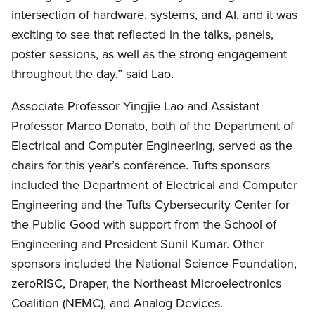
intersection of hardware, systems, and AI, and it was
exciting to see that reflected in the talks, panels,
poster sessions, as well as the strong engagement
throughout the day,” said Lao
.
Associate Professor Yingjie Lao and Assistant
Professor Marco Donato, both of the Department of
Electrical and Computer Engineering, served as the
chairs for this year’s conference. Tufts sponsors
included the Department of Electrical and Computer
Engineering and the Tufts Cybersecurity Center for
the Public Good with support from the School of
Engineering and President Sunil Kumar. Other
sponsors included the National Science Foundation,
zeroRISC, Draper, the Northeast Microelectronics
Coalition (NEMC), and Analog Devices.