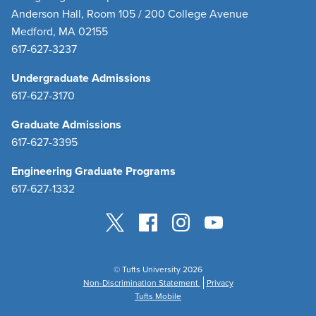
Anderson Hall, Room 105 / 200 College Avenue
Medford, MA 02155
617-627-3237
Undergraduate Admissions
617-627-3170
Graduate Admissions
617-627-3395
Engineering Graduate Programs
617-627-1332
© Tufts University 2026
Non-Discrimination Statement
Privacy
Tufts Mobile