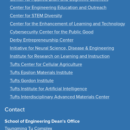
Center for Engineering Education and Outreach
Center for STEM Diversity
Center for the Enhancement of Learning and Technology
Cybersecurity Center for the Public Good
Derby Entrepreneurship Center
Initiative for Neural Science, Disease & Engineering
Institute for Research on Learning and Instruction
Tufts Center for Cellular Agriculture
Tufts Epsilon Materials Institute
Tufts Gordon Institute
Tufts Institute for Artificial Intelligence
Tufts Interdisciplinary Advanced Materials Center
Contact
School of Engineering Dean's Office
Tsungming Tu Complex