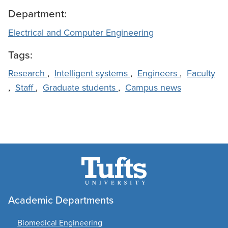
Department:
Electrical and Computer Engineering
Tags:
Research
,
Intelligent systems
,
Engineers
,
Faculty
,
Staff
,
Graduate students
,
Campus news
Academic Departments
Biomedical Engineering