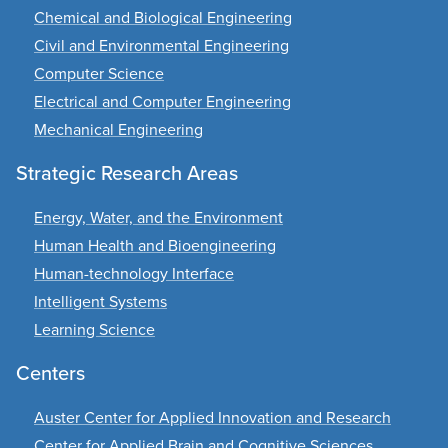
Chemical and Biological Engineering
Civil and Environmental Engineering
Computer Science
Electrical and Computer Engineering
Mechanical Engineering
Strategic Research Areas
Energy, Water, and the Environment
Human Health and Bioengineering
Human-technology Interface
Intelligent Systems
Learning Science
Centers
Auster Center for Applied Innovation and Research
Center for Applied Brain and Cognitive Sciences