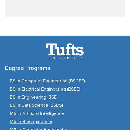
Degree Programs
BS in Computer Engineering (BSCPE)
BS in Electrical Engineering (BSEE)
BS in Engineering (BSE)
BS in Data Science (BSDS)
MS in Artificial Intelligence
MS in Bioengineering
MS in Computer Engineering