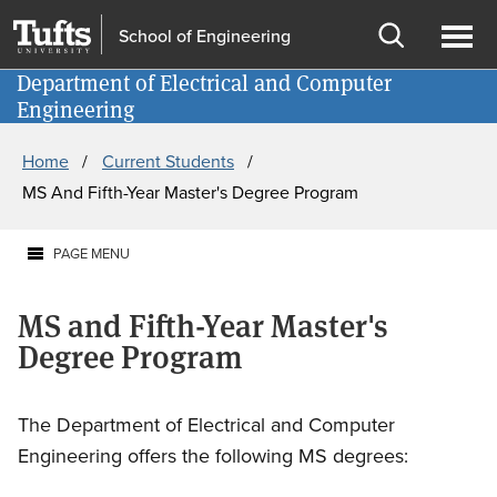
Skip
Skip
School of Engineering
to
to
Open
Ope
main
search
Department of Electrical and Computer
Information for
search
men
Engineering
content
Breadcrumb
Home
Current Students
MS And Fifth-Year Master's Degree Program
PAGE MENU
MS and Fifth-Year Master's
Degree Program
The Department of Electrical and Computer
Engineering offers the following MS degrees: