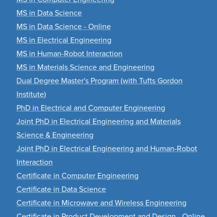
MS in Data Science
MS in Data Science - Online
MS in Electrical Engineering
MS in Human-Robot Interaction
MS in Materials Science and Engineering
Dual Degree Master's Program (with Tufts Gordon
Institute)
PhD in Electrical and Computer Engineering
Joint PhD in Electrical Engineering and Materials
Science & Engineering
Joint PhD in Electrical Engineering and Human-Robot
Interaction
Certificate in Computer Engineering
Certificate in Data Science
Certificate in Microwave and Wireless Engineering
Certificate in Product Development and Design - Online