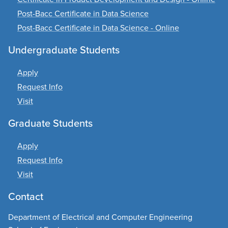
Post-Bacc Certificate in Data Science
Post-Bacc Certificate in Data Science - Online
Undergraduate Students
Apply
Request Info
Visit
Graduate Students
Apply
Request Info
Visit
Contact
Department of Electrical and Computer Engineering