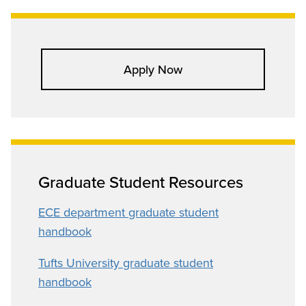
Apply Now
Graduate Student Resources
ECE department graduate student
handbook
Tufts University graduate student
handbook