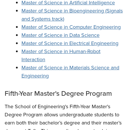
Master of Science in Artificial Intelligence
Master of Science in Bioengineering (Signals
and Systems track)
Master of Science in Computer Engineering
Master of Science in Data Science
Master of Science in Electrical Engineering
Master of Science in Human-Robot
Interaction
Master of Science in Materials Science and
Engineering
Fifth-Year Master's Degree Program
The School of Engineering's Fifth-Year Master's
Degree Program allows undergraduate students to
earn both their bachelor’s degree and their master’s