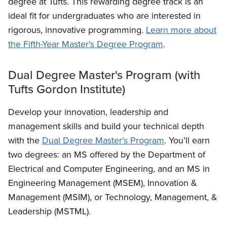
degree at Tufts. This rewarding degree track is an
ideal fit for undergraduates who are interested in
rigorous, innovative programming.
Learn more about
the Fifth-Year Master's Degree Program
.
Dual Degree Master's Program (with
Tufts Gordon Institute)
Develop your innovation, leadership and
management skills and build your technical depth
with the
Dual Degree Master's Program
. You’ll earn
two degrees: an MS offered by the Department of
Electrical and Computer Engineering, and an MS in
Engineering Management (MSEM), Innovation &
Management (MSIM), or Technology, Management, &
Leadership (MSTML).