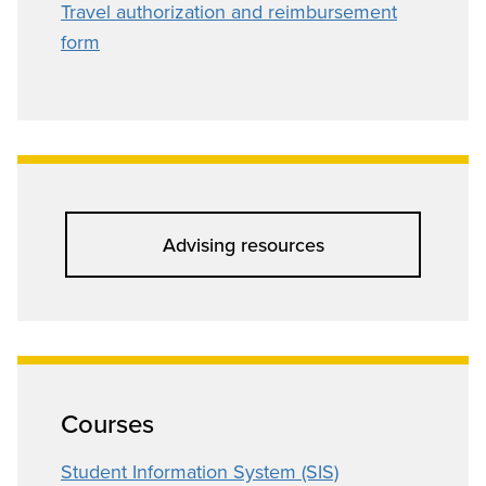
Travel authorization and reimbursement
form
Advising resources
Courses
Student Information System (SIS)