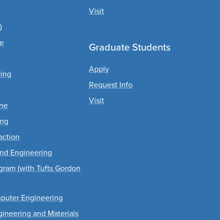
Visit
)
ce
Graduate Students
Apply
ing
Request Info
Visit
ine
ing
action
and Engineering
gram (with Tufts Gordon
mputer Engineering
ngineering and Materials