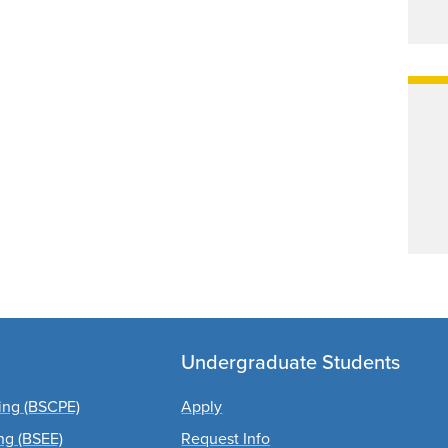
Undergraduate Students
ing (BSCPE)
Apply
ing (BSEE)
Request Info