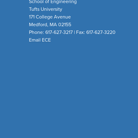
School of Engineering
Tufts University
171 College Avenue
Medford, MA 02155
Phone: 617-627-3217 | Fax: 617-627-3220
Email ECE