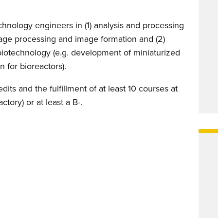
hnology engineers in (1) analysis and processing
age processing and image formation and (2)
 biotechnology (e.g. development of miniaturized
n for bioreactors).
ts and the fulfillment of at least 10 courses at
ctory) or at least a B-.