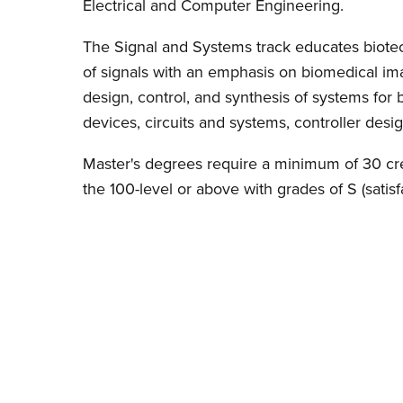
Electrical and Computer Engineering.
The Signal and Systems track educates biotec
of signals with an emphasis on biomedical im
design, control, and synthesis of systems for
devices, circuits and systems, controller desig
Master's degrees require a minimum of 30 credi
the 100-level or above with grades of S (satisfa