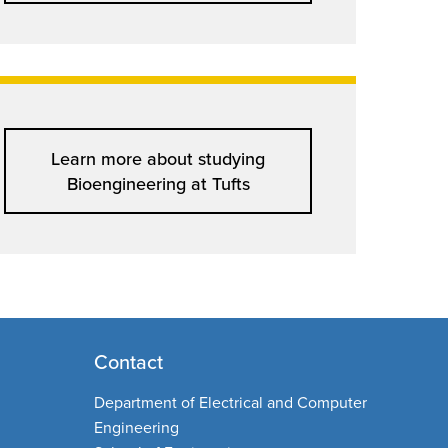
Learn more about studying
Bioengineering at Tufts
Contact
Department of Electrical and Computer
Engineering