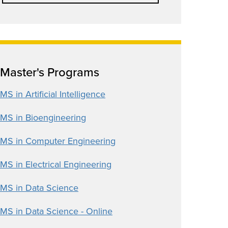
Master's Programs
MS in Artificial Intelligence
MS in Bioengineering
MS in Computer Engineering
MS in Electrical Engineering
MS in Data Science
MS in Data Science - Online