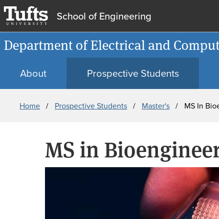
School of Engineering
Department of Electrical and Comput
About
Prospective Students
Breadcrumb
Home
Prospective Students
Master's
MS In Bio
MS in Bioenginee