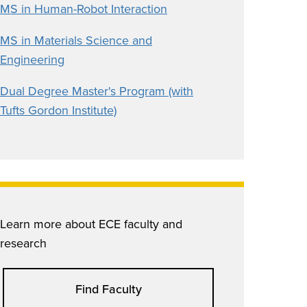
MS in Human-Robot Interaction
MS in Materials Science and
Engineering
Dual Degree Master's Program (with
Tufts Gordon Institute)
Learn more about ECE faculty and
research
Find Faculty