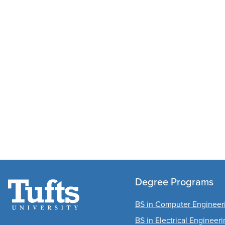
Degree Programs
BS in Computer Engineer
BS in Electrical Engineer