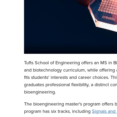
Tufts School of Engineering offers an MS in 
and biotechnology curriculum, while offering a
fits students' interests and career choices. T
graduates professional flexibility, a distinct 
bioengineering.
The bioengineering master's program offers bo
program has six tracks, including
Signals and