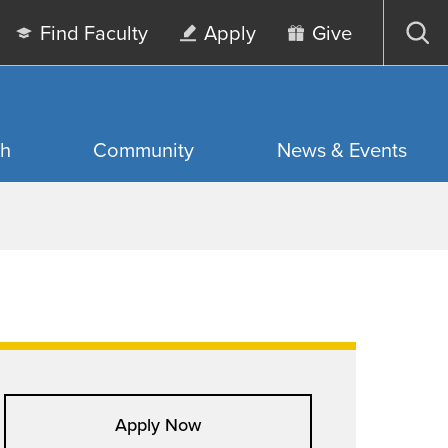
Find Faculty
Apply
Give
Op
sea
ch
Community
News & Events
Apply Now