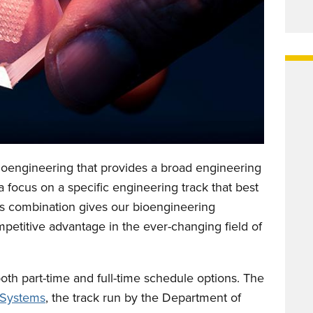
Bioengineering that provides a broad engineering
 focus on a specific engineering track that best
his combination gives our bioengineering
competitive advantage in the ever-changing field of
th part-time and full-time schedule options. The
 Systems
, the track run by the Department of