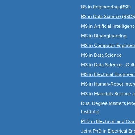
BS in Engineering (BSE)
BS in Data Science (BSDS
MS in Artificial Intelligen
MS in Bioengineering
MS in Computer Engineer
MS in Data Science
MS in Data Science - Onl
MS in Electrical Engineer
MS in Human-Robot Inter
MS in Materials Science 
Dual Degree Master's Pro
Institute)
PhD in Electrical and Co
Joint PhD in Electrical E