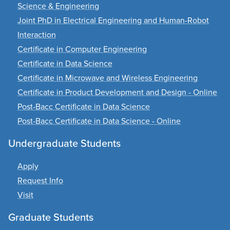
Science & Engineering
Joint PhD in Electrical Engineering and Human-Robot
Interaction
Certificate in Computer Engineering
Certificate in Data Science
Certificate in Microwave and Wireless Engineering
Certificate in Product Development and Design - Online
Post-Bacc Certificate in Data Science
Post-Bacc Certificate in Data Science - Online
Undergraduate Students
Apply
Request Info
Visit
Graduate Students