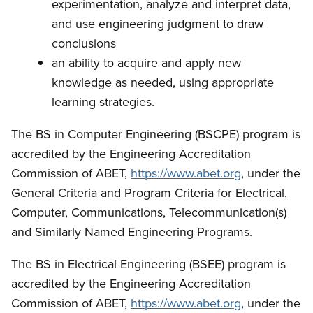
experimentation, analyze and interpret data,
and use engineering judgment to draw
conclusions
an ability to acquire and apply new
knowledge as needed, using appropriate
learning strategies.
The BS in Computer Engineering (BSCPE) program is
accredited by the Engineering Accreditation
Commission of ABET,
https://www.abet.org
, under the
General Criteria and Program Criteria for Electrical,
Computer, Communications, Telecommunication(s)
and Similarly Named Engineering Programs.
The BS in Electrical Engineering (BSEE) program is
accredited by the Engineering Accreditation
Commission of ABET,
https://www.abet.org
, under the