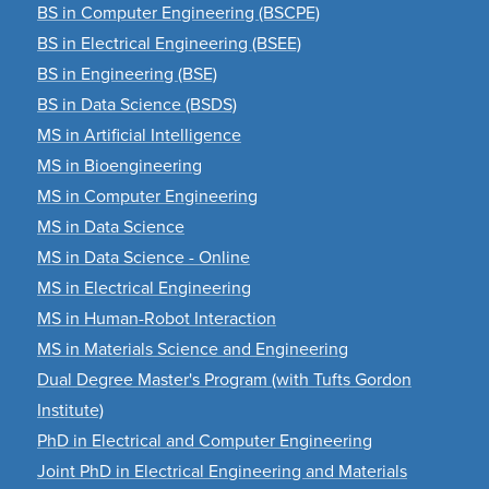
BS in Computer Engineering (BSCPE)
BS in Electrical Engineering (BSEE)
BS in Engineering (BSE)
BS in Data Science (BSDS)
MS in Artificial Intelligence
MS in Bioengineering
MS in Computer Engineering
MS in Data Science
MS in Data Science - Online
MS in Electrical Engineering
MS in Human-Robot Interaction
MS in Materials Science and Engineering
Dual Degree Master's Program (with Tufts Gordon
Institute)
PhD in Electrical and Computer Engineering
Joint PhD in Electrical Engineering and Materials