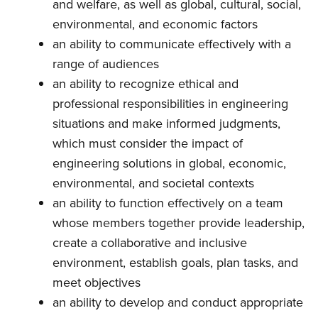
and welfare, as well as global, cultural, social,
environmental, and economic factors
an ability to communicate effectively with a
range of audiences
an ability to recognize ethical and
professional responsibilities in engineering
situations and make informed judgments,
which must consider the impact of
engineering solutions in global, economic,
environmental, and societal contexts
an ability to function effectively on a team
whose members together provide leadership,
create a collaborative and inclusive
environment, establish goals, plan tasks, and
meet objectives
an ability to develop and conduct appropriate