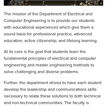
The mission of the Department of Electrical and
Computer Engineering is to provide our students
with educational experiences which give them a
sound basis for professional practice, advanced
education, active citizenship, and lifelong learning.
At its core is the goal that students learn the
fundamental principles of electrical and computer
engineering and master engineering methods to
solve challenging and diverse problems.
Further, the department strives to have each student
develop the leadership and communications skills
necessary to relate these solutions to both technical
and non-technical communities. The faculty is