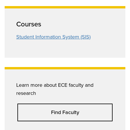
Courses
Student Information System (SIS)
Learn more about ECE faculty and
research
Find Faculty