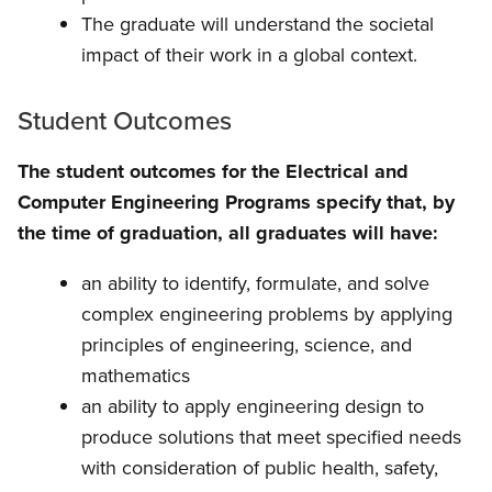
The graduate will understand the societal
impact of their work in a global context.
Student Outcomes
The student outcomes for the Electrical and
Computer Engineering Programs specify that, by
the time of graduation, all graduates will have:
an ability to identify, formulate, and solve
complex engineering problems by applying
principles of engineering, science, and
mathematics
an ability to apply engineering design to
produce solutions that meet specified needs
with consideration of public health, safety,