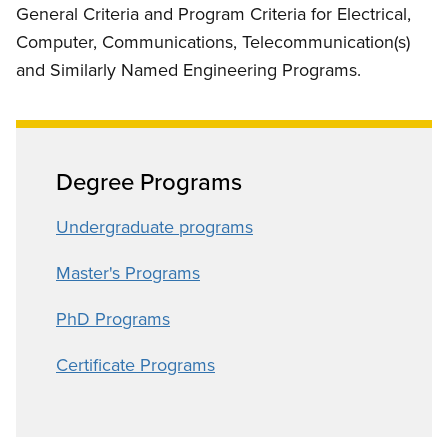
General Criteria and Program Criteria for Electrical,
Computer, Communications, Telecommunication(s)
and Similarly Named Engineering Programs.
Degree Programs
Undergraduate programs
Master's Programs
PhD Programs
Certificate Programs