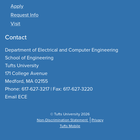
Apply
Request Info
Visit
Contact
Department of Electrical and Computer Engineering
School of Engineering
Tufts University
171 College Avenue
Medford, MA 02155
Phone: 617-627-3217 | Fax: 617-627-3220
Email ECE
© Tufts University 2026
Non-Discrimination Statement
Privacy
Tufts Mobile