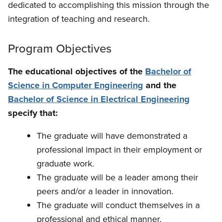
dedicated to accomplishing this mission through the
integration of teaching and research.
Program Objectives
The educational objectives of the
Bachelor of
Science in Computer Engineering
and the
Bachelor of Science in Electrical Engineering
specify that:
The graduate will have demonstrated a
professional impact in their employment or
graduate work.
The graduate will be a leader among their
peers and/or a leader in innovation.
The graduate will conduct themselves in a
professional and ethical manner.