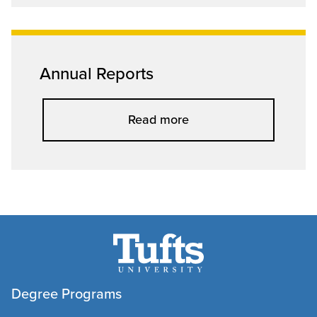
Annual Reports
Read more
Degree Programs