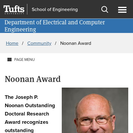
Skip
Skip
School of Engineering
to
to
Open
Ope
main
search
Department of Electrical and Computer
Information for
search
men
Engineering
content
Breadcrumb
Home
Community
Noonan Award
PAGE MENU
Noonan Award
The Joseph P.
Noonan Outstanding
Doctoral Research
Award recognizes
outstanding