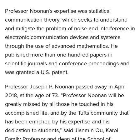
Professor Noonan’s expertise was statistical
communication theory, which seeks to understand
and mitigate the problem of noise and interference in
electronic communication devices and systems
through the use of advanced mathematics. He
published more than one hundred papers in
scientific journals and conference proceedings and
was granted a U.S. patent.
Professor Joseph P. Noonan passed away in April
2018, at the age of 73. “Professor Noonan will be
greatly missed by all those he touched in his
accomplished life, and by the Tufts community that
has been enriched by his expertise and his
dedication to students,” said Jianmin Qu, Karol
Family Professor and dean of the School of