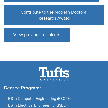
Contribute to the Noonan Doctoral
Research Award
View previous recipients
Degree Programs
BS in Computer Engineering (BSCPE)
BS in Electrical Engineering (BSEE)