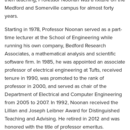
Medford and Somerville campus for almost forty
years.
Starting in 1978, Professor Noonan served as a part-
time lecturer at the School of Engineering while
running his own company, Bedford Research
Associates, a mathematical analysis and scientific
software firm. In 1985, he was appointed an associate
professor of electrical engineering at Tufts, received
tenure in 1990, was promoted to the rank of
professor in 2000, and served as chair of the
Department of Electrical and Computer Engineering
from 2005 to 2007. In 1992, Noonan received the
Lillian and Joseph Leibner Award for Distinguished
Teaching and Advising. He retired in 2012 and was
honored with the title of professor emeritus.