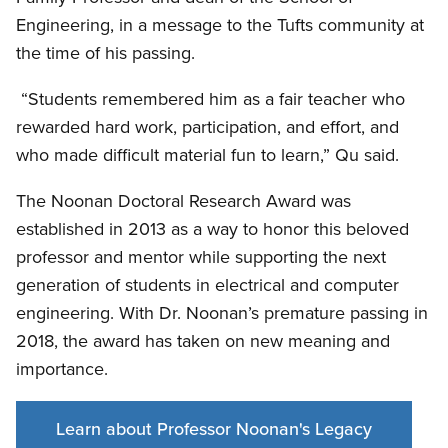
Engineering, in a message to the Tufts community at
the time of his passing.
“Students remembered him as a fair teacher who
rewarded hard work, participation, and effort, and
who made difficult material fun to learn,” Qu said.
The Noonan Doctoral Research Award was
established in 2013 as a way to honor this beloved
professor and mentor while supporting the next
generation of students in electrical and computer
engineering. With Dr. Noonan’s premature passing in
2018, the award has taken on new meaning and
importance.
Learn about Professor Noonan's Legacy