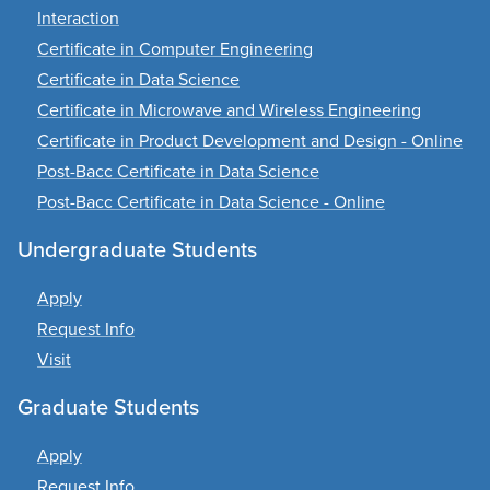
Interaction
Certificate in Computer Engineering
Certificate in Data Science
Certificate in Microwave and Wireless Engineering
Certificate in Product Development and Design - Online
Post-Bacc Certificate in Data Science
Post-Bacc Certificate in Data Science - Online
Undergraduate Students
Apply
Request Info
Visit
Graduate Students
Apply
Request Info