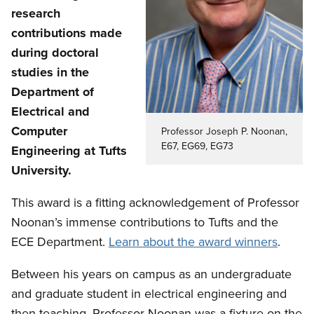
research
contributions made
during doctoral
studies in the
Department of
Electrical and
Computer
Professor Joseph P. Noonan,
E67, EG69, EG73
Engineering at Tufts
University.
This award is a fitting acknowledgement of Professor
Noonan’s immense contributions to Tufts and the
ECE Department.
Learn about the award winners
.
Between his years on campus as an undergraduate
and graduate student in electrical engineering and
then teaching, Professor Noonan was a fixture on the