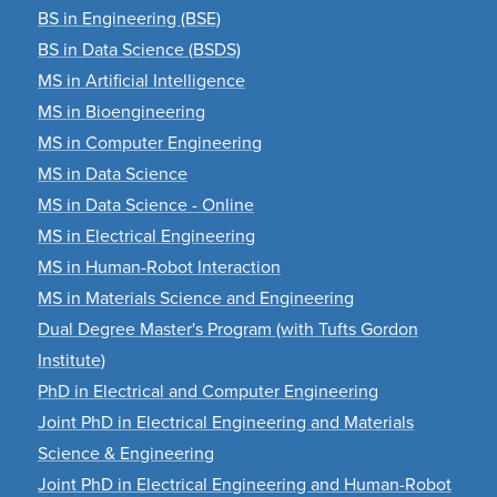
BS in Engineering (BSE)
BS in Data Science (BSDS)
MS in Artificial Intelligence
MS in Bioengineering
MS in Computer Engineering
MS in Data Science
MS in Data Science - Online
MS in Electrical Engineering
MS in Human-Robot Interaction
MS in Materials Science and Engineering
Dual Degree Master's Program (with Tufts Gordon
Institute)
PhD in Electrical and Computer Engineering
Joint PhD in Electrical Engineering and Materials
Science & Engineering
Joint PhD in Electrical Engineering and Human-Robot