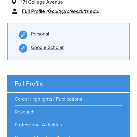
171 College Avenue
Full Profile
(facultyprofiles.tufts.edu)
Personal
Google Scholar
Full Profile
Career Highlights / Publications
Research
Professional Activities