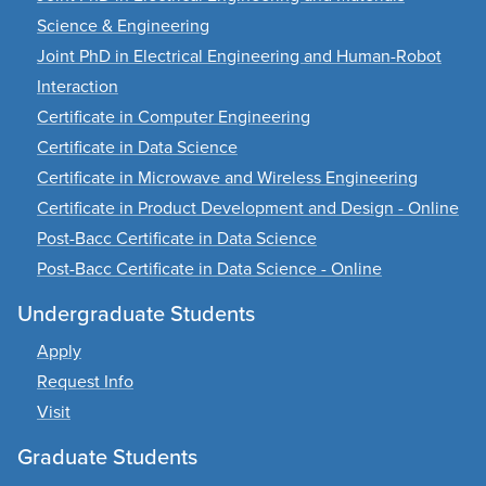
Science & Engineering
Joint PhD in Electrical Engineering and Human-Robot
Interaction
Certificate in Computer Engineering
Certificate in Data Science
Certificate in Microwave and Wireless Engineering
Certificate in Product Development and Design - Online
Post-Bacc Certificate in Data Science
Post-Bacc Certificate in Data Science - Online
Undergraduate Students
Apply
Request Info
Visit
Graduate Students