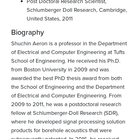
Post Doctoral Research Scientist,
Schlumberger Doll Research, Cambridge,
United States, 2011
Biography
Shuchin Aeron is a professor in the Department
of Electrical and Computer Engineering at Tufts
School of Engineering. He received his Ph.D.
from Boston University in 2009 and was
awarded the best PhD thesis award from both
the School of Engineering and the Department
of Electrical and Computer Engineering. From
2009 to 2011, he was a postdoctoral research
fellow at Schlumberger-Doll Research (SDR),
where he developed signal processing solution
products for borehole acoustics that were
subsequently patented. In 2016, he received