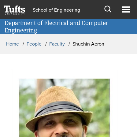
Skip to main content
Skip to search
School of Engineering
Open
Ope
Department of Electrical and Computer
Information for
search
men
Engineering
Breadcrumb
Home
People
Faculty
Shuchin Aeron