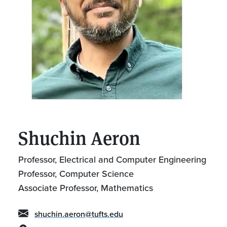
Shuchin Aeron
Professor, Electrical and Computer Engineering
Professor, Computer Science
Associate Professor, Mathematics
shuchin.aeron@tufts.edu