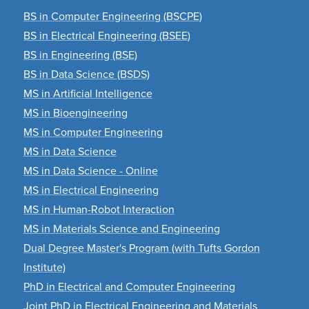
BS in Computer Engineering (BSCPE)
BS in Electrical Engineering (BSEE)
BS in Engineering (BSE)
BS in Data Science (BSDS)
MS in Artificial Intelligence
MS in Bioengineering
MS in Computer Engineering
MS in Data Science
MS in Data Science - Online
MS in Electrical Engineering
MS in Human-Robot Interaction
MS in Materials Science and Engineering
Dual Degree Master's Program (with Tufts Gordon
Institute)
PhD in Electrical and Computer Engineering
Joint PhD in Electrical Engineering and Materials