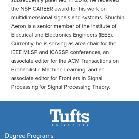
the NSF CAREER award for his work on
multidimensional signals and systems. Shuchin
Aeron is a senior member of the Institute of
Electrical and Electronics Engineers (IEEE).
Currently, he is serving as area chair for the
IEEE MLSP and ICASSP conferences, an
associate editor for the ACM Transactions on
Probabilistic Machine Learning, and an
associate editor for Frontiers in Signal
Processing for Signal Processing Theory.
Degree Programs