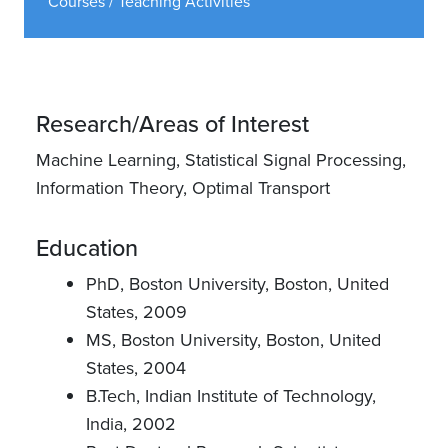
Courses / Teaching Activities
Research/Areas of Interest
Machine Learning, Statistical Signal Processing,
Information Theory, Optimal Transport
Education
PhD, Boston University, Boston, United
States, 2009
MS, Boston University, Boston, United
States, 2004
B.Tech, Indian Institute of Technology,
India, 2002