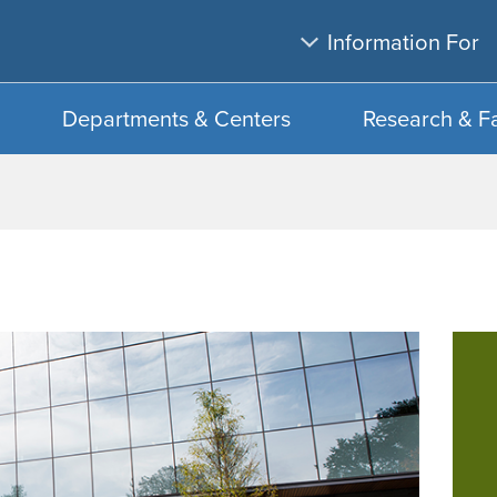
Skip
Skip
Information For
to
to
main
search
content
Departments & Centers
Research & F