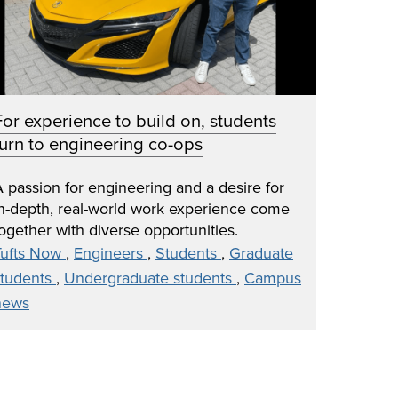
For experience to build on, students
turn to engineering co-ops
 passion for engineering and a desire for
in-depth, real-world work experience come
ogether with diverse opportunities.
Tufts Now
,
Engineers
,
Students
,
Graduate
students
,
Undergraduate students
,
Campus
news