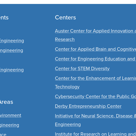
nts
Centers
Auster Center for Applied Innovation 
Research
Engineering
Center for Applied Brain and Cogniti
Engineering
Center for Engineering Education and
Center for STEM Diversity
Engineering
Center for the Enhancement of Learn
Technology
Cybersecurity Center for the Public G
Areas
Derby Entrepreneurship Center
nvironment
Initiative for Neural Science, Disease 
Engineering
gineering
Institute for Research on Learning and
ace