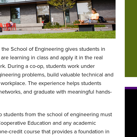
 the School of Engineering gives students in
re learning in class and apply it in the real
ork. During a co-op, students work under
gineering problems, build valuable technical and
he workplace. The experience helps students
l networks, and graduate with meaningful hands-
p students from the school of engineering must
Cooperative Education and any academic
ne-credit course that provides a foundation in