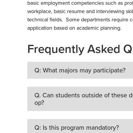
basic employment competencies such as profes
workplace, basic resume and interviewing skills
technical fields. Some departments require c
application based on academic planning.
Frequently Asked Q
Q: What majors may participate?
A: Working on consultation with the Dean of
Q. Can students outside of these 
determine which of their degree programs are e
op?
program. Currently the following majors are p
Biomedical Engineering Department); BSCE & 
Engineering); BSCS & BSDS (Department of C
A. No. Students pursuing other majors are enc
Q: Is this program mandatory?
Electrical and Computer Engineering), and 
experiential learning
.