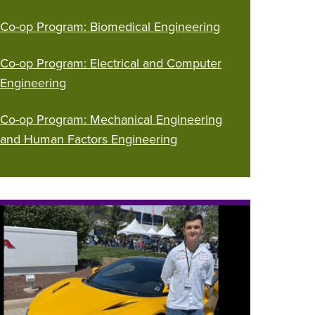
Co-op Program: Biomedical Engineering
Co-op Program: Electrical and Computer
Engineering
Co-op Program: Mechanical Engineering
and Human Factors Engineering