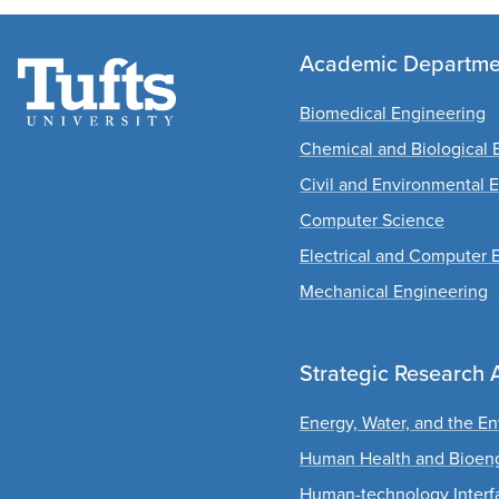
Academic Departme
Biomedical Engineering
Chemical and Biological 
Civil and Environmental 
Computer Science
Electrical and Computer 
Mechanical Engineering
Strategic Research 
Energy, Water, and the E
Human Health and Bioen
Human-technology Interf