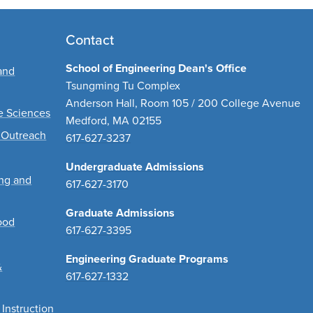
Contact
School of Engineering Dean's Office
and
Tsungming Tu Complex
Anderson Hall, Room 105 / 200 College Avenue
ve Sciences
Medford, MA 02155
 Outreach
617-627-3237
Undergraduate Admissions
ing and
617-627-3170
Graduate Admissions
ood
617-627-3395
Engineering Graduate Programs
&
617-627-1332
 Instruction