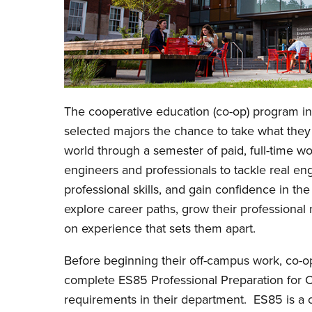
The cooperative education (co-op) program in
selected majors the chance to take what they a
world through a semester of paid, full-time w
engineers and professionals to tackle real en
professional skills, and gain confidence in t
explore career paths, grow their professiona
on experience that sets them apart.
Before beginning their off-campus work, co-o
complete ES85 Professional Preparation for 
requirements in their department. ES85 is a o