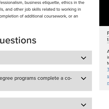
sionalism, business etiquette, ethics in the
, and other job skills related to working in
ompletion of additional coursework, or an
uestions
A
t
 Undergraduate Education, departments
degree programs complete a co-
ligible to participate in the School’s co-op
ermitted to participate: BSBME (Department of
BSEvE (Department of Civil & Environmental
omputer Science); BSEE & BSCPE (Department of
ouraged to explore alternative opportunities for
BSME & BS-HFE (Department of Mechanical