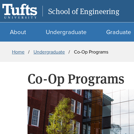
School of Engineering
About
Undergraduate
Graduate
Breadcrumb
Home
Undergraduate
Co-Op Programs
Co-Op Programs