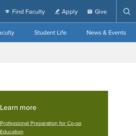
Find Faculty
Apply
Give
Op
sea
aculty
Student Life
News & Events
Learn more
Professional Preparation for Co-op
Education