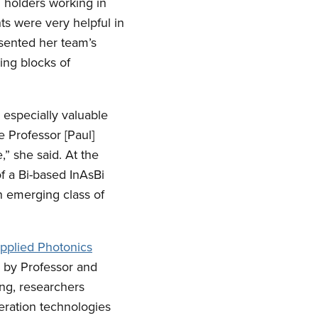
. holders working in
ts were very helpful in
resented her team’s
ding blocks of
especially valuable
e Professor [Paul]
” she said. At the
 a Bi-based InAsBi
an emerging class of
pplied Photonics
d by Professor and
ng, researchers
neration technologies