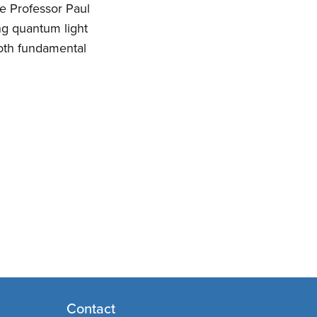
e Professor Paul
ng quantum light
both fundamental
Contact