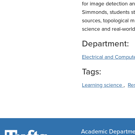
for image detection a
Simmonds, students st
sources, topological m
science and real-world
Department:
Electrical and Comput
Tags:
Learning science
,
Re
Academic Departme