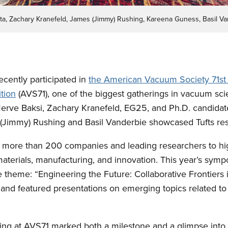
uta, Zachary Kranefeld, James (Jimmy) Rushing, Kareena Guness, Basil Va
ecently participated in
the American Vacuum Society 71st 
tion
(AVS71), one of the biggest gatherings in vacuum sc
Merve Baksi, Zachary Kranefeld, EG25, and Ph.D. candida
Jimmy) Rushing and Basil Vanderbie showcased Tufts res
more than 200 companies and leading researchers to hi
materials, manufacturing, and innovation. This year’s sym
e theme: “Engineering the Future: Collaborative Frontiers
nd featured presentations on emerging topics related to 
ng at AVS71 marked both a milestone and a glimpse into t