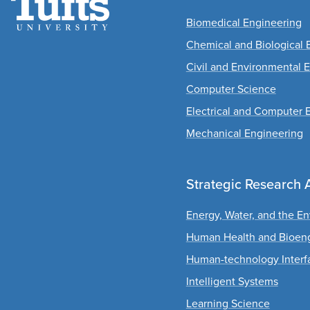
Biomedical Engineering
Chemical and Biological 
Civil and Environmental 
Computer Science
Electrical and Computer 
Mechanical Engineering
Strategic Research 
Energy, Water, and the E
Human Health and Bioen
Human-technology Interf
Intelligent Systems
Learning Science