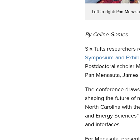
Left to right: Pan Menas
By Celine Gomes
Six Tufts researchers r
Symposium and Exhibi
Postdoctoral scholar 
Pan Menasuta, James (
The conference draws 
shaping the future of 
North Carolina with th
and Energy Sciences” a
and interfaces.
For Menasuta, presenti