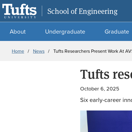
School of Engineering
About
Undergraduate
Graduate
Breadcrumb
Home
News
Tufts Researchers Present Work At AV
Tufts re
October 6, 2025
Six early-career inn