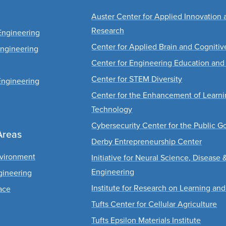
Auster Center for Applied Innovation 
Research
Engineering
Center for Applied Brain and Cogniti
Engineering
Center for Engineering Education and
Center for STEM Diversity
Engineering
Center for the Enhancement of Learn
Technology
Cybersecurity Center for the Public G
Areas
Derby Entrepreneurship Center
nvironment
Initiative for Neural Science, Disease 
Engineering
gineering
Institute for Research on Learning and
ace
Tufts Center for Cellular Agriculture
Tufts Epsilon Materials Institute