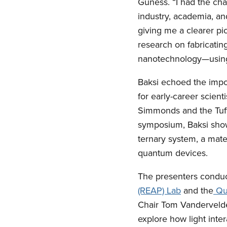
Guness. “I had the cha
industry, academia, an
giving me a clearer pic
research on fabricating
nanotechnology—using 
Baksi echoed the impor
for early-career scient
Simmonds and the Tuft
symposium, Baksi show
ternary system, a mater
quantum devices.
The presenters conduct
(REAP) Lab
and the
Qua
Chair Tom Vandervelde
explore how light inter