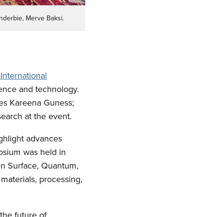
nderbie, Merve Baksi.
International
ience and technology.
tes Kareena Guness;
earch at the event.
ghlight advances
posium was held in
 in Surface, Quantum,
materials, processing,
he future of