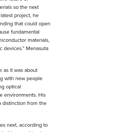
rials so the next
latest project, he
inding that could open
cause fundamental
iconductor materials,
nic devices.” Menasuta
 as it was about
ng with new people
ng optical
re environments. His
 distinction from the
es next, according to