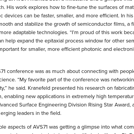
. His work explores how to fine-tune the surfaces of mate
c devices can be faster, smaller, and more efficient. In his 
ooth and stabilize the growth of semiconductor films, a f
 more adaptable technologies. “I’m proud of this work be
n help expand the epitaxial process window for other sem
important for smaller, more efficient photonic and electro
S71 conference was as much about connecting with people
cience. “My favorite part of the conference was networki
y,” he said. Kranefeld presented his research on fabricati
m, enabling new applications in extremely high temperatu
vanced Surface Engineering Division Rising Star Award, a
rging leaders in the field.
ble aspects of AVS71 was getting a glimpse into what com