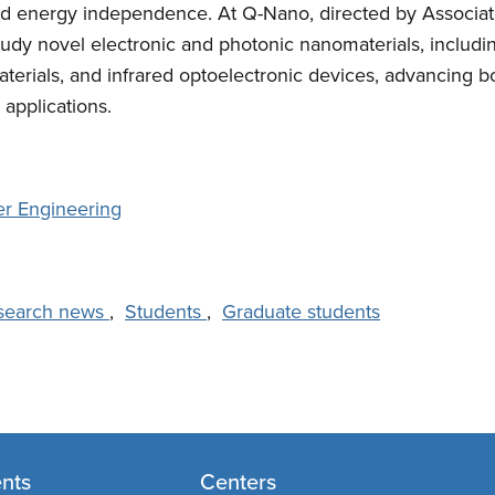
nd energy independence. At Q-Nano, directed by Associat
udy novel electronic and photonic nanomaterials, includi
aterials, and infrared optoelectronic devices, advancing 
 applications.
er Engineering
search news
,
Students
,
Graduate students
nts
Centers