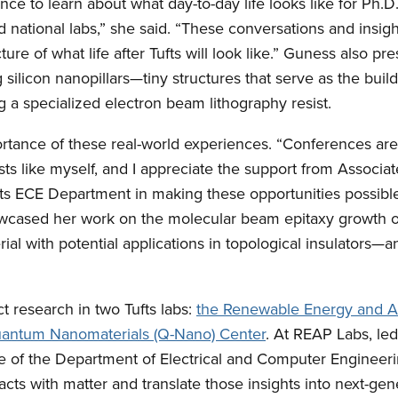
nce to learn about what day-to-day life looks like for Ph.D
d national labs,” she said. “These conversations and insigh
ture of what life after Tufts will look like.” Guness also p
 silicon nanopillars—tiny structures that serve as the buil
a specialized electron beam lithography resist.
tance of these real-world experiences. “Conferences are 
ists like myself, and I appreciate the support from Associat
s ECE Department in making these opportunities possible,
cased her work on the molecular beam epitaxy growth of
ial with potential applications in topological insulators—
 research in two Tufts labs:
the Renewable Energy and A
ntum Nanomaterials (Q-Nano) Center
. At REAP Labs, le
 of the Department of Electrical and Computer Engineeri
acts with matter and translate those insights into next-ge