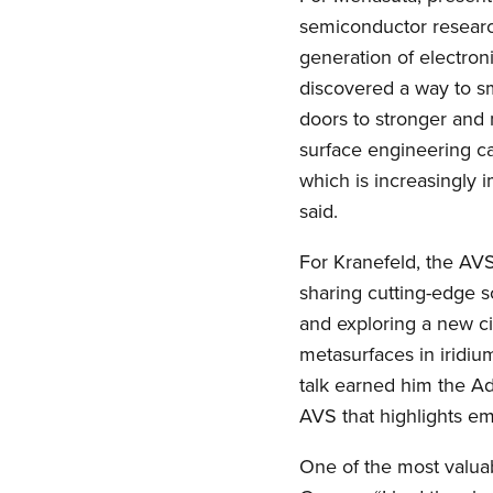
semiconductor research
generation of electroni
discovered a way to sm
doors to stronger and
surface engineering ca
which is increasingly 
said.
For Kranefeld, the AV
sharing cutting-edge s
and exploring a new cit
metasurfaces in iridiu
talk earned him the Ad
AVS that highlights eme
One of the most valua