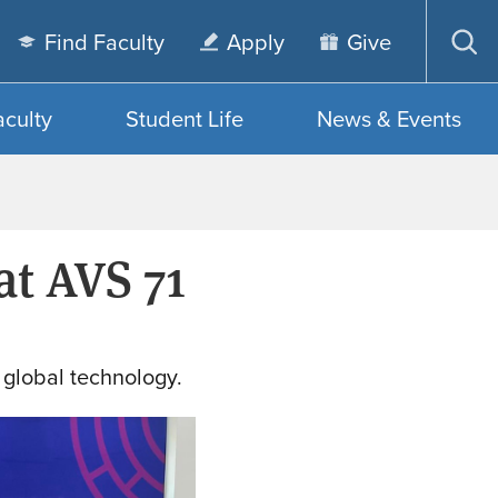
Find Faculty
Apply
Give
Op
sea
aculty
Student Life
News & Events
at AVS 71
 global technology.