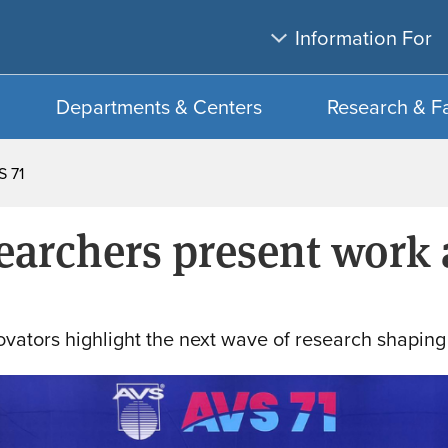
Skip
Skip
Information For
to
to
main
search
content
Departments & Centers
Research & F
S 71
searchers present work 
ovators highlight the next wave of research shaping