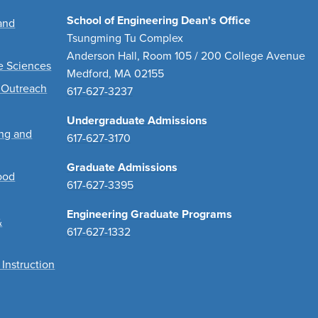
School of Engineering Dean's Office
and
Tsungming Tu Complex
Anderson Hall, Room 105 / 200 College Avenue
ve Sciences
Medford, MA 02155
 Outreach
617-627-3237
Undergraduate Admissions
ing and
617-627-3170
Graduate Admissions
ood
617-627-3395
Engineering Graduate Programs
&
617-627-1332
 Instruction