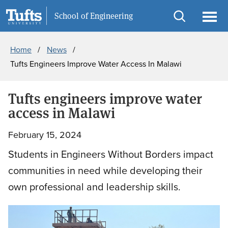
Skip
Skip
Information For
School of Engineering
to
to
Open
Ope
Breadcrumb
main
search
search
men
Home
News
content
Tufts Engineers Improve Water Access In Malawi
Tufts engineers improve water
access in Malawi
February 15, 2024
Students in Engineers Without Borders impact
communities in need while developing their
own professional and leadership skills.