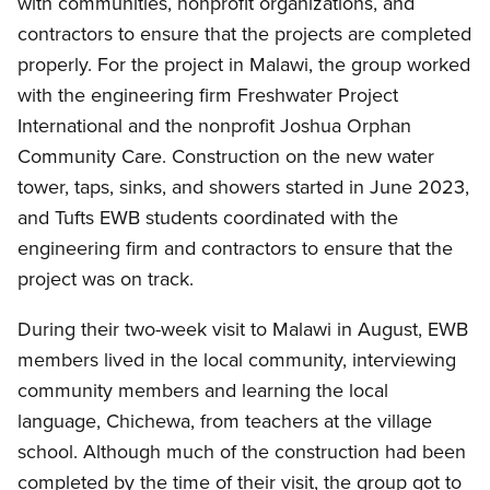
with communities, nonprofit organizations, and
contractors to ensure that the projects are completed
properly. For the project in Malawi, the group worked
with the engineering firm Freshwater Project
International and the nonprofit Joshua Orphan
Community Care. Construction on the new water
tower, taps, sinks, and showers started in June 2023,
and Tufts EWB students coordinated with the
engineering firm and contractors to ensure that the
project was on track.
During their two-week visit to Malawi in August, EWB
members lived in the local community, interviewing
community members and learning the local
language, Chichewa, from teachers at the village
school. Although much of the construction had been
completed by the time of their visit, the group got to