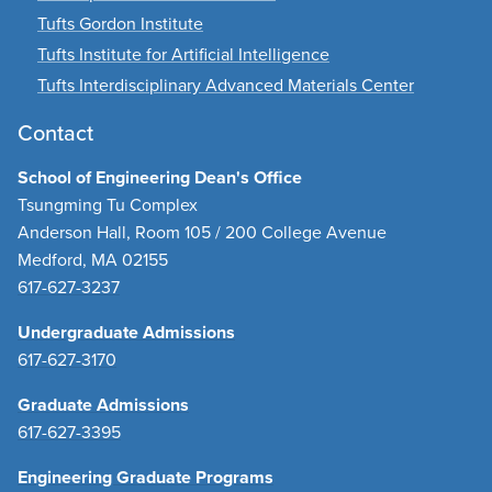
Tufts Gordon Institute
Tufts Institute for Artificial Intelligence
Tufts Interdisciplinary Advanced Materials Center
Contact
School of Engineering Dean's Office
Tsungming Tu Complex
Anderson Hall, Room 105 / 200 College Avenue
Medford, MA 02155
617-627-3237
Undergraduate Admissions
617-627-3170
Graduate Admissions
617-627-3395
Engineering Graduate Programs