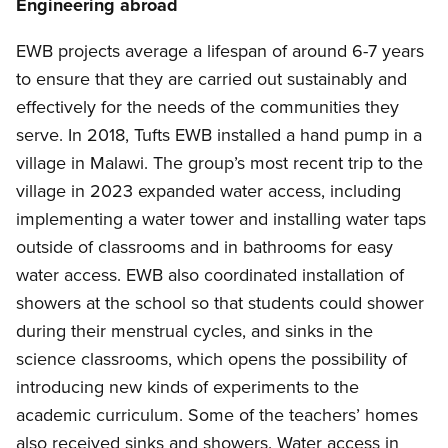
Engineering abroad
EWB projects average a lifespan of around 6-7 years
to ensure that they are carried out sustainably and
effectively for the needs of the communities they
serve. In 2018, Tufts EWB installed a hand pump in a
village in Malawi. The group’s most recent trip to the
village in 2023 expanded water access, including
implementing a water tower and installing water taps
outside of classrooms and in bathrooms for easy
water access. EWB also coordinated installation of
showers at the school so that students could shower
during their menstrual cycles, and sinks in the
science classrooms, which opens the possibility of
introducing new kinds of experiments to the
academic curriculum. Some of the teachers’ homes
also received sinks and showers. Water access in