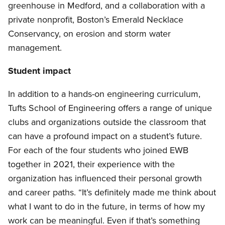
greenhouse in Medford, and a collaboration with a
private nonprofit, Boston’s Emerald Necklace
Conservancy, on erosion and storm water
management.
Student impact
In addition to a hands-on engineering curriculum,
Tufts School of Engineering offers a range of unique
clubs and organizations outside the classroom that
can have a profound impact on a student’s future.
For each of the four students who joined EWB
together in 2021, their experience with the
organization has influenced their personal growth
and career paths. “It’s definitely made me think about
what I want to do in the future, in terms of how my
work can be meaningful. Even if that’s something