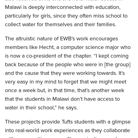
Malawi is deeply interconnected with education,
particularly for girls, since they often miss school to
collect water for themselves and their families.
The altruistic nature of EWB’s work encourages
members like Hecht, a computer science major who
is now a co-president of the chapter. “I kept coming
back because of the people who were in [the group]
and the cause that they were working towards. It’s
very easy in my mind to forget that we might meet
once a week but, in that time, that’s another week
that the students in Malawi don’t have access to
water in their school,” he says.
These projects provide Tufts students with a glimpse
into real-world work experiences as they collaborate