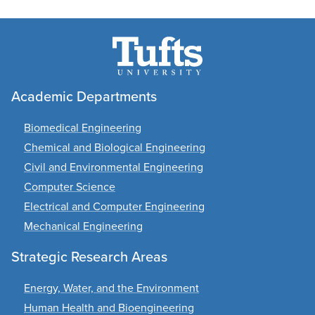
Academic Departments
Biomedical Engineering
Chemical and Biological Engineering
Civil and Environmental Engineering
Computer Science
Electrical and Computer Engineering
Mechanical Engineering
Strategic Research Areas
Energy, Water, and the Environment
Human Health and Bioengineering