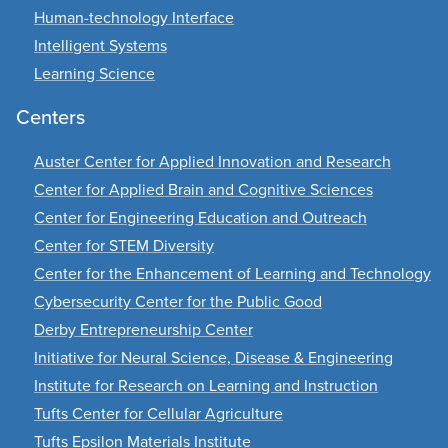
Human-technology Interface
Intelligent Systems
Learning Science
Centers
Auster Center for Applied Innovation and Research
Center for Applied Brain and Cognitive Sciences
Center for Engineering Education and Outreach
Center for STEM Diversity
Center for the Enhancement of Learning and Technology
Cybersecurity Center for the Public Good
Derby Entrepreneurship Center
Initiative for Neural Science, Disease & Engineering
Institute for Research on Learning and Instruction
Tufts Center for Cellular Agriculture
Tufts Epsilon Materials Institute