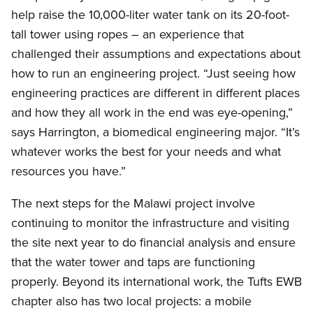
help raise the 10,000-liter water tank on its 20-foot-
tall tower using ropes – an experience that
challenged their assumptions and expectations about
how to run an engineering project. “Just seeing how
engineering practices are different in different places
and how they all work in the end was eye-opening,”
says Harrington, a biomedical engineering major. “It’s
whatever works the best for your needs and what
resources you have.”
The next steps for the Malawi project involve
continuing to monitor the infrastructure and visiting
the site next year to do financial analysis and ensure
that the water tower and taps are functioning
properly. Beyond its international work, the Tufts EWB
chapter also has two local projects: a mobile