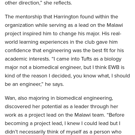
other direction,” she reflects.
The mentorship that Harrington found within the
organization while serving as a lead on the Malawi
project inspired him to change his major. His real-
world learning experiences in the club gave him
confidence that engineering was the best fit for his
academic interests. “I came into Tufts as a biology
major not a biomedical engineer, but I think EWB is
kind of the reason I decided, you know what, I should
be an engineer,” he says.
Wan, also majoring in biomedical engineering,
discovered her potential as a leader through her
work as a project lead on the Malawi team. “Before
becoming a project lead, I knew I could lead but I
didn’t necessarily think of myself as a person who