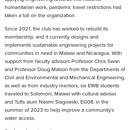
humanitarian work, pandemic travel restrictions had
taken a toll on the organization.
Since 2021, the club has worked to rebuild its
membership, and it currently designs and
implements sustainable engineering projects for
communities in need in Malawi and Nicaragua. With
support from faculty advisors Professor Chris Swan
and Professor Doug Matson from the Departments of
Civil and Environmental and Mechanical Engineering,
as well as from industry mentors, six EWB students
traveled to Solomoni, Malawi with cultural advisor
and Tufts alum Naomi Slagowski, EG08, in the
summer of 2023 to help improve a community’s
water access.