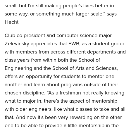
small, but I’m still making people’s lives better in
some way, or something much larger scale,” says
Hecht.
Club co-president and computer science major
Zelevinsky appreciates that EWB, as a student group
with members from across different departments and
class years from within both the School of
Engineering and the School of Arts and Sciences,
offers an opportunity for students to mentor one
another and learn about programs outside of their
chosen discipline. “As a freshman not really knowing
what to major in, there’s the aspect of mentorship
with older engineers, like what classes to take and all
that. And now it’s been very rewarding on the other
end to be able to provide a little mentorship in the