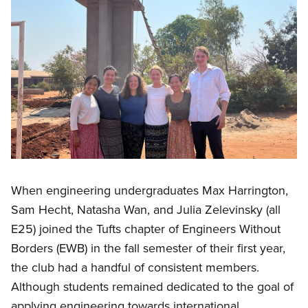
When engineering undergraduates Max Harrington,
Sam Hecht, Natasha Wan, and Julia Zelevinsky (all
E25) joined the Tufts chapter of Engineers Without
Borders (EWB) in the fall semester of their first year,
the club had a handful of consistent members.
Although students remained dedicated to the goal of
applying engineering towards international