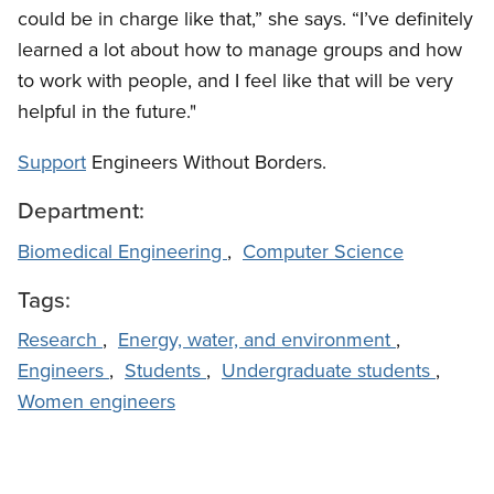
could be in charge like that,” she says. “I’ve definitely
learned a lot about how to manage groups and how
to work with people, and I feel like that will be very
helpful in the future."
Support
Engineers Without Borders.
Department:
Biomedical Engineering
,
Computer Science
Tags:
Research
,
Energy, water, and environment
,
Engineers
,
Students
,
Undergraduate students
,
Women engineers