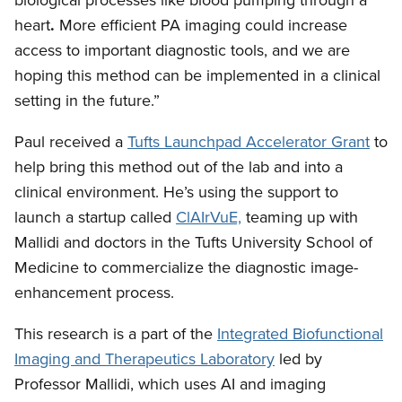
biological processes like blood pumping through a
heart
.
More efficient PA imaging could increase
access to important diagnostic tools, and we are
hoping this method can be implemented in a clinical
setting in the future.”
Paul received a
Tufts Launchpad Accelerator Grant
to
help bring this method out of the lab and into a
clinical environment. He’s using the support to
launch a startup called
ClAIrVuE,
teaming up with
Mallidi and doctors in the Tufts University School of
Medicine to commercialize the diagnostic image-
enhancement process.
This research is a part of the
Integrated Biofunctional
Imaging and Therapeutics Laboratory
led by
Professor Mallidi, which uses AI and imaging