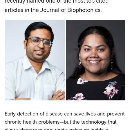
recently named one of the most top cited
articles in the Journal of Biophotonics.
Early detection of disease can save lives and prevent
chronic health problems—but the technology that