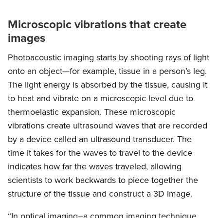
Microscopic vibrations that create
images
Photoacoustic imaging starts by shooting rays of light
onto an object—for example, tissue in a person’s leg.
The light energy is absorbed by the tissue, causing it
to heat and vibrate on a microscopic level due to
thermoelastic expansion. These microscopic
vibrations create ultrasound waves that are recorded
by a device called an ultrasound transducer. The
time it takes for the waves to travel to the device
indicates how far the waves traveled, allowing
scientists to work backwards to piece together the
structure of the tissue and construct a 3D image.
“In optical imaging–a common imaging technique