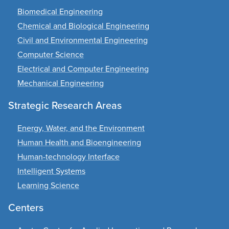
Biomedical Engineering
Chemical and Biological Engineering
Civil and Environmental Engineering
Computer Science
Electrical and Computer Engineering
Mechanical Engineering
Strategic Research Areas
Energy, Water, and the Environment
Human Health and Bioengineering
Human-technology Interface
Intelligent Systems
Learning Science
Centers