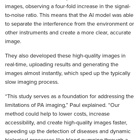
images, observing a four-fold increase in the signal-
to-noise ratio. This means that the AI model was able
to separate the interference from the environment or
other instruments and create a more clear, accurate
image.
They also developed these high-quality images in
real-time, uploading results and generating the
images almost instantly, which sped up the typically
slow imaging process.
“This study serves as a foundation for addressing the
limitations of PA imaging,” Paul explained. “Our
method could help to lower costs, increase
accessibility, and create high-quality images faster,
speeding up the detection of diseases and dynamic