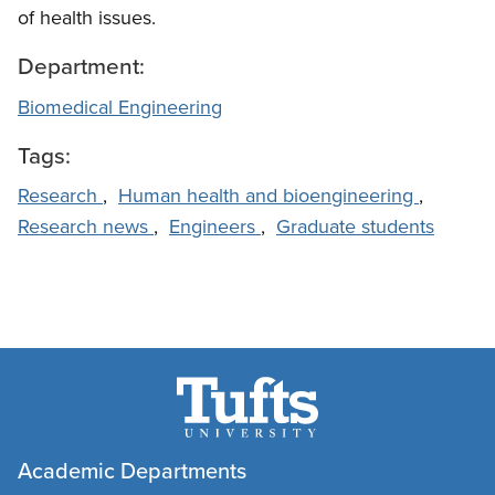
of health issues.
Department:
Biomedical Engineering
Tags:
Research
,
Human health and bioengineering
,
Research news
,
Engineers
,
Graduate students
Academic Departments