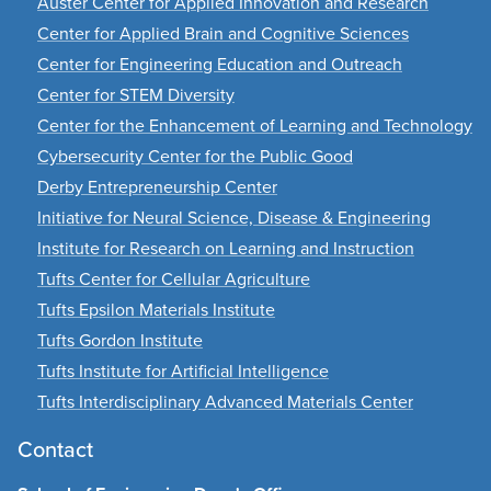
Auster Center for Applied Innovation and Research
Center for Applied Brain and Cognitive Sciences
Center for Engineering Education and Outreach
Center for STEM Diversity
Center for the Enhancement of Learning and Technology
Cybersecurity Center for the Public Good
Derby Entrepreneurship Center
Initiative for Neural Science, Disease & Engineering
Institute for Research on Learning and Instruction
Tufts Center for Cellular Agriculture
Tufts Epsilon Materials Institute
Tufts Gordon Institute
Tufts Institute for Artificial Intelligence
Tufts Interdisciplinary Advanced Materials Center
Contact