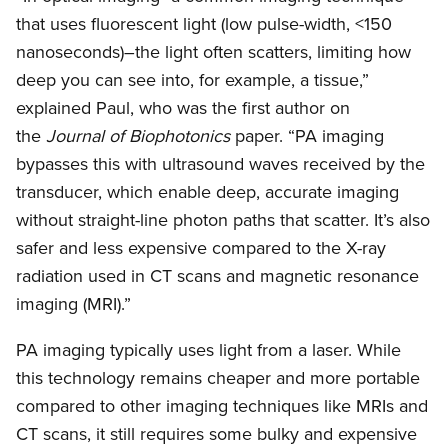
that uses fluorescent light (low pulse-width, <150
nanoseconds)–the light often scatters, limiting how
deep you can see into, for example, a tissue,”
explained Paul, who was the first author on
the
Journal of Biophotonics
paper. “PA imaging
bypasses this with ultrasound waves received by the
transducer, which enable deep, accurate imaging
without straight-line photon paths that scatter. It’s also
safer and less expensive compared to the X-ray
radiation used in CT scans and magnetic resonance
imaging (MRI).”
PA imaging typically uses light from a laser. While
this technology remains cheaper and more portable
compared to other imaging techniques like MRIs and
CT scans, it still requires some bulky and expensive