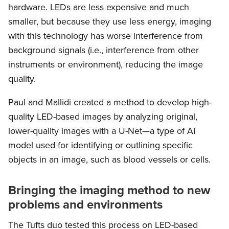
hardware. LEDs are less expensive and much
smaller, but because they use less energy, imaging
with this technology has worse interference from
background signals (i.e., interference from other
instruments or environment), reducing the image
quality.
Paul and Mallidi created a method to develop high-
quality LED-based images by analyzing original,
lower-quality images with a U-Net—a type of AI
model used for identifying or outlining specific
objects in an image, such as blood vessels or cells.
Bringing the imaging method to new
problems and environments
The Tufts duo tested this process on LED-based