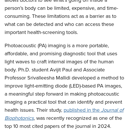
allows doctors to see what’s going on inside a
person’s body can be limited, expensive, and time-
consuming. These limitations act as a barrier as to
what can be detected and who can access these
important health-screening tools.
Photoacoustic (PA) imaging is a more portable,
affordable, and promising diagnostic tool that uses
light waves to craft internal images of the human
body. Ph.D. student Avijit Paul and Associate
Professor Srivalleesha Mallidi developed a method to
improve light-emitting diode (LED)-based PA images,
a meaningful step forward in making photoacoustic
imaging a practical tool that can identify and prevent
health issues. Their study,
published in the
Journal of
Biophotonics
, was recently recognized as one of the
top 10 most cited papers of the journal in 2024.