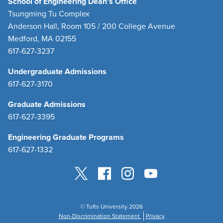
School of Engineering Dean's Office
Tsungming Tu Complex
Anderson Hall, Room 105 / 200 College Avenue
Medford, MA 02155
617-627-3237
Undergraduate Admissions
617-627-3170
Graduate Admissions
617-627-3395
Engineering Graduate Programs
617-627-1332
© Tufts University 2026
Non-Discrimination Statement
Privacy