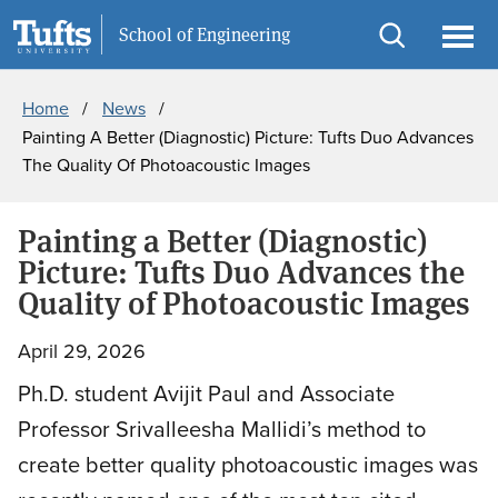
Skip
Skip
Information For
School of Engineering
to
to
Open
Ope
Breadcrumb
main
search
search
men
Home
News
content
Painting A Better (Diagnostic) Picture: Tufts Duo Advances
The Quality Of Photoacoustic Images
Painting a Better (Diagnostic)
Picture: Tufts Duo Advances the
Quality of Photoacoustic Images
April 29, 2026
Ph.D. student Avijit Paul and Associate
Professor Srivalleesha Mallidi’s method to
create better quality photoacoustic images was