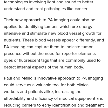
technologies involving light and sound to better
understand and treat pathologies like cancer.
Their new approach to PA imaging could also be
applied to identifying tumors, which are energy
intensive and stimulate new blood vessel growth for
nutrients. These blood vessels appear differently, and
PA imaging can capture them to indicate tumor
presence without the need for reporter elements–
dyes or fluorescent tags that are commonly used to
detect internal aspects of the human body.
Paul and Mallidi’s innovative approach to PA imaging
could serve as a valuable tool for both clinical
workers and patients alike, increasing the
affordability and efficiency of medical equipment and
reducing barriers to early identification and treatment